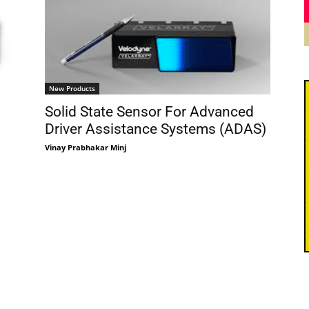
New Products
Solid State Sensor For Advanced
Driver Assistance Systems (ADAS)
Vinay Prabhakar Minj