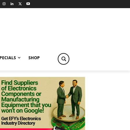
PECIALS
SHOP