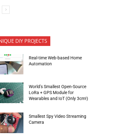
NIQUE DIY PROJECTS
Real-time Web-based Home
Automation
World’s Smallest Open-Source
LoRa + GPS Module for
Wearables and IoT (Only 3cm!)
Smallest Spy Video Streaming
Camera