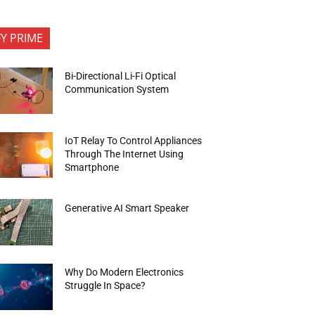
FY PRIME
Bi-Directional Li-Fi Optical
Communication System
IoT Relay To Control Appliances
Through The Internet Using
Smartphone
Generative AI Smart Speaker
Why Do Modern Electronics
Struggle In Space?