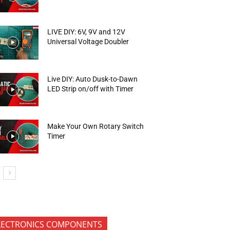
LIVE DIY: 6V, 9V and 12V
Universal Voltage Doubler
Live DIY: Auto Dusk-to-Dawn
LED Strip on/off with Timer
Make Your Own Rotary Switch
Timer
LECTRONICS COMPONENTS