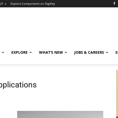
LP
Explore Components on DigiKey
EXPLORE
WHAT’S NEW
JOBS & CAREERS
S
plications