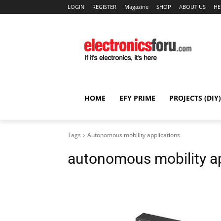
LOGIN
REGISTER
Magazine
SHOP
ABOUT US
HE
HOME
EFY PRIME
PROJECTS (DIY)
Tags
Autonomous mobility applications
autonomous mobility ap