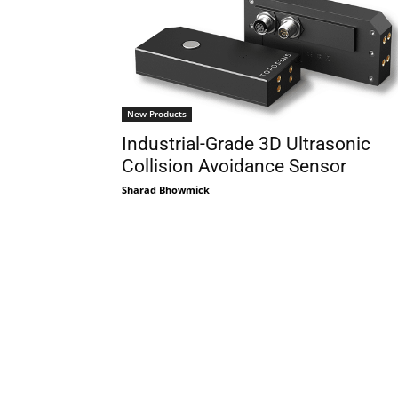
New Products
Industrial-Grade 3D Ultrasonic
Collision Avoidance Sensor
Sharad Bhowmick