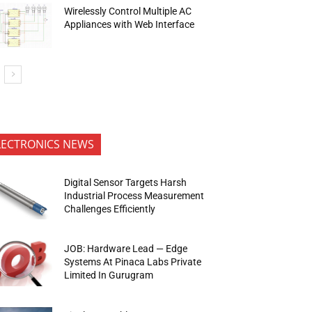
Wirelessly Control Multiple AC
Appliances with Web Interface
LECTRONICS NEWS
Digital Sensor Targets Harsh
Industrial Process Measurement
Challenges Efficiently
JOB: Hardware Lead — Edge
Systems At Pinaca Labs Private
Limited In Gurugram