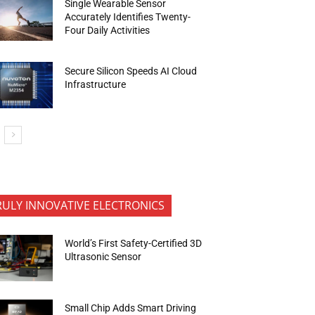
Single Wearable Sensor
Accurately Identifies Twenty-
Four Daily Activities
Secure Silicon Speeds AI Cloud
Infrastructure
RULY INNOVATIVE ELECTRONICS
World’s First Safety-Certified 3D
Ultrasonic Sensor
Small Chip Adds Smart Driving