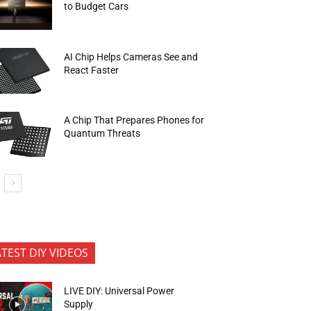
to Budget Cars
AI Chip Helps Cameras See and
React Faster
A Chip That Prepares Phones for
Quantum Threats
ATEST DIY VIDEOS
LIVE DIY: Universal Power
Supply