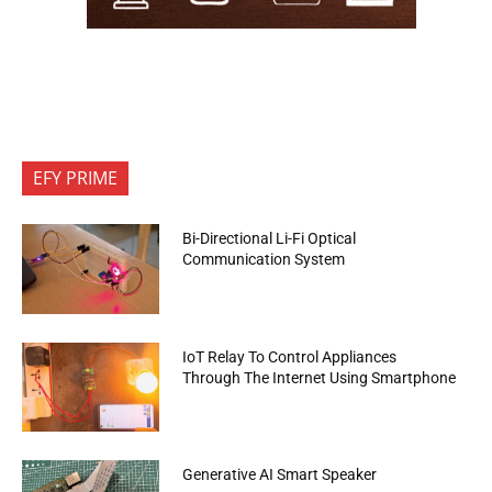
EFY PRIME
Bi-Directional Li-Fi Optical
Communication System
IoT Relay To Control Appliances
Through The Internet Using Smartphone
Generative AI Smart Speaker