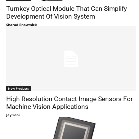
Turnkey Optical Module That Can Simplify
Development Of Vision System
Sharad Bhowmick
New Products
High Resolution Contact Image Sensors For
Machine Vision Applications
Jay Soni