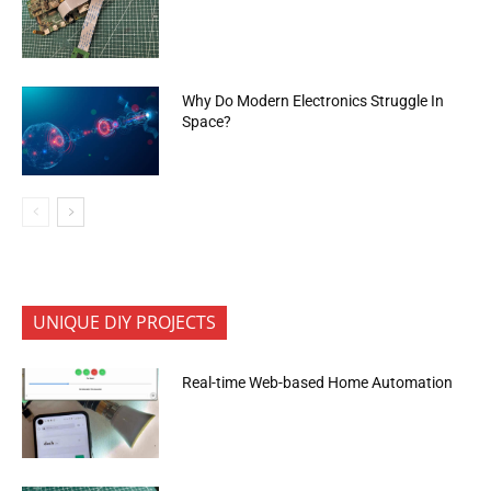
Why Do Modern Electronics Struggle In
Space?
UNIQUE DIY PROJECTS
Real-time Web-based Home Automation