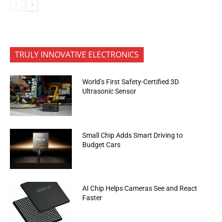
TRULY INNOVATIVE ELECTRONICS
World’s First Safety-Certified 3D
Ultrasonic Sensor
Small Chip Adds Smart Driving to
Budget Cars
AI Chip Helps Cameras See and React
Faster