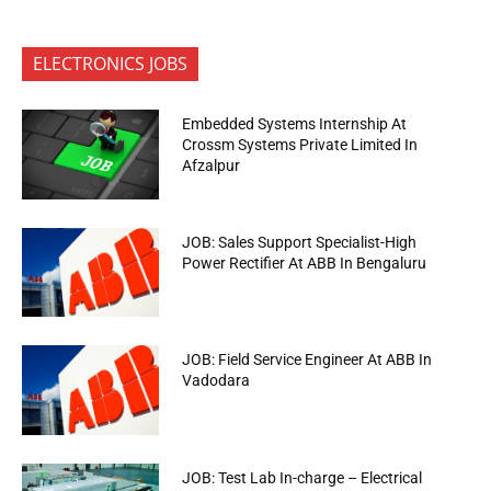
ELECTRONICS JOBS
Embedded Systems Internship At
Crossm Systems Private Limited In
Afzalpur
JOB: Sales Support Specialist-High
Power Rectifier At ABB In Bengaluru
JOB: Field Service Engineer At ABB In
Vadodara
JOB: Test Lab In-charge – Electrical