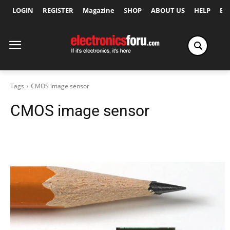
LOGIN
REGISTER
Magazine
SHOP
ABOUT US
HELP
Ex
Tags
CMOS image sensor
CMOS image sensor