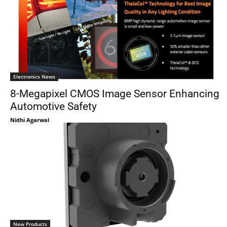
Electronics News
8-Megapixel CMOS Image Sensor Enhancing
Automotive Safety
Nidhi Agarwal
New Products