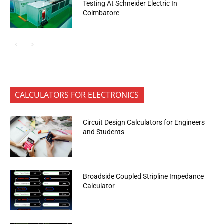
Testing At Schneider Electric In
Coimbatore
CALCULATORS FOR ELECTRONICS
Circuit Design Calculators for Engineers
and Students
Broadside Coupled Stripline Impedance
Calculator