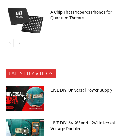
A Chip That Prepares Phones for
Quantum Threats
LATEST DIY VIDEOS
LIVE DIY: Universal Power Supply
LIVE DIY: 6V, 9V and 12V Universal
Voltage Doubler