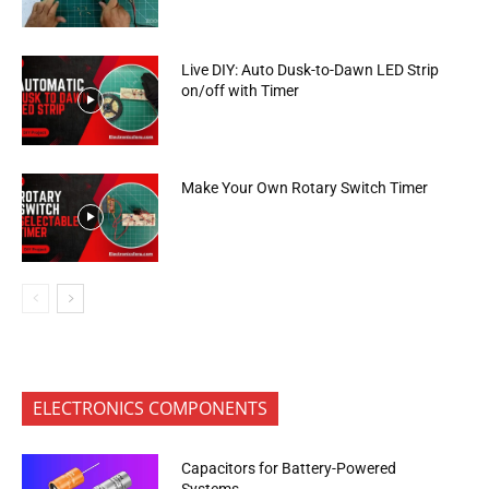
Live DIY: Auto Dusk-to-Dawn LED Strip
on/off with Timer
Make Your Own Rotary Switch Timer
ELECTRONICS COMPONENTS
Capacitors for Battery-Powered