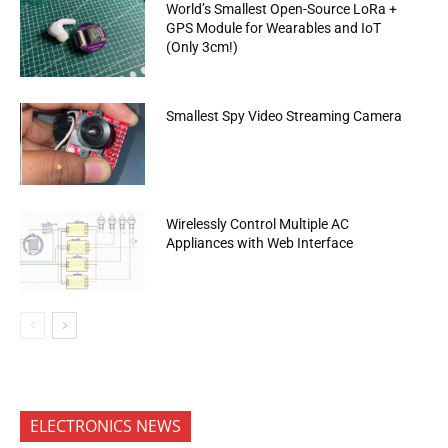
World’s Smallest Open-Source LoRa +
GPS Module for Wearables and IoT
(Only 3cm!)
Smallest Spy Video Streaming Camera
Wirelessly Control Multiple AC
Appliances with Web Interface
ELECTRONICS NEWS