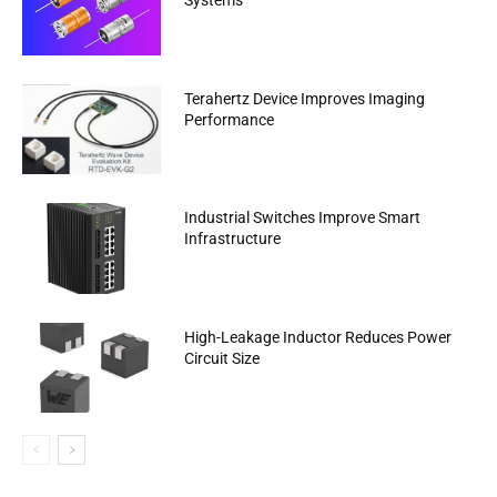
Systems
Terahertz Device Improves Imaging
Performance
Industrial Switches Improve Smart
Infrastructure
High-Leakage Inductor Reduces Power
Circuit Size