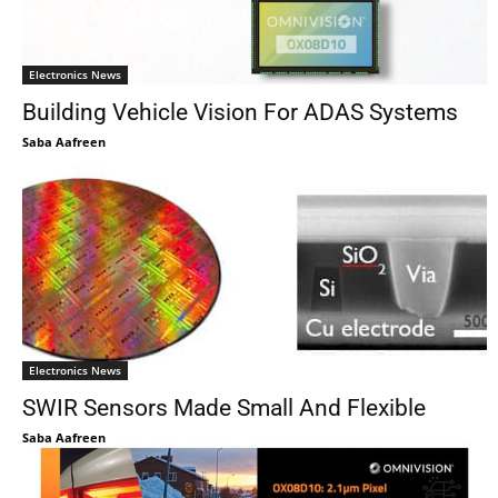
Electronics News
Building Vehicle Vision For ADAS Systems
Saba Aafreen
Electronics News
SWIR Sensors Made Small And Flexible
Saba Aafreen