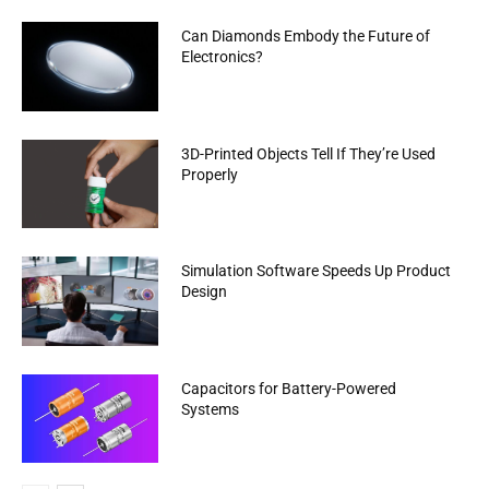
Can Diamonds Embody the Future of
Electronics?
3D-Printed Objects Tell If They’re Used
Properly
Simulation Software Speeds Up Product
Design
Capacitors for Battery-Powered
Systems