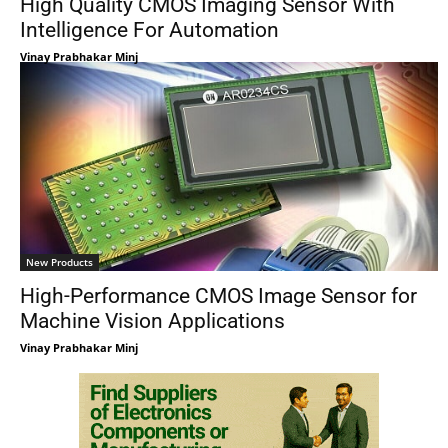
High Quality CMOS Imaging Sensor With
Intelligence For Automation
Vinay Prabhakar Minj
New Products
High-Performance CMOS Image Sensor for
Machine Vision Applications
Vinay Prabhakar Minj