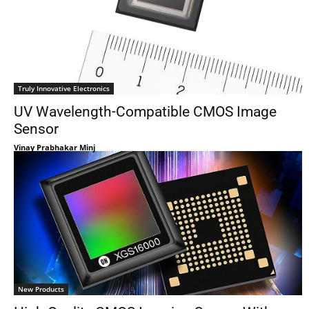
Truly Innovative Electronics
UV Wavelength-Compatible CMOS Image
Sensor
Vinay Prabhakar Minj
New Products