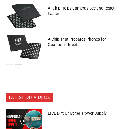
AI Chip Helps Cameras See and React
Faster
A Chip That Prepares Phones for
Quantum Threats
LATEST DIY VIDEOS
LIVE DIY: Universal Power Supply