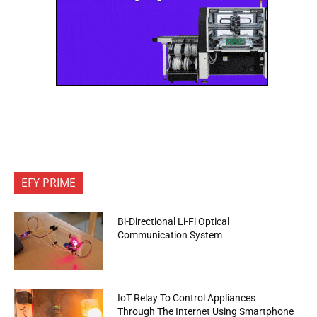
EFY PRIME
Bi-Directional Li-Fi Optical
Communication System
IoT Relay To Control Appliances
Through The Internet Using Smartphone