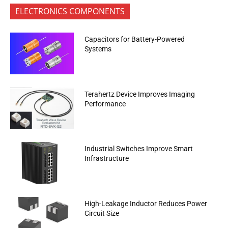
ELECTRONICS COMPONENTS
Capacitors for Battery-Powered
Systems
Terahertz Device Improves Imaging
Performance
Industrial Switches Improve Smart
Infrastructure
High-Leakage Inductor Reduces Power
Circuit Size