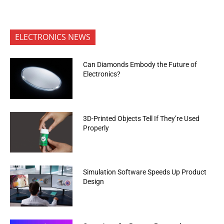
ELECTRONICS NEWS
Can Diamonds Embody the Future of
Electronics?
3D-Printed Objects Tell If They’re Used
Properly
Simulation Software Speeds Up Product
Design