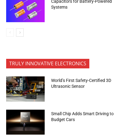
Capacitors for Battery-Powered
Systems
TRULY INNOVATIVE ELECTRONICS
World’s First Safety-Certified 3D
Ultrasonic Sensor
Small Chip Adds Smart Driving to
Budget Cars