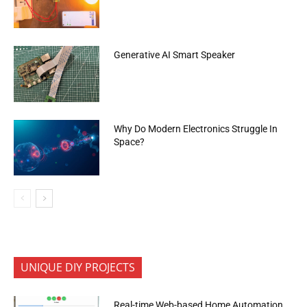
Generative AI Smart Speaker
Why Do Modern Electronics Struggle In
Space?
UNIQUE DIY PROJECTS
Real-time Web-based Home Automation