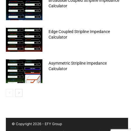
Broadside Coupled Stripline Impedance
Calculator
Edge Coupled Stripline Impedance
Calculator
Asymmetric Stripline Impedance
Calculator
© Copyright 2026 - EFY Group