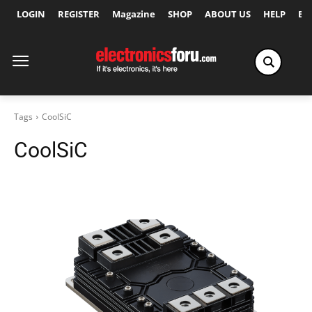
LOGIN
REGISTER
Magazine
SHOP
ABOUT US
HELP
Ex
Tags
CoolSiC
CoolSiC