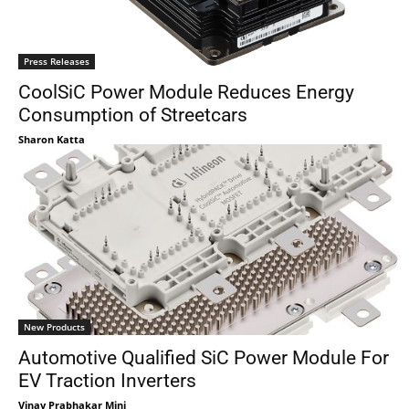
Press Releases
CoolSiC Power Module Reduces Energy
Consumption of Streetcars
Sharon Katta
New Products
Automotive Qualified SiC Power Module For
EV Traction Inverters
Vinay Prabhakar Minj