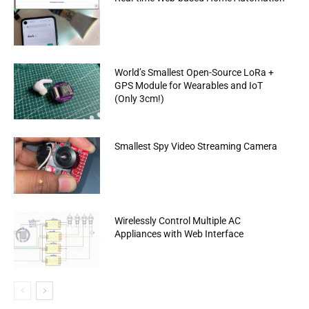
World’s Smallest Open-Source LoRa +
GPS Module for Wearables and IoT
(Only 3cm!)
Smallest Spy Video Streaming Camera
Wirelessly Control Multiple AC
Appliances with Web Interface