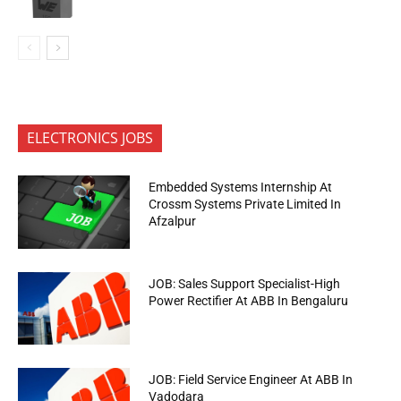
ELECTRONICS JOBS
Embedded Systems Internship At
Crossm Systems Private Limited In
Afzalpur
JOB: Sales Support Specialist-High
Power Rectifier At ABB In Bengaluru
JOB: Field Service Engineer At ABB In
Vadodara