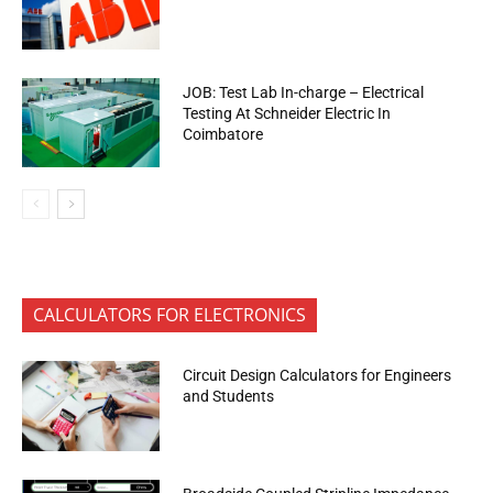
JOB: Test Lab In-charge – Electrical
Testing At Schneider Electric In
Coimbatore
CALCULATORS FOR ELECTRONICS
Circuit Design Calculators for Engineers
and Students