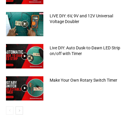
LIVE DIY: 6V, 9V and 12V Universal
Voltage Doubler
Live DIY: Auto Dusk-to-Dawn LED Strip
on/off with Timer
Make Your Own Rotary Switch Timer