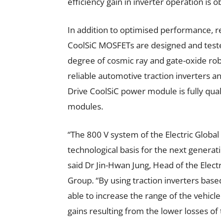
efficiency gain in inverter operation is 
In addition to optimised performance, re
CoolSiC MOSFETs are designed and tested
degree of cosmic ray and gate-oxide robu
reliable automotive traction inverters a
Drive CoolSiC power module is fully qu
modules.
“The 800 V system of the Electric Globa
technological basis for the next generati
said Dr Jin-Hwan Jung, Head of the Ele
Group. “By using traction inverters bas
able to increase the range of the vehicl
gains resulting from the lower losses of 