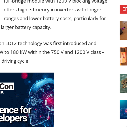
full-bridge module with 1200 V blocking voltage,
E
offers high efficiency in inverters with longer
ranges and lower battery costs, particularly for
larger battery capacity.
con EDT2 technology was first introduced and
W to 180 kW within the 750 V and 1200 V class –
 driving cycle.