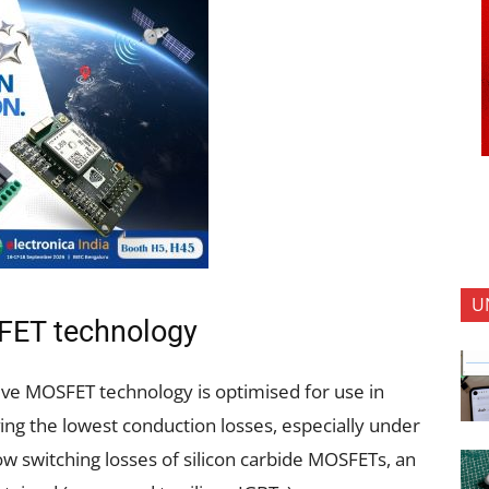
U
FET technology
ive MOSFET technology is optimised for use in
ving the lowest conduction losses, especially under
ow switching losses of silicon carbide MOSFETs, an