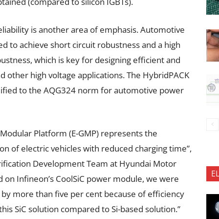
obtained (compared to silicon IGBTs).
liability is another area of emphasis. Automotive
 to achieve short circuit robustness and a high
stness, which is key for designing efficient and
nd other high voltage applications. The HybridPACK
alified to the AQG324 norm for automotive power
l Modular Platform (E-GMP) represents the
on of electric vehicles with reduced charging time”,
ctrification Development Team at Hyundai Motor
E
ed on Infineon’s CoolSiC power module, we were
e by more than five per cent because of efficiency
this SiC solution compared to Si-based solution.”