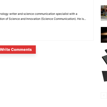
nology writer and science communication specialist with a
ion of Science and Innovation (Science Communication). He is...
Write Comments