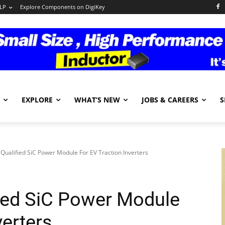
LP
Explore Components on DigiKey
EXPLORE
WHAT’S NEW
JOBS & CAREERS
S
Qualified SiC Power Module For EV Traction Inverters
ied SiC Power Module
verters