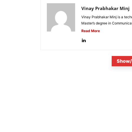
Vinay Prabhakar Minj
Vinay Prabhakar Minj is a tech
Master’s degree in Communicat
Read More
Show/