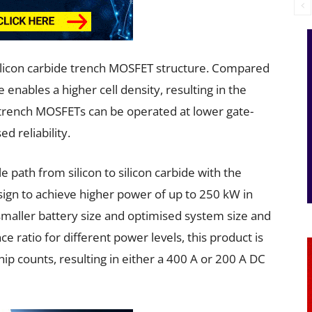
silicon carbide trench MOSFET structure. Compared
 enables a higher cell density, resulting in the
, trench MOSFETs can be operated at lower gate-
ed reliability.
path from silicon to silicon carbide with the
sign to achieve higher power of up to 250 kW in
 smaller battery size and optimised system size and
e ratio for different power levels, this product is
chip counts, resulting in either a 400 A or 200 A DC