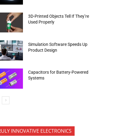
3D-Printed Objects Tell If They’re
Used Properly
Simulation Software Speeds Up
Product Design
Capacitors for Battery-Powered
Systems
RULY INNOVATIVE ELECTRONICS