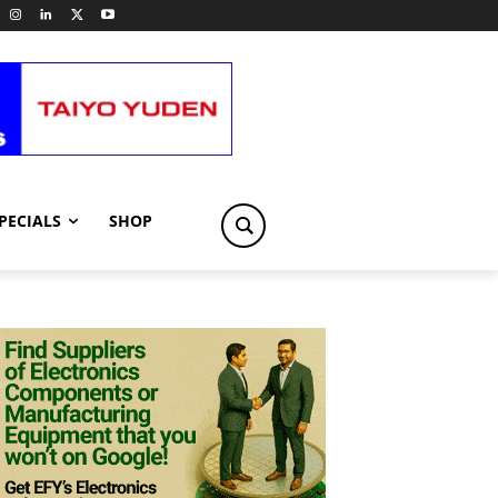
PECIALS
SHOP