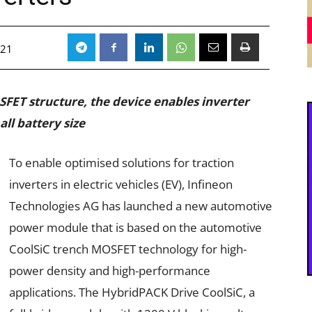
021
SFET structure, the device enables inverter
ll battery size
To enable optimised solutions for traction
inverters in electric vehicles (EV), Infineon
Technologies AG has launched a new automotive
power module that is based on the automotive
CoolSiC trench MOSFET technology for high-
power density and high-performance
applications. The HybridPACK Drive CoolSiC, a