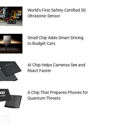
World’s First Safety-Certified 3D
Ultrasonic Sensor
Small Chip Adds Smart Driving
to Budget Cars
AI Chip Helps Cameras See and
React Faster
A Chip That Prepares Phones for
Quantum Threats