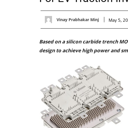
Vinay Prabhakar Minj
May 5, 2
Based on a silicon carbide trench MO
design to achieve high power and sma