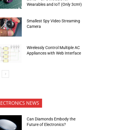
Wearables and IoT (Only 3cm!)
Smallest Spy Video Streaming
Camera
Wirelessly Control Multiple AC
Appliances with Web Interface
LECTRONICS NEWS
Can Diamonds Embody the
Future of Electronics?