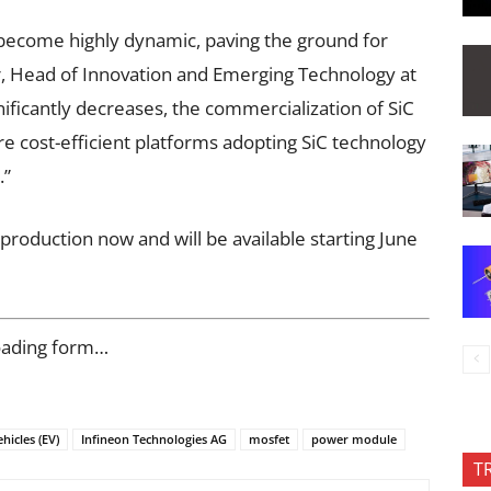
become highly dynamic, paving the ground for
r, Head of Innovation and Emerging Technology at
gnificantly decreases, the commercialization of SiC
ore cost-efficient platforms adopting SiC technology
.”
production now and will be available starting June
oading form…
ehicles (EV)
Infineon Technologies AG
mosfet
power module
T