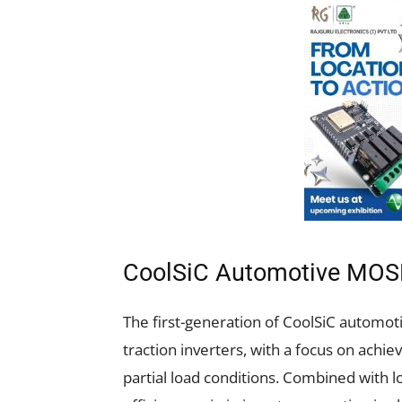
CoolSiC Automotive MOS
The first-generation of CoolSiC automot
traction inverters, with a focus on achie
partial load conditions. Combined with l