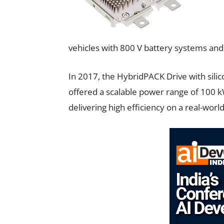
vehicles with 800 V battery systems and 
In 2017, the HybridPACK Drive with sili
offered a scalable power range of 100 k
delivering high efficiency on a real-world