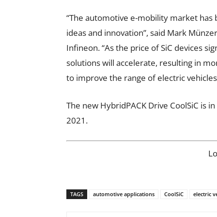
“The automotive e-mobility market has 
ideas and innovation”, said Mark Münze
Infineon. “As the price of SiC devices si
solutions will accelerate, resulting in m
to improve the range of electric vehicles
The new HybridPACK Drive CoolSiC is in 
2021.
L
TAGS
automotive applications
CoolSiC
electric v