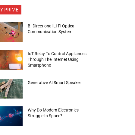
FY PRIME
Bi-Directional Li-Fi Optical
Communication System
IoT Relay To Control Appliances
Through The Internet Using
Smartphone
Generative AI Smart Speaker
Why Do Modern Electronics
Struggle In Space?