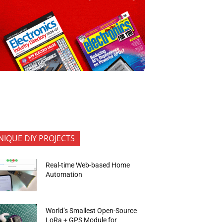
NIQUE DIY PROJECTS
Real-time Web-based Home
Automation
World’s Smallest Open-Source
LoRa + GPS Module for