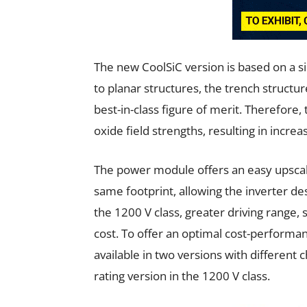
The new CoolSiC version is based on a 
to planar structures, the trench structure
best-in-class figure of merit. Therefore
oxide field strengths, resulting in increas
The power module offers an easy upscale 
same footprint, allowing the inverter de
the 1200 V class, greater driving range,
cost. To offer an optimal cost-performanc
available in two versions with different 
rating version in the 1200 V class.