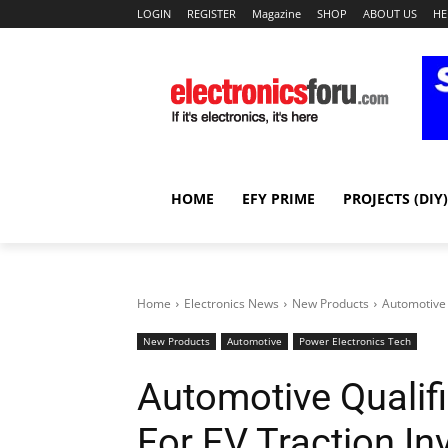
LOGIN
REGISTER
Magazine
SHOP
ABOUT US
HE
HOME
EFY PRIME
PROJECTS (DIY)
Home
Electronics News
New Products
Automotive 
New Products
Automotive
Power Electronics Tech
Automotive Qualif
For EV Traction In