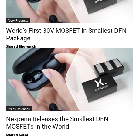
New Products
World’s First 30V MOSFET in Smallest DFN
Package
Sharad Bhowmick
Press Releases
Nexperia Releases the Smallest DFN
MOSFETs in the World
Sharon Katta