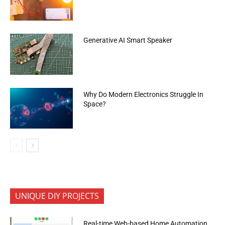
Generative AI Smart Speaker
Why Do Modern Electronics Struggle In
Space?
UNIQUE DIY PROJECTS
Real-time Web-based Home Automation