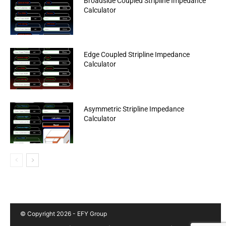
Broadside Coupled Stripline Impedance
Calculator
Edge Coupled Stripline Impedance
Calculator
Asymmetric Stripline Impedance
Calculator
© Copyright 2026 - EFY Group