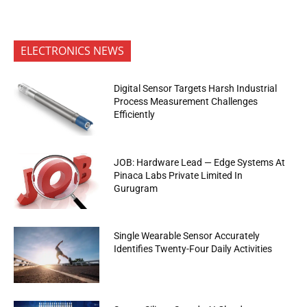
ELECTRONICS NEWS
Digital Sensor Targets Harsh Industrial
Process Measurement Challenges
Efficiently
JOB: Hardware Lead — Edge Systems At
Pinaca Labs Private Limited In
Gurugram
Single Wearable Sensor Accurately
Identifies Twenty-Four Daily Activities