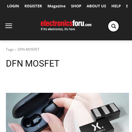
LOGIN
REGISTER
Magazine
SHOP
ABOUT US
HELP
Ex
Tags
DFN MOSFET
DFN MOSFET