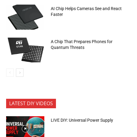
AI Chip Helps Cameras See and React
Faster
A Chip That Prepares Phones for
Quantum Threats
LATEST DIY VIDEOS
LIVE DIY: Universal Power Supply