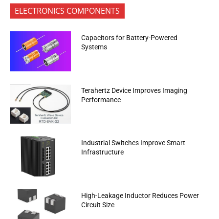
ELECTRONICS COMPONENTS
Capacitors for Battery-Powered
Systems
Terahertz Device Improves Imaging
Performance
Industrial Switches Improve Smart
Infrastructure
High-Leakage Inductor Reduces Power
Circuit Size