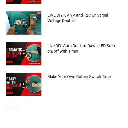
LIVE DIY: 6V, 9V and 12V Universal
Voltage Doubler
Live DIY: Auto Dusk-to-Dawn LED Strip
on/off with Timer
Make Your Own Rotary Switch Timer