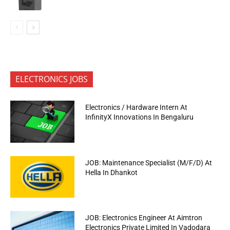
ELECTRONICS JOBS
Electronics / Hardware Intern At
InfinityX Innovations In Bengaluru
JOB: Maintenance Specialist (M/F/D) At
Hella In Dhankot
JOB: Electronics Engineer At Aimtron
Electronics Private Limited In Vadodara