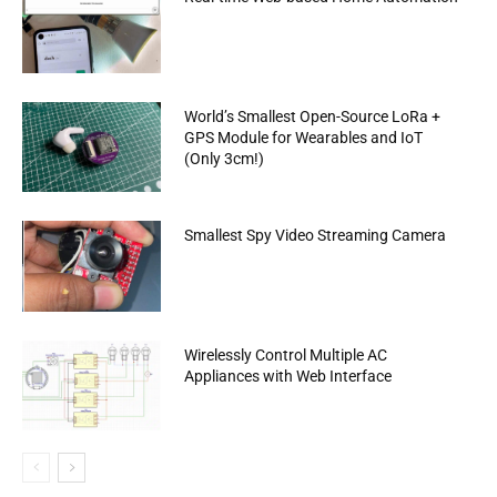
World’s Smallest Open-Source LoRa +
GPS Module for Wearables and IoT
(Only 3cm!)
Smallest Spy Video Streaming Camera
Wirelessly Control Multiple AC
Appliances with Web Interface