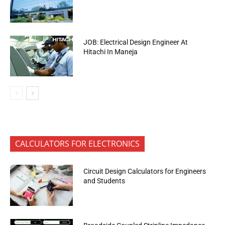
JOB: Electrical Design Engineer At
Hitachi In Maneja
CALCULATORS FOR ELECTRONICS
Circuit Design Calculators for Engineers
and Students