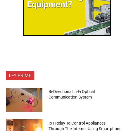
EFY PRIME
Bi-Directional Li-Fi Optical
Communication System
IoT Relay To Control Appliances
Through The Internet Using Smartphone