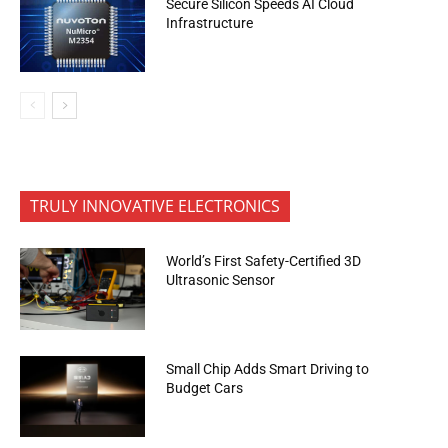
Secure Silicon Speeds AI Cloud
Infrastructure
TRULY INNOVATIVE ELECTRONICS
World’s First Safety-Certified 3D
Ultrasonic Sensor
Small Chip Adds Smart Driving to
Budget Cars