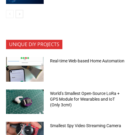
UNIQUE DIY PROJECTS
Real-time Web-based Home Automation
World’s Smallest Open-Source LoRa +
GPS Module for Wearables and IoT
(Only 3cm!)
Smallest Spy Video Streaming Camera