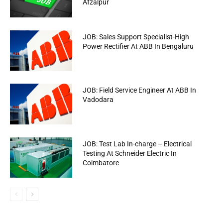
Afzalpur
JOB: Sales Support Specialist-High
Power Rectifier At ABB In Bengaluru
JOB: Field Service Engineer At ABB In
Vadodara
JOB: Test Lab In-charge – Electrical
Testing At Schneider Electric In
Coimbatore