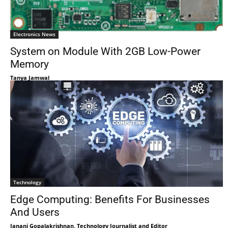
Electronics News
System on Module With 2GB Low-Power
Memory
Tanya Jamwal
Technology
Edge Computing: Benefits For Businesses
And Users
Janani Gopalakrishnan, Technology Journalist and Editor