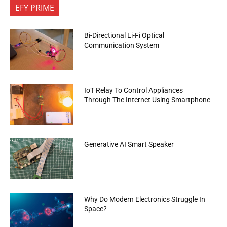
EFY PRIME
Bi-Directional Li-Fi Optical
Communication System
IoT Relay To Control Appliances
Through The Internet Using Smartphone
Generative AI Smart Speaker
Why Do Modern Electronics Struggle In
Space?