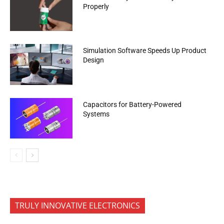
Properly
Simulation Software Speeds Up Product
Design
Capacitors for Battery-Powered
Systems
TRULY INNOVATIVE ELECTRONICS