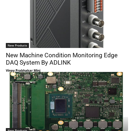
New Products
New Machine Condition Monitoring Edge
DAQ System By ADLINK
Vinay Prabhakar Minj
New Products