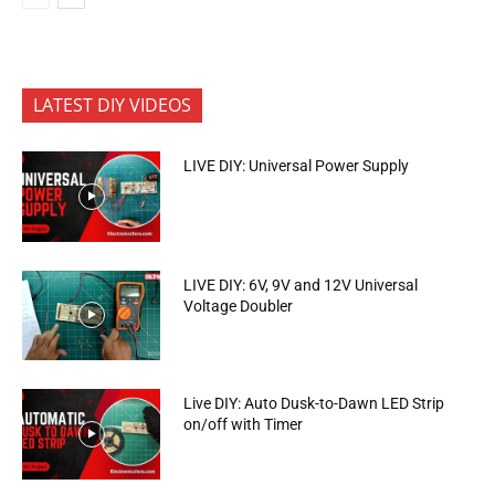
LATEST DIY VIDEOS
LIVE DIY: Universal Power Supply
LIVE DIY: 6V, 9V and 12V Universal
Voltage Doubler
Live DIY: Auto Dusk-to-Dawn LED Strip
on/off with Timer