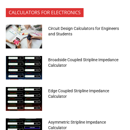
CALCULATORS FOR ELECTRONICS
Circuit Design Calculators for Engineers
and Students
Broadside Coupled Stripline Impedance
Calculator
Edge Coupled Stripline Impedance
Calculator
Asymmetric Stripline Impedance
Calculator