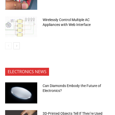
Wirelessly Control Multiple AC
Appliances with Web Interface
ELECTRONICS NEWS
Can Diamonds Embody the Future of
Electronics?
3D-Printed Objects Tell If They’re Used