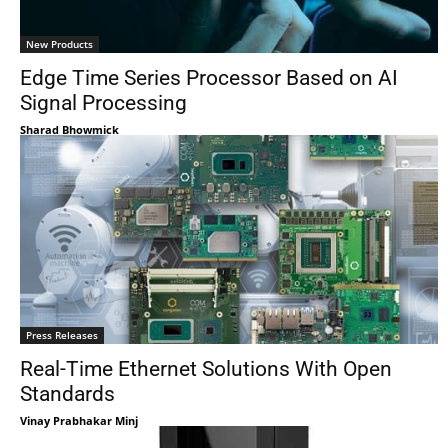
New Products
Edge Time Series Processor Based on AI
Signal Processing
Sharad Bhowmick
Press Releases
Real-Time Ethernet Solutions With Open
Standards
Vinay Prabhakar Minj