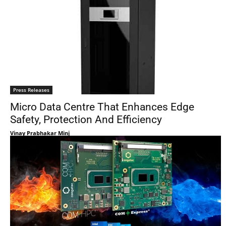
Press Releases
Micro Data Centre That Enhances Edge
Safety, Protection And Efficiency
Vinay Prabhakar Minj