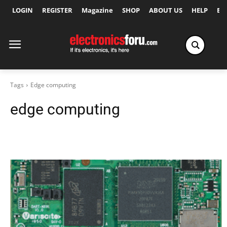
LOGIN
REGISTER
Magazine
SHOP
ABOUT US
HELP
Ex
Tags
Edge computing
edge computing