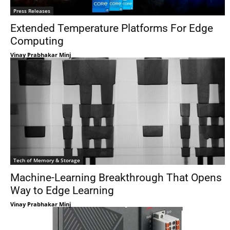
Press Releases
Extended Temperature Platforms For Edge
Computing
Vinay Prabhakar Minj
Tech of Memory & Storage
Machine-Learning Breakthrough That Opens
Way to Edge Learning
Vinay Prabhakar Minj