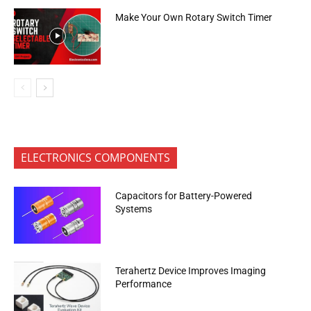
Make Your Own Rotary Switch Timer
ELECTRONICS COMPONENTS
Capacitors for Battery-Powered
Systems
Terahertz Device Improves Imaging
Performance