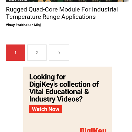
Rugged Quad-Core Module For Industrial
Temperature Range Applications
Vinay Prabhakar Minj
1
2