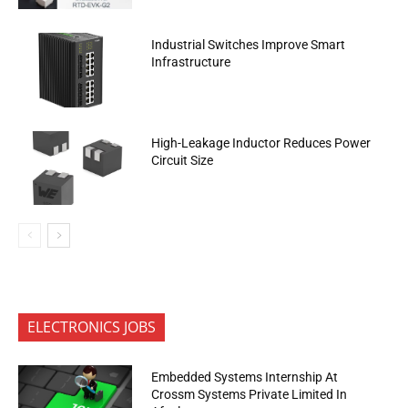
Industrial Switches Improve Smart
Infrastructure
High-Leakage Inductor Reduces Power
Circuit Size
ELECTRONICS JOBS
Embedded Systems Internship At
Crossm Systems Private Limited In