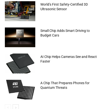
World’s First Safety-Certified 3D
Ultrasonic Sensor
Small Chip Adds Smart Driving to
Budget Cars
AI Chip Helps Cameras See and React
Faster
A Chip That Prepares Phones for
Quantum Threats