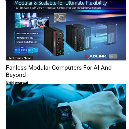
Electronics News
Fanless Modular Computers For AI And
Beyond
Nidhi Agarwal