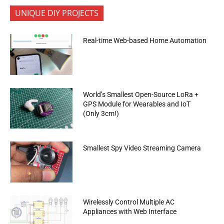
UNIQUE DIY PROJECTS
Real-time Web-based Home Automation
World’s Smallest Open-Source LoRa +
GPS Module for Wearables and IoT
(Only 3cm!)
Smallest Spy Video Streaming Camera
Wirelessly Control Multiple AC
Appliances with Web Interface