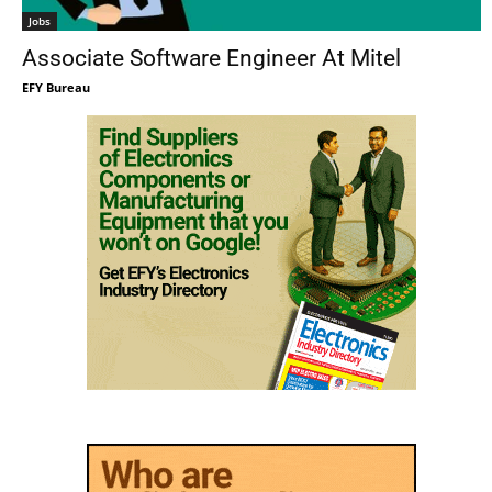
Jobs
Associate Software Engineer At Mitel
EFY Bureau