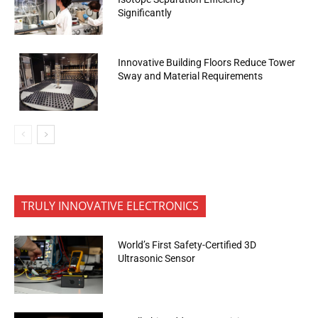
Significantly
Innovative Building Floors Reduce Tower
Sway and Material Requirements
TRULY INNOVATIVE ELECTRONICS
World’s First Safety-Certified 3D
Ultrasonic Sensor