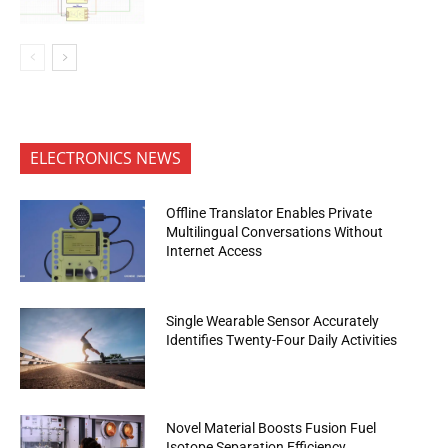
ELECTRONICS NEWS
Offline Translator Enables Private
Multilingual Conversations Without
Internet Access
Single Wearable Sensor Accurately
Identifies Twenty-Four Daily Activities
Novel Material Boosts Fusion Fuel
Isotope Separation Efficiency