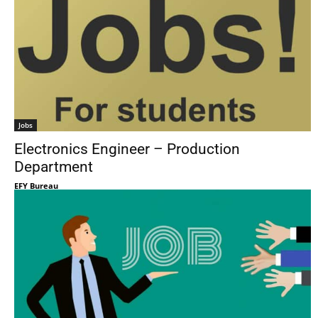
Jobs
Electronics Engineer – Production
Department
EFY Bureau