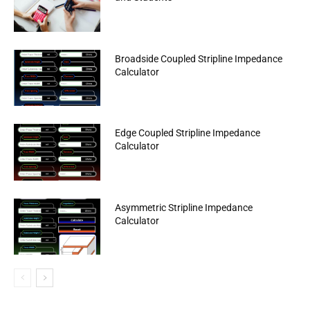
Broadside Coupled Stripline Impedance
Calculator
Edge Coupled Stripline Impedance
Calculator
Asymmetric Stripline Impedance
Calculator