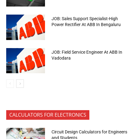
JOB: Sales Support Specialist-High
Power Rectifier At ABB In Bengaluru
JOB: Field Service Engineer At ABB In
Vadodara
CALCULATORS FOR ELECTRONICS
Circuit Design Calculators for Engineers
and Students