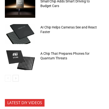
Small Chip Adds Smart Driving to
Budget Cars
AI Chip Helps Cameras See and React
Faster
A Chip That Prepares Phones for
Quantum Threats
LATEST DIY VIDEOS