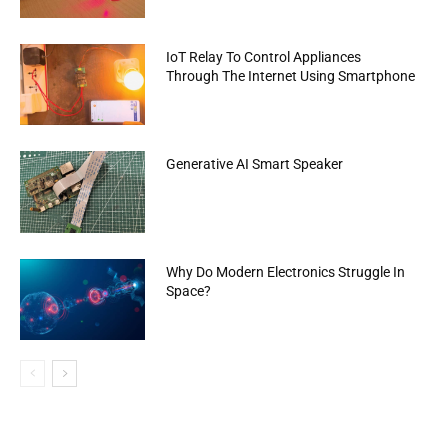
IoT Relay To Control Appliances
Through The Internet Using Smartphone
Generative AI Smart Speaker
Why Do Modern Electronics Struggle In
Space?