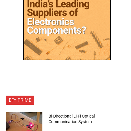
EFY PRIME
Bi-Directional Li-Fi Optical
Communication System