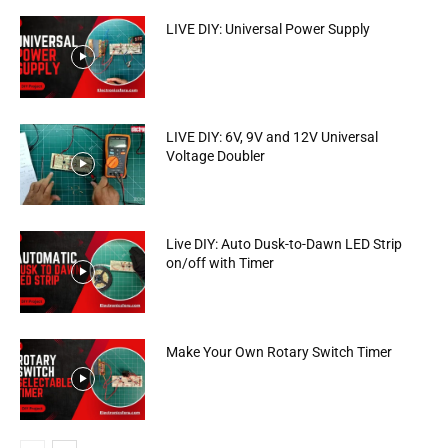
LIVE DIY: Universal Power Supply
LIVE DIY: 6V, 9V and 12V Universal
Voltage Doubler
Live DIY: Auto Dusk-to-Dawn LED Strip
on/off with Timer
Make Your Own Rotary Switch Timer