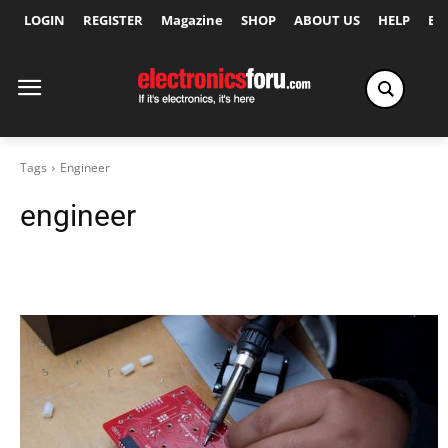
LOGIN
REGISTER
Magazine
SHOP
ABOUT US
HELP
Ex
Tags
Engineer
engineer