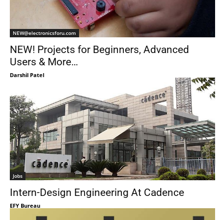
NEW@electronicsforu.com
NEW! Projects for Beginners, Advanced
Users & More…
Darshil Patel
Jobs
Intern-Design Engineering At Cadence
EFY Bureau