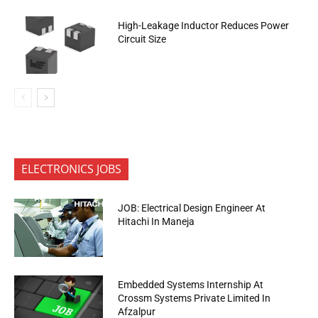
High-Leakage Inductor Reduces Power
Circuit Size
ELECTRONICS JOBS
JOB: Electrical Design Engineer At
Hitachi In Maneja
Embedded Systems Internship At
Crossm Systems Private Limited In
Afzalpur