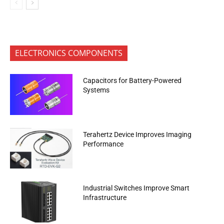
ELECTRONICS COMPONENTS
Capacitors for Battery-Powered
Systems
Terahertz Device Improves Imaging
Performance
Industrial Switches Improve Smart
Infrastructure