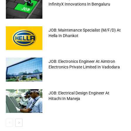
InfinityX Innovations In Bengaluru
JOB: Maintenance Specialist (M/F/D) At
Hella In Dhankot
JOB: Electronics Engineer At Aimtron
Electronics Private Limited In Vadodara
JOB: Electrical Design Engineer At
Hitachi In Maneja