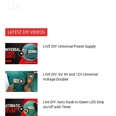
LATEST DIY VIDEOS
LIVE DIY: Universal Power Supply
LIVE DIY: 6V, 9V and 12V Universal
Voltage Doubler
Live DIY: Auto Dusk-to-Dawn LED Strip
on/off with Timer