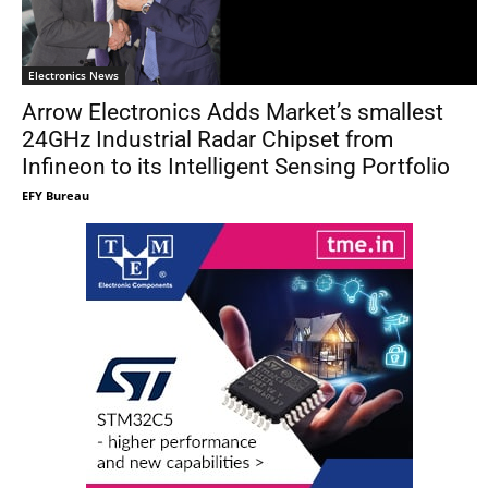
Electronics News
Arrow Electronics Adds Market’s smallest
24GHz Industrial Radar Chipset from
Infineon to its Intelligent Sensing Portfolio
EFY Bureau