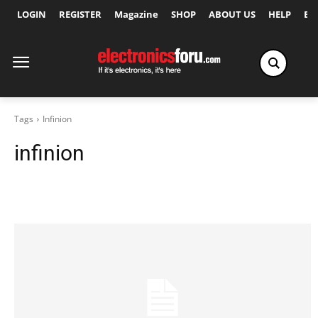
LOGIN
REGISTER
Magazine
SHOP
ABOUT US
HELP
Ex
Tags
Infinion
infinion