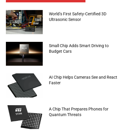
World’s First Safety-Certified 3D
Ultrasonic Sensor
Small Chip Adds Smart Driving to
Budget Cars
AI Chip Helps Cameras See and React
Faster
A Chip That Prepares Phones for
Quantum Threats