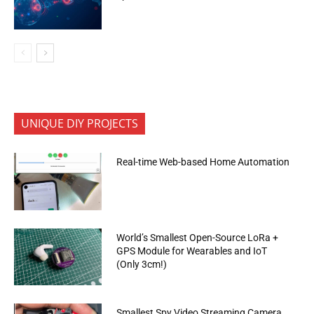
UNIQUE DIY PROJECTS
Real-time Web-based Home Automation
World’s Smallest Open-Source LoRa +
GPS Module for Wearables and IoT
(Only 3cm!)
Smallest Spy Video Streaming Camera