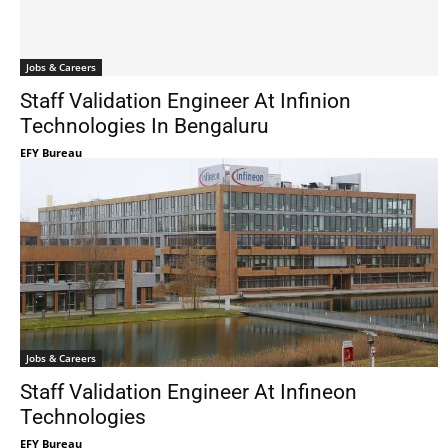
Jobs & Careers
Staff Validation Engineer At Infinion
Technologies In Bengaluru
EFY Bureau
Jobs & Careers
Staff Validation Engineer At Infineon
Technologies
EFY Bureau