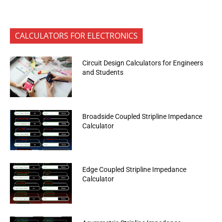
CALCULATORS FOR ELECTRONICS
Circuit Design Calculators for Engineers
and Students
Broadside Coupled Stripline Impedance
Calculator
Edge Coupled Stripline Impedance
Calculator