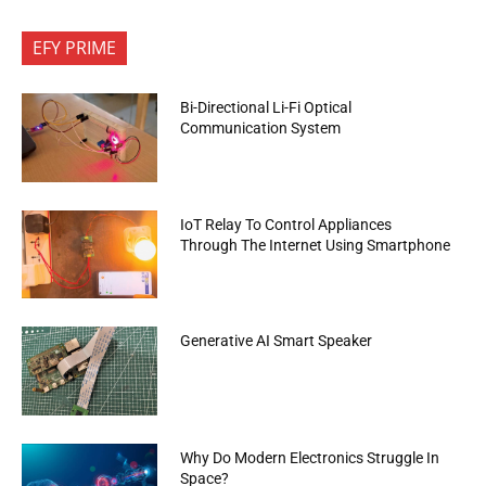
EFY PRIME
Bi-Directional Li-Fi Optical
Communication System
IoT Relay To Control Appliances
Through The Internet Using Smartphone
Generative AI Smart Speaker
Why Do Modern Electronics Struggle In
Space?