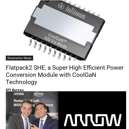
Electronics News
Flatpack2 SHE, a Super High Efficient Power
Conversion Module with CoolGaN
Technology
EFY Bureau