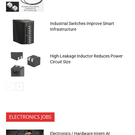
Industrial Switches Improve Smart
Infrastructure
High-Leakage Inductor Reduces Power
Circuit Size
ELECTRONICS JOBS
Electronics / Hardware Intern At