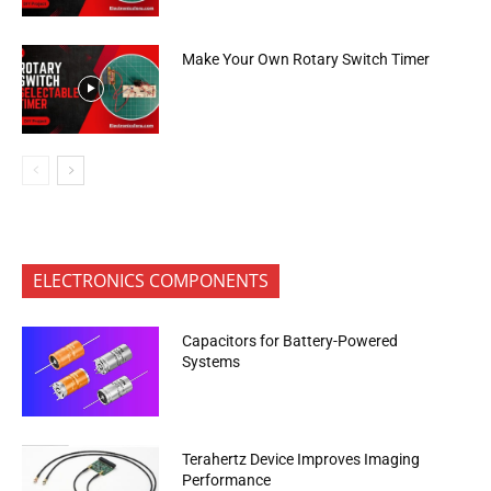
Make Your Own Rotary Switch Timer
ELECTRONICS COMPONENTS
Capacitors for Battery-Powered
Systems
Terahertz Device Improves Imaging
Performance