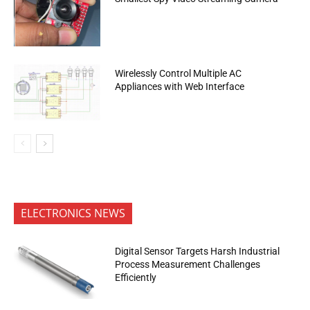
Wirelessly Control Multiple AC
Appliances with Web Interface
ELECTRONICS NEWS
Digital Sensor Targets Harsh Industrial
Process Measurement Challenges
Efficiently