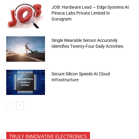
JOB: Hardware Lead — Edge Systems At
Pinaca Labs Private Limited In
Gurugram
Single Wearable Sensor Accurately
Identifies Twenty-Four Daily Activities
Secure Silicon Speeds AI Cloud
Infrastructure
TRULY INNOVATIVE ELECTRONICS