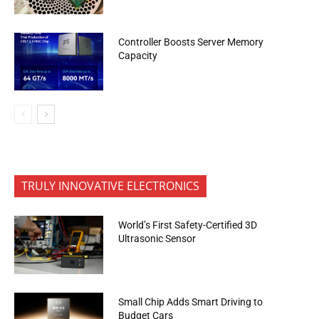
Controller Boosts Server Memory
Capacity
TRULY INNOVATIVE ELECTRONICS
World’s First Safety-Certified 3D
Ultrasonic Sensor
Small Chip Adds Smart Driving to
Budget Cars