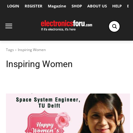
LOGIN
REGISTER
Magazine
SHOP
ABOUT US
HELP
Ex
Tags
Inspiring Women
Inspiring Women