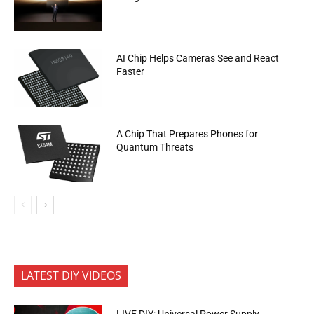
AI Chip Helps Cameras See and React
Faster
A Chip That Prepares Phones for
Quantum Threats
LATEST DIY VIDEOS