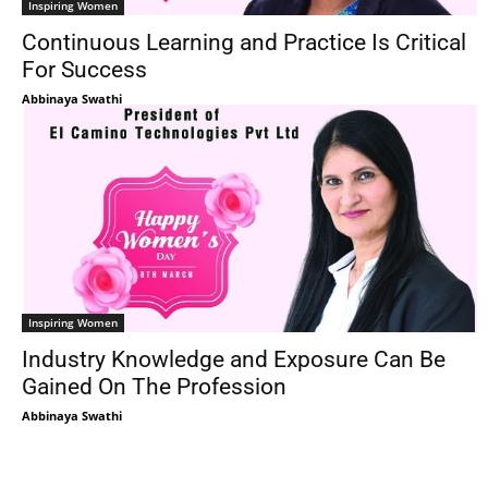
Inspiring Women
Continuous Learning and Practice Is Critical
For Success
Abbinaya Swathi
Inspiring Women
Industry Knowledge and Exposure Can Be
Gained On The Profession
Abbinaya Swathi