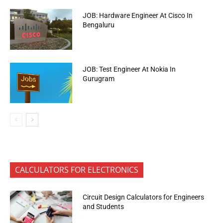
JOB: Hardware Engineer At Cisco In
Bengaluru
JOB: Test Engineer At Nokia In
Gurugram
CALCULATORS FOR ELECTRONICS
Circuit Design Calculators for Engineers
and Students