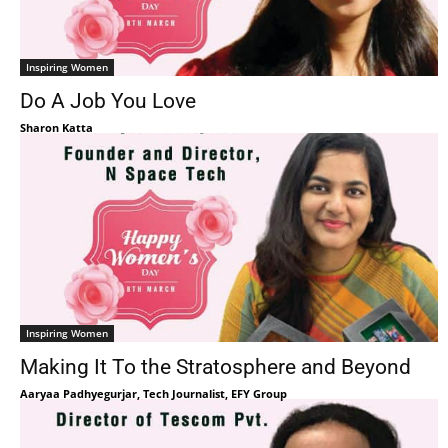
Inspiring Women
Do A Job You Love
Sharon Katta
Inspiring Women
Making It To the Stratosphere and Beyond
Aaryaa Padhyegurjar, Tech Journalist, EFY Group