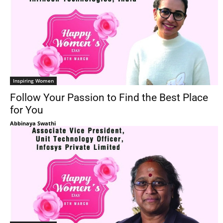
Inspiring Women
Follow Your Passion to Find the Best Place
for You
Abbinaya Swathi