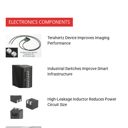
ELECTRONICS COMPONENTS
Terahertz Device Improves Imaging
Performance
Industrial Switches Improve Smart
Infrastructure
High-Leakage Inductor Reduces Power
Circuit Size