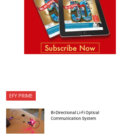
EFY PRIME
Bi-Directional Li-Fi Optical
Communication System