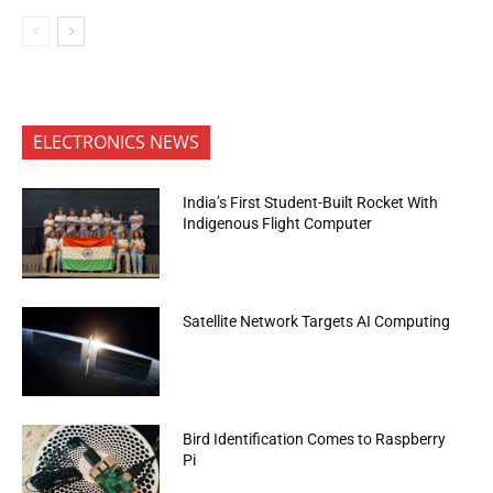
ELECTRONICS NEWS
India’s First Student-Built Rocket With
Indigenous Flight Computer
Satellite Network Targets AI Computing
Bird Identification Comes to Raspberry
Pi