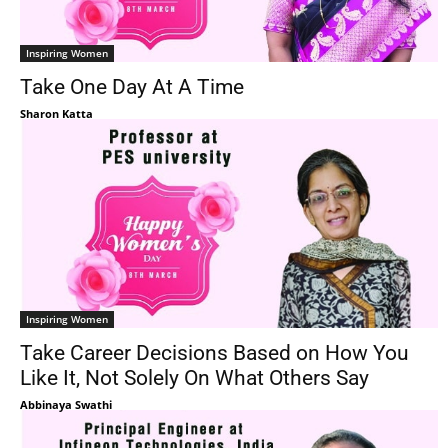
Inspiring Women
Take One Day At A Time
Sharon Katta
Inspiring Women
Take Career Decisions Based on How You
Like It, Not Solely On What Others Say
Abbinaya Swathi