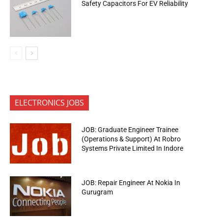
Safety Capacitors For EV Reliability
ELECTRONICS JOBS
JOB: Graduate Engineer Trainee
(Operations & Support) At Robro
Systems Private Limited In Indore
JOB: Repair Engineer At Nokia In
Gurugram