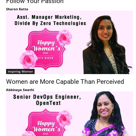
Follow Your Passion
Sharon Katta
Inspiring Women
Women are More Capable Than Perceived
Abbinaya Swathi