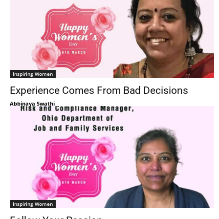
Inspiring Women
Experience Comes From Bad Decisions
Abbinaya Swathi
Inspiring Women