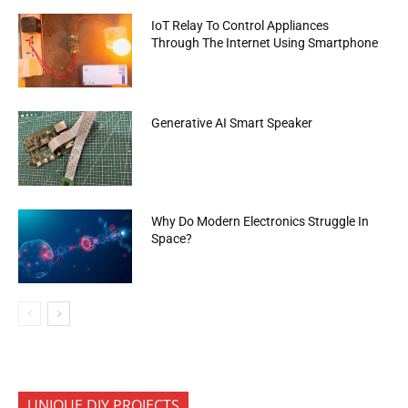
IoT Relay To Control Appliances
Through The Internet Using Smartphone
Generative AI Smart Speaker
Why Do Modern Electronics Struggle In
Space?
UNIQUE DIY PROJECTS