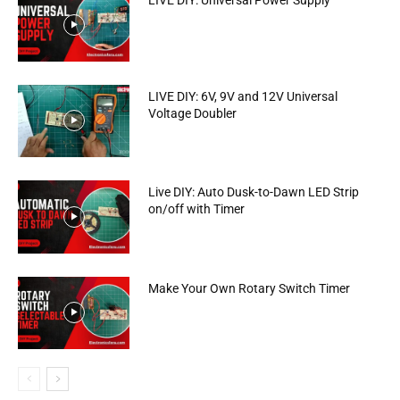
LIVE DIY: Universal Power Supply
LIVE DIY: 6V, 9V and 12V Universal
Voltage Doubler
Live DIY: Auto Dusk-to-Dawn LED Strip
on/off with Timer
Make Your Own Rotary Switch Timer