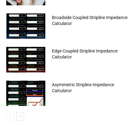
Broadside Coupled Stripline Impedance
Calculator
Edge Coupled Stripline Impedance
Calculator
Asymmetric Stripline Impedance
Calculator