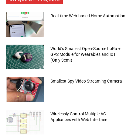
Real-time Web-based Home Automation
World’s Smallest Open-Source LoRa +
GPS Module for Wearables and IoT
(Only 3cm!)
Smallest Spy Video Streaming Camera
Wirelessly Control Multiple AC
Appliances with Web Interface