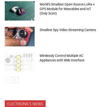
World’s Smallest Open-Source LoRa +
GPS Module for Wearables and IoT
(Only 3cm!)
Smallest Spy Video Streaming Camera
Wirelessly Control Multiple AC
Appliances with Web Interface
ELECTRONICS NEWS