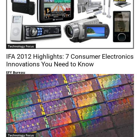
Technology Focus
IFA 2012 Highlights: 7 Consumer Electronics
Innovations You Need to Know
EFY Bureau
Technology Focus