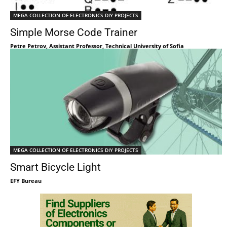
MEGA COLLECTION OF ELECTRONICS DIY PROJECTS
Simple Morse Code Trainer
Petre Petrov, Assistant Professor, Technical University of Sofia
MEGA COLLECTION OF ELECTRONICS DIY PROJECTS
Smart Bicycle Light
EFY Bureau