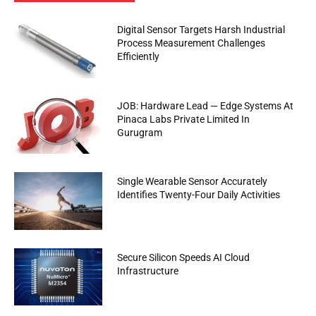
Digital Sensor Targets Harsh Industrial
Process Measurement Challenges
Efficiently
JOB: Hardware Lead — Edge Systems At
Pinaca Labs Private Limited In
Gurugram
Single Wearable Sensor Accurately
Identifies Twenty-Four Daily Activities
Secure Silicon Speeds AI Cloud
Infrastructure