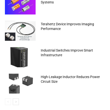
Systems
Terahertz Device Improves Imaging
Performance
Industrial Switches Improve Smart
Infrastructure
High-Leakage Inductor Reduces Power
Circuit Size