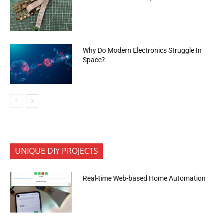
Why Do Modern Electronics Struggle In
Space?
UNIQUE DIY PROJECTS
Real-time Web-based Home Automation