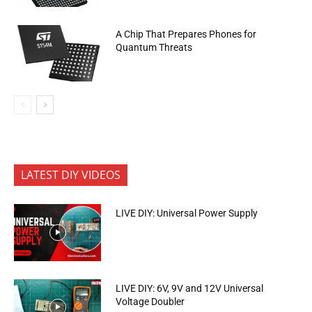
A Chip That Prepares Phones for
Quantum Threats
LATEST DIY VIDEOS
LIVE DIY: Universal Power Supply
LIVE DIY: 6V, 9V and 12V Universal
Voltage Doubler