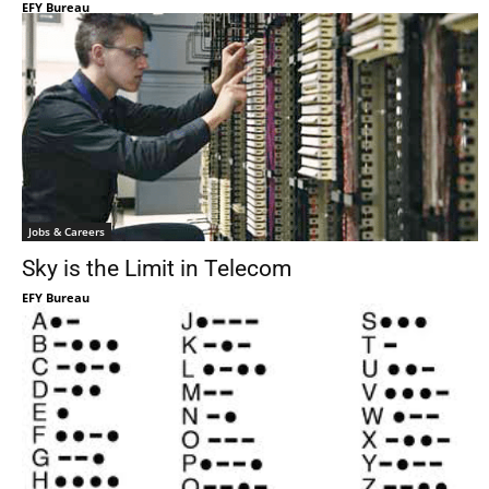
EFY Bureau
Jobs & Careers
Sky is the Limit in Telecom
EFY Bureau