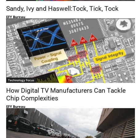
Sandy, Ivy and Haswell:Tock, Tick, Tock
EFY Bureau
Technology Focus
How Digital TV Manufacturers Can Tackle
Chip Complexities
EFY Bureau