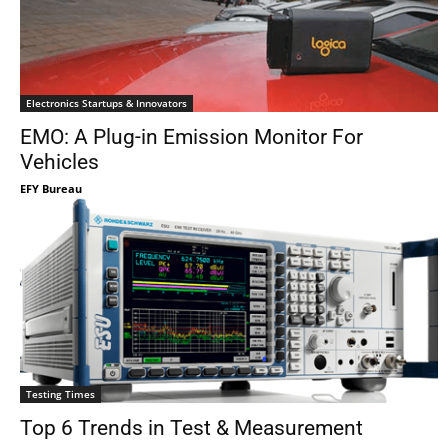
Electronics Startups & Innovators
EMO: A Plug-in Emission Monitor For
Vehicles
EFY Bureau
Testing Times
Top 6 Trends in Test & Measurement