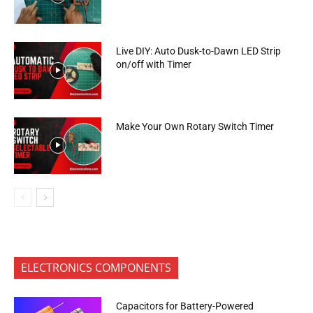
Live DIY: Auto Dusk-to-Dawn LED Strip
on/off with Timer
Make Your Own Rotary Switch Timer
ELECTRONICS COMPONENTS
Capacitors for Battery-Powered