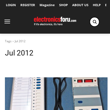
LOGIN
REGISTER
Magazine
SHOP
ABOUT US
HELP
Ex
Tags
Jul 2012
Jul 2012