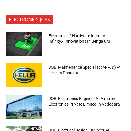
ELECTRONICS JOBS
Electronics / Hardware Intern At
InfinityX Innovations In Bengaluru
JOB: Maintenance Specialist (M/F/D) At
Hella In Dhankot
JOB: Electronics Engineer At Aimtron
Electronics Private Limited In Vadodara
JOB: Electrical Design Engineer At