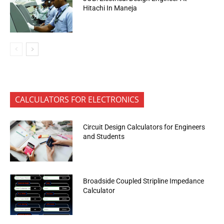
Hitachi In Maneja
CALCULATORS FOR ELECTRONICS
Circuit Design Calculators for Engineers
and Students
Broadside Coupled Stripline Impedance
Calculator