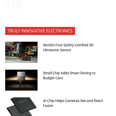
TRULY INNOVATIVE ELECTRONICS
World’s First Safety-Certified 3D
Ultrasonic Sensor
Small Chip Adds Smart Driving to
Budget Cars
AI Chip Helps Cameras See and React
Faster