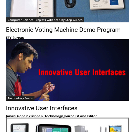
Computer Science Projects with Step-by-Step Guides
Electronic Voting Machine Demo Program
EFY Bureau
Technology Focus
Innovative User Interfaces
Janani Gopalakrishnan, Technology Journalist and Editor