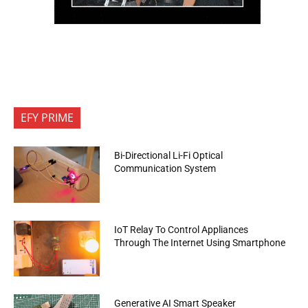
EFY PRIME
Bi-Directional Li-Fi Optical
Communication System
IoT Relay To Control Appliances
Through The Internet Using Smartphone
Generative AI Smart Speaker