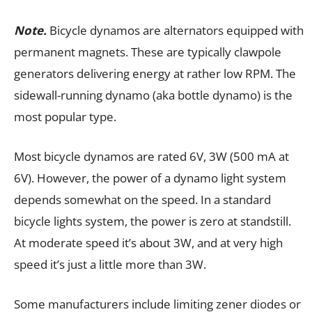
Note.
Bicycle dynamos are alternators equipped with
permanent magnets. These are typically clawpole
generators delivering energy at rather low RPM. The
sidewall-running dynamo (aka bottle dynamo) is the
most popular type.
Most bicycle dynamos are rated 6V, 3W (500 mA at
6V). However, the power of a dynamo light system
depends somewhat on the speed. In a standard
bicycle lights system, the power is zero at standstill.
At moderate speed it’s about 3W, and at very high
speed it’s just a little more than 3W.
Some manufacturers include limiting zener diodes or