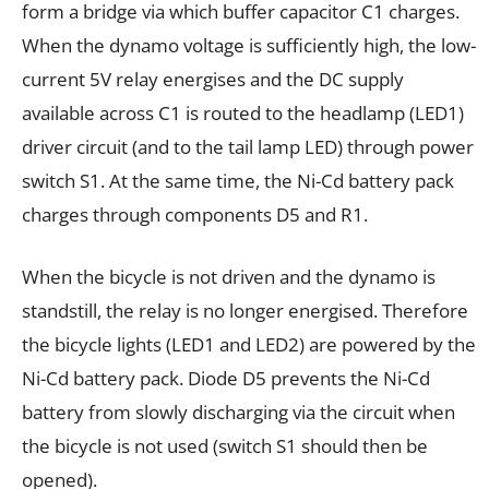
form a bridge via which buffer capacitor C1 charges.
When the dynamo voltage is sufficiently high, the low-
current 5V relay energises and the DC supply
available across C1 is routed to the headlamp (LED1)
driver circuit (and to the tail lamp LED) through power
switch S1. At the same time, the Ni-Cd battery pack
charges through components D5 and R1.
When the bicycle is not driven and the dynamo is
standstill, the relay is no longer energised. Therefore
the bicycle lights (LED1 and LED2) are powered by the
Ni-Cd battery pack. Diode D5 prevents the Ni-Cd
battery from slowly discharging via the circuit when
the bicycle is not used (switch S1 should then be
opened).