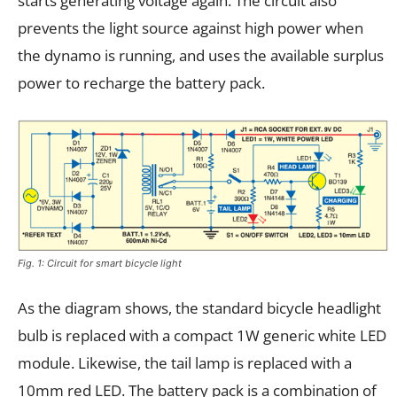
starts generating voltage again. The circuit also
prevents the light source against high power when
the dynamo is running, and uses the available surplus
power to recharge the battery pack.
Fig. 1: Circuit for smart bicycle light
As the diagram shows, the standard bicycle headlight
bulb is replaced with a compact 1W generic white LED
module. Likewise, the tail lamp is replaced with a
10mm red LED. The battery pack is a combination of