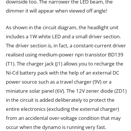
downside too. The narrower the LED beam, the
dimmer it will appear when viewed off angle!
As shown in the circuit diagram, the headlight unit
includes a 1W white LED and a small driver section.
The driver section is, in fact, a constant-current driver
realised using medium-power npn transistor BD139
(T1). The charger jack (J1) allows you to recharge the
Ni-Cd battery pack with the help of an external DC
power source such as a travel charger (9V) or a
miniature solar panel (6V). The 12V zener diode (ZD1)
in the circuit is added deliberately to protect the
entire electronics (excluding the external charger)
from an accidental over-voltage condition that may
occur when the dynamo is running very fast.