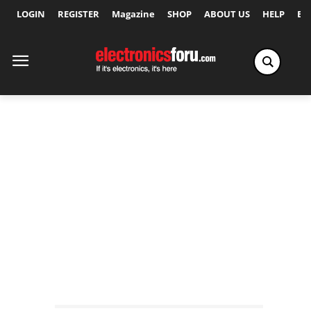
LOGIN
REGISTER
Magazine
SHOP
ABOUT US
HELP
Ex