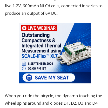
five 1.2V, 600mAh Ni-Cd cells, connected in series to
produce an output of 6V DC.
When you ride the bicycle, the dynamo touching the
wheel spins around and diodes D1, D2, D3 and D4