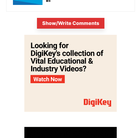
Show/Write Comments