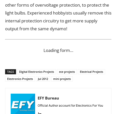
other forms of overvoltage protection, to protect the
light bulbs. Experienced hobbyists usually remove this
internal protection circuitry to get more supply
output from the same dynamo!
Loading form…
TAGS
Digital Electronics Projects
ece projects
Electrical Projects
Electronics Projects
Jul 2012
mini projects
EFY Bureau
Official Author account for Electronics For You