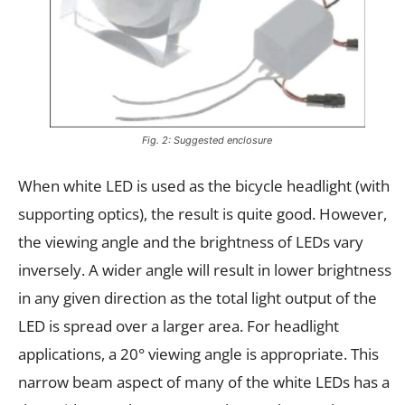
Fig. 2: Suggested enclosure
When white LED is used as the bicycle headlight (with
supporting optics), the result is quite good. However,
the viewing angle and the brightness of LEDs vary
inversely. A wider angle will result in lower brightness
in any given direction as the total light output of the
LED is spread over a larger area. For headlight
applications, a 20° viewing angle is appropriate. This
narrow beam aspect of many of the white LEDs has a