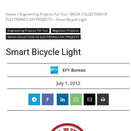
Home
Engineering Projects For You
MEGA COLLECTION OF
ELECTRONICS DIY PROJECTS
Smart Bicycle Light
Engineering Projects For You
Beginners Projects
MEGA COLLECTION OF ELECTRONICS DIY PROJECTS
Smart Bicycle Light
EFY Bureau
July 1, 2012