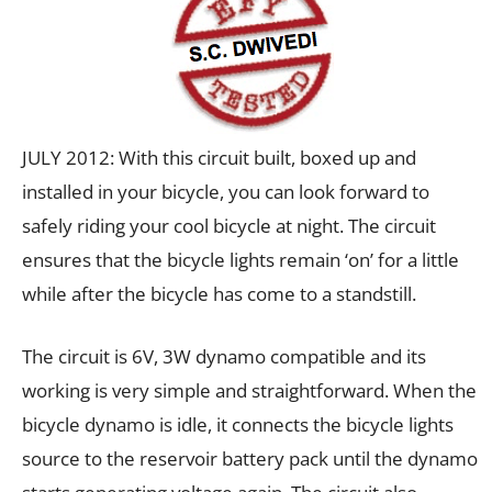
JULY 2012: With this circuit built, boxed up and
installed in your bicycle, you can look forward to
safely riding your cool bicycle at night. The circuit
ensures that the bicycle lights remain ‘on’ for a little
while after the bicycle has come to a standstill.
The circuit is 6V, 3W dynamo compatible and its
working is very simple and straightforward. When the
bicycle dynamo is idle, it connects the bicycle lights
source to the reservoir battery pack until the dynamo