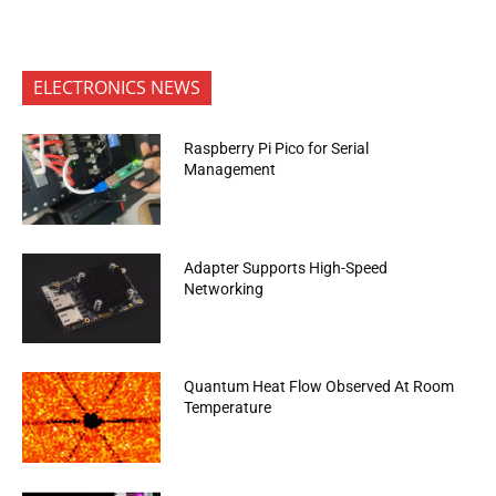
ELECTRONICS NEWS
Raspberry Pi Pico for Serial
Management
Adapter Supports High-Speed
Networking
Quantum Heat Flow Observed At Room
Temperature