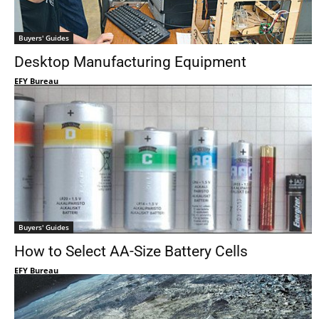
Buyers' Guides
Desktop Manufacturing Equipment
EFY Bureau
Buyers' Guides
How to Select AA-Size Battery Cells
EFY Bureau