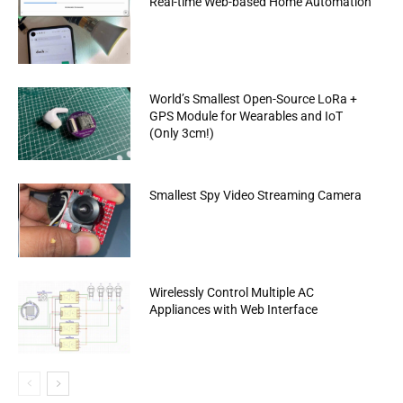
Real-time Web-based Home Automation
World’s Smallest Open-Source LoRa +
GPS Module for Wearables and IoT
(Only 3cm!)
Smallest Spy Video Streaming Camera
Wirelessly Control Multiple AC
Appliances with Web Interface