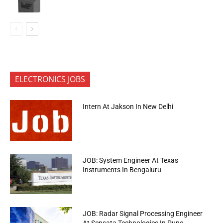
ELECTRONICS JOBS
Intern At Jakson In New Delhi
JOB: System Engineer At Texas
Instruments In Bengaluru
JOB: Radar Signal Processing Engineer