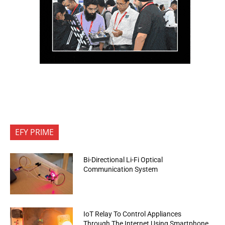
EFY PRIME
Bi-Directional Li-Fi Optical
Communication System
IoT Relay To Control Appliances
Through The Internet Using Smartphone