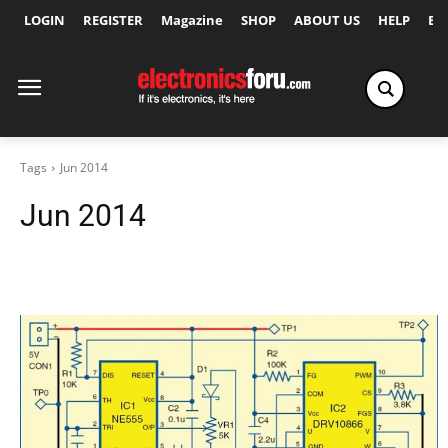
LOGIN
REGISTER
Magazine
SHOP
ABOUT US
HELP
Ex
Tags
Jun 2014
Jun 2014