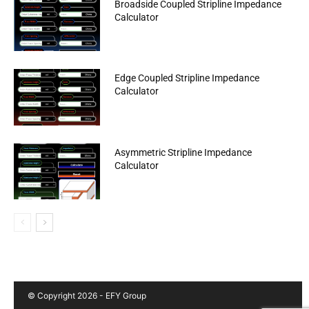
Broadside Coupled Stripline Impedance
Calculator
Edge Coupled Stripline Impedance
Calculator
Asymmetric Stripline Impedance
Calculator
© Copyright 2026 - EFY Group