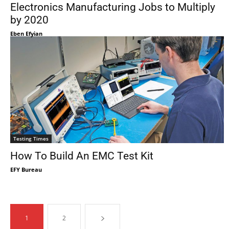
Electronics Manufacturing Jobs to Multiply
by 2020
Eben Efyian
Testing Times
How To Build An EMC Test Kit
EFY Bureau
1
2