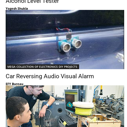
Alcohol Level Tester
Yogesh Shukla
MEGA COLLECTION OF ELECTRONICS DIY PROJECTS
Car Reversing Audio Visual Alarm
EFY Bureau