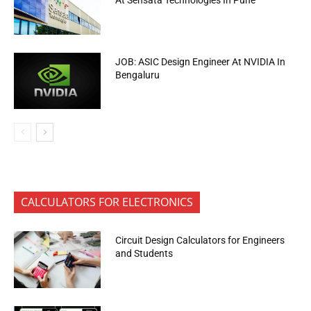
At Sensata Technologies In Pune
JOB: ASIC Design Engineer At NVIDIA In
Bengaluru
CALCULATORS FOR ELECTRONICS
Circuit Design Calculators for Engineers
and Students