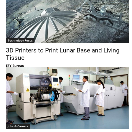
Technology Focus
3D Printers to Print Lunar Base and Living
Tissue
EFY Bureau
Jobs & Careers