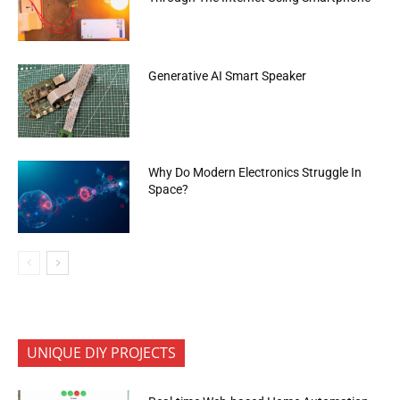
Generative AI Smart Speaker
Why Do Modern Electronics Struggle In
Space?
UNIQUE DIY PROJECTS