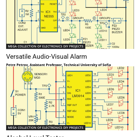
MEGA COLLECTION OF ELECTRONICS DIY PROJECTS
Versatile Audio-Visual Alarm
Petre Petrov, Assistant Professor, Technical University of Sofia
MEGA COLLECTION OF ELECTRONICS DIY PROJECTS