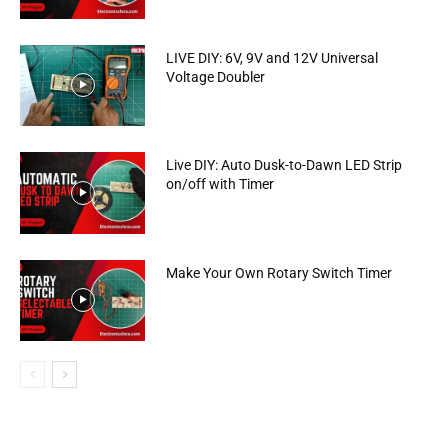
LIVE DIY: 6V, 9V and 12V Universal
Voltage Doubler
Live DIY: Auto Dusk-to-Dawn LED Strip
on/off with Timer
Make Your Own Rotary Switch Timer