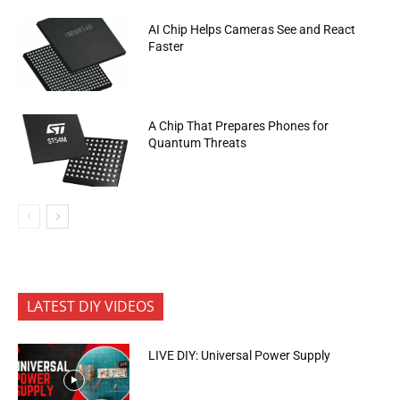
AI Chip Helps Cameras See and React
Faster
A Chip That Prepares Phones for
Quantum Threats
LATEST DIY VIDEOS
LIVE DIY: Universal Power Supply