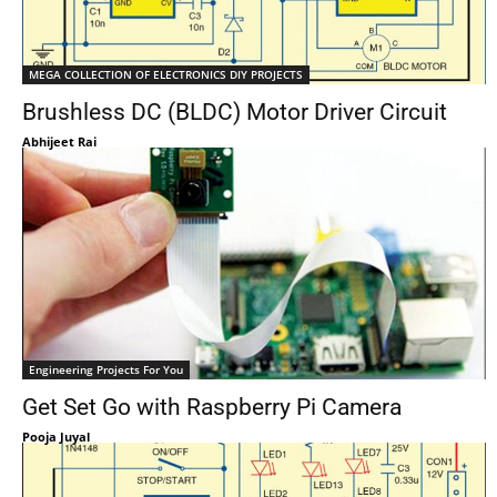
MEGA COLLECTION OF ELECTRONICS DIY PROJECTS
Brushless DC (BLDC) Motor Driver Circuit
Abhijeet Rai
Engineering Projects For You
Get Set Go with Raspberry Pi Camera
Pooja Juyal