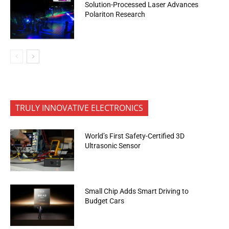
Solution-Processed Laser Advances
Polariton Research
TRULY INNOVATIVE ELECTRONICS
World’s First Safety-Certified 3D
Ultrasonic Sensor
Small Chip Adds Smart Driving to
Budget Cars