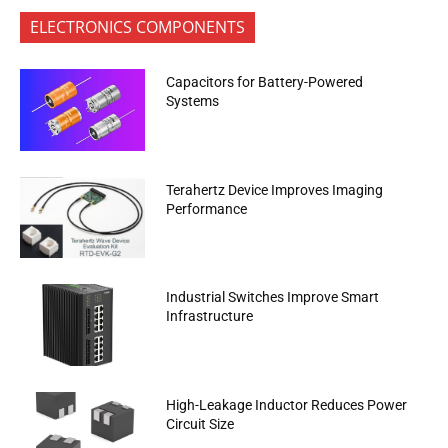
ELECTRONICS COMPONENTS
Capacitors for Battery-Powered
Systems
Terahertz Device Improves Imaging
Performance
Industrial Switches Improve Smart
Infrastructure
High-Leakage Inductor Reduces Power
Circuit Size