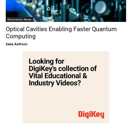
Electronics News
Optical Cavities Enabling Faster Quantum
Computing
Saba Aafreen