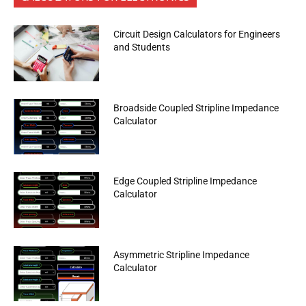
Circuit Design Calculators for Engineers
and Students
Broadside Coupled Stripline Impedance
Calculator
Edge Coupled Stripline Impedance
Calculator
Asymmetric Stripline Impedance
Calculator