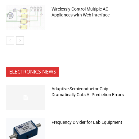
Wirelessly Control Multiple AC
Appliances with Web Interface
ELECTRONICS NEWS
Adaptive Semiconductor Chip
Dramatically Cuts AI Prediction Errors
Frequency Divider for Lab Equipment