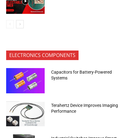
ELECTRONICS COMPONENTS
Capacitors for Battery-Powered
Systems
Terahertz Device Improves Imaging
Performance