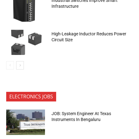
Industrial Switches Improve Smart
Infrastructure
High-Leakage Inductor Reduces Power
Circuit Size
ELECTRONICS JOBS
JOB: System Engineer At Texas
Instruments In Bengaluru