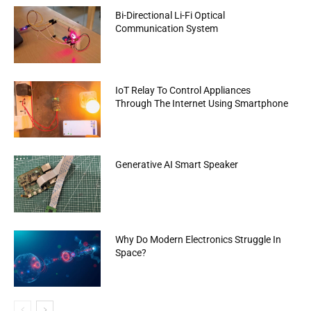
Bi-Directional Li-Fi Optical
Communication System
IoT Relay To Control Appliances
Through The Internet Using Smartphone
Generative AI Smart Speaker
Why Do Modern Electronics Struggle In
Space?