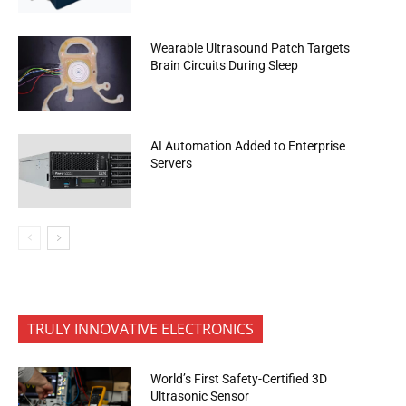
Wearable Ultrasound Patch Targets
Brain Circuits During Sleep
AI Automation Added to Enterprise
Servers
TRULY INNOVATIVE ELECTRONICS
World’s First Safety-Certified 3D
Ultrasonic Sensor