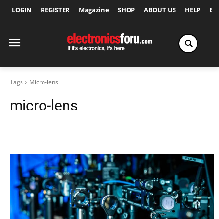
LOGIN
REGISTER
Magazine
SHOP
ABOUT US
HELP
Ex
Tags
Micro-lens
micro-lens