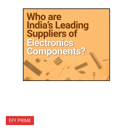
EFY PRIME