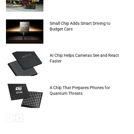
Small Chip Adds Smart Driving to
Budget Cars
AI Chip Helps Cameras See and React
Faster
A Chip That Prepares Phones for
Quantum Threats