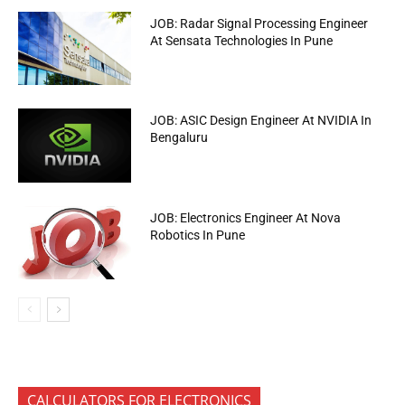
JOB: Radar Signal Processing Engineer
At Sensata Technologies In Pune
JOB: ASIC Design Engineer At NVIDIA In
Bengaluru
JOB: Electronics Engineer At Nova
Robotics In Pune
CALCULATORS FOR ELECTRONICS