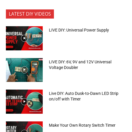
LATEST DIY VIDEOS
LIVE DIY: Universal Power Supply
LIVE DIY: 6V, 9V and 12V Universal
Voltage Doubler
Live DIY: Auto Dusk-to-Dawn LED Strip
on/off with Timer
Make Your Own Rotary Switch Timer