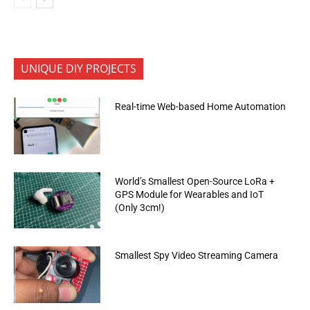
UNIQUE DIY PROJECTS
Real-time Web-based Home Automation
World’s Smallest Open-Source LoRa +
GPS Module for Wearables and IoT
(Only 3cm!)
Smallest Spy Video Streaming Camera