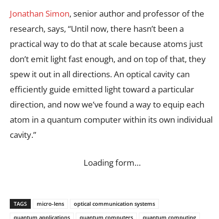
Jonathan Simon
, senior author and professor of the
research, says, “Until now, there hasn’t been a
practical way to do that at scale because atoms just
don’t emit light fast enough, and on top of that, they
spew it out in all directions. An optical cavity can
efficiently guide emitted light toward a particular
direction, and now we’ve found a way to equip each
atom in a quantum computer within its own individual
cavity.”
Loading form…
TAGS
micro-lens
optical communication systems
quantum applications
quantum computers
quantum computing