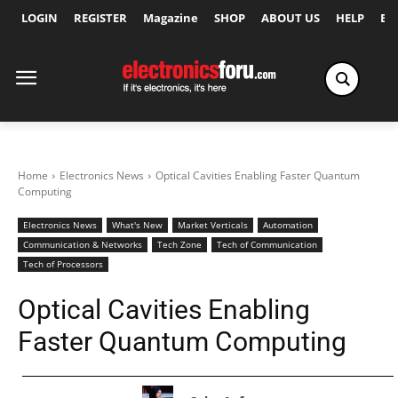
LOGIN
REGISTER
Magazine
SHOP
ABOUT US
HELP
Ex
Home
Electronics News
Optical Cavities Enabling Faster Quantum
Computing
Electronics News
What's New
Market Verticals
Automation
Communication & Networks
Tech Zone
Tech of Communication
Tech of Processors
Optical Cavities Enabling
Faster Quantum Computing