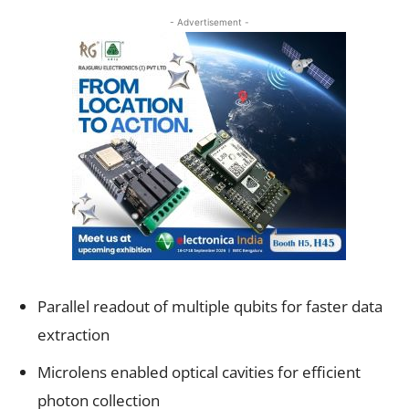
- Advertisement -
Parallel readout of multiple qubits for faster data
extraction
Microlens enabled optical cavities for efficient
photon collection