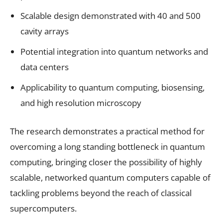
Scalable design demonstrated with 40 and 500
cavity arrays
Potential integration into quantum networks and
data centers
Applicability to quantum computing, biosensing,
and high resolution microscopy
The research demonstrates a practical method for
overcoming a long standing bottleneck in quantum
computing, bringing closer the possibility of highly
scalable, networked quantum computers capable of
tackling problems beyond the reach of classical
supercomputers.