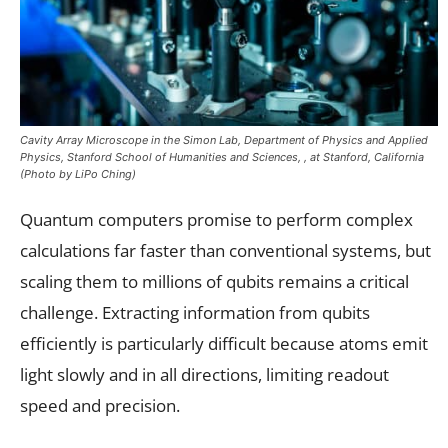
Cavity Array Microscope in the Simon Lab, Department of Physics and Applied
Physics, Stanford School of Humanities and Sciences, , at Stanford, California
(Photo by LiPo Ching)
Quantum computers promise to perform complex
calculations far faster than conventional systems, but
scaling them to millions of qubits remains a critical
challenge. Extracting information from qubits
efficiently is particularly difficult because atoms emit
light slowly and in all directions, limiting readout
speed and precision.