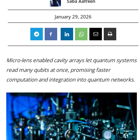
Saba Aafreen
January 29, 2026
Micro-lens enabled cavity arrays let quantum systems
read many qubits at once, promising faster
computation and integration into quantum networks.