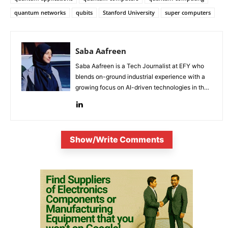
quantum networks
qubits
Stanford University
super computers
Saba Aafreen
Saba Aafreen is a Tech Journalist at EFY who
blends on-ground industrial experience with a
growing focus on AI-driven technologies in the
evolving electronic industries.
Show/Write Comments