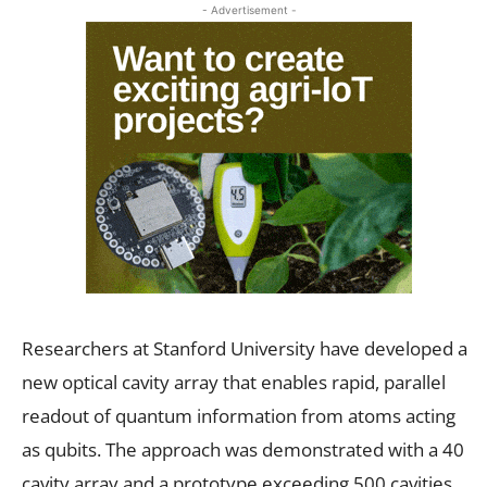
- Advertisement -
Researchers at Stanford University have developed a
new optical cavity array that enables rapid, parallel
readout of quantum information from atoms acting
as qubits. The approach was demonstrated with a 40
cavity array and a prototype exceeding 500 cavities,