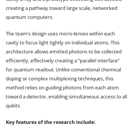
creating a pathway toward large scale, networked
quantum computers.
The team’s design uses micro-lenses within each
cavity to focus light tightly on individual atoms. This
architecture allows emitted photons to be collected
efficiently, effectively creating a “parallel interface”
for quantum readout. Unlike conventional chemical
doping or complex multiplexing techniques, this
method relies on guiding photons from each atom
toward a detector, enabling simultaneous access to all
qubits.
Key features of the research include: