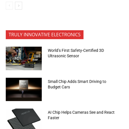
TRULY INNOVATIVE ELECTRONICS
World’s First Safety-Certified 3D
Ultrasonic Sensor
Small Chip Adds Smart Driving to
Budget Cars
AI Chip Helps Cameras See and React
Faster