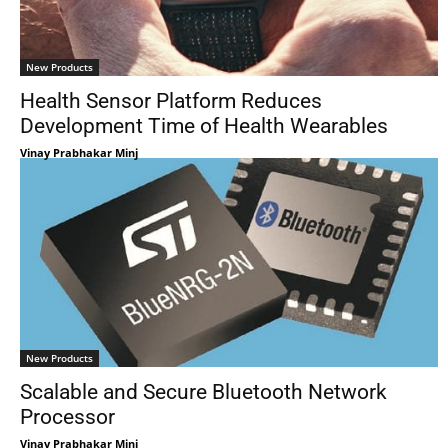
New Products
Health Sensor Platform Reduces
Development Time of Health Wearables
Vinay Prabhakar Minj
New Products
Scalable and Secure Bluetooth Network
Processor
Vinay Prabhakar Minj