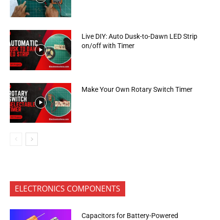
Live DIY: Auto Dusk-to-Dawn LED Strip
on/off with Timer
Make Your Own Rotary Switch Timer
ELECTRONICS COMPONENTS
Capacitors for Battery-Powered