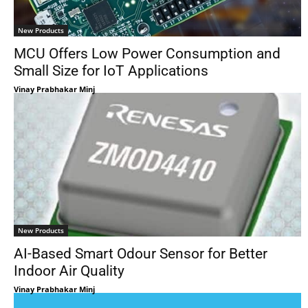
New Products
MCU Offers Low Power Consumption and
Small Size for IoT Applications
Vinay Prabhakar Minj
New Products
AI-Based Smart Odour Sensor for Better
Indoor Air Quality
Vinay Prabhakar Minj