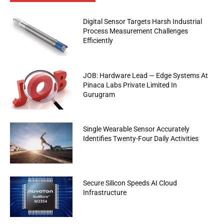
Digital Sensor Targets Harsh Industrial
Process Measurement Challenges
Efficiently
JOB: Hardware Lead — Edge Systems At
Pinaca Labs Private Limited In
Gurugram
Single Wearable Sensor Accurately
Identifies Twenty-Four Daily Activities
Secure Silicon Speeds AI Cloud
Infrastructure