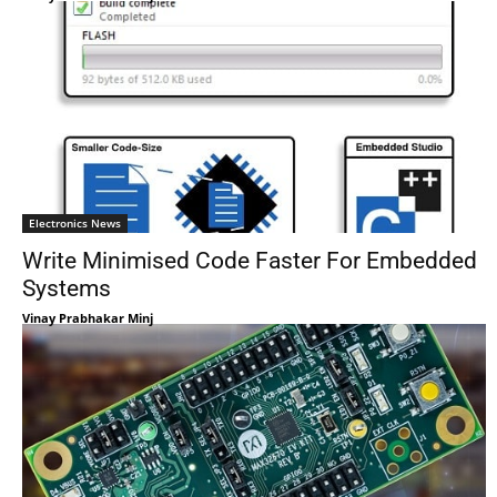
Electronics News
Write Minimised Code Faster For Embedded
Systems
Vinay Prabhakar Minj