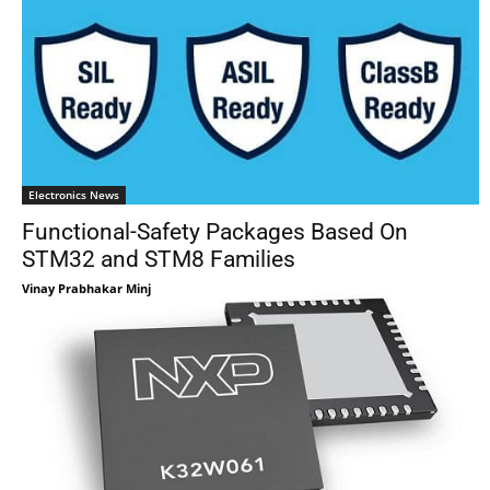
Electronics News
Functional-Safety Packages Based On
STM32 and STM8 Families
Vinay Prabhakar Minj