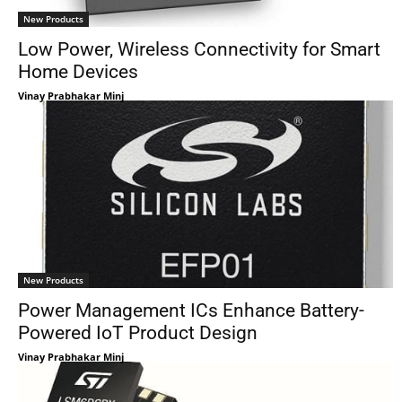
New Products
Low Power, Wireless Connectivity for Smart
Home Devices
Vinay Prabhakar Minj
New Products
Power Management ICs Enhance Battery-
Powered IoT Product Design
Vinay Prabhakar Minj