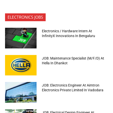
ELECTRONICS JOBS
Electronics / Hardware Intern At
InfinityX Innovations In Bengaluru
JOB: Maintenance Specialist (M/F/D) At
Hella In Dhankot
JOB: Electronics Engineer At Aimtron
Electronics Private Limited In Vadodara
JOB: Electrical Design Engineer At