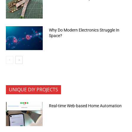
Why Do Modern Electronics Struggle In
Space?
UNIQUE DIY PROJECTS
Real-time Web-based Home Automation