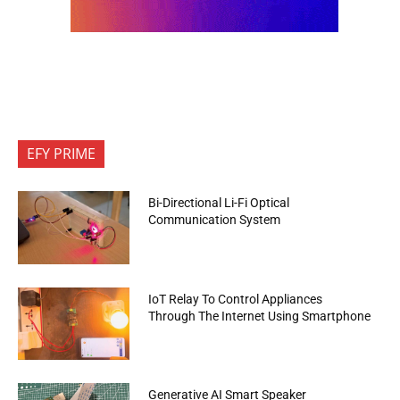
EFY PRIME
Bi-Directional Li-Fi Optical
Communication System
IoT Relay To Control Appliances
Through The Internet Using Smartphone
Generative AI Smart Speaker