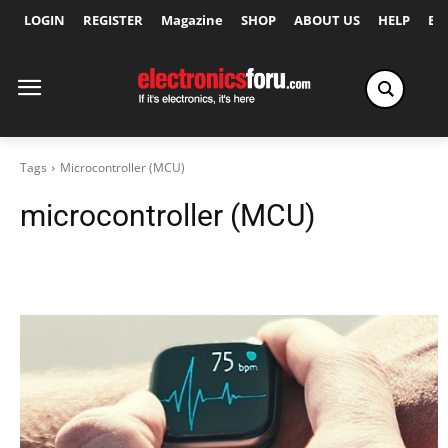
LOGIN
REGISTER
Magazine
SHOP
ABOUT US
HELP
Ex
Tags
Microcontroller (MCU)
microcontroller (MCU)