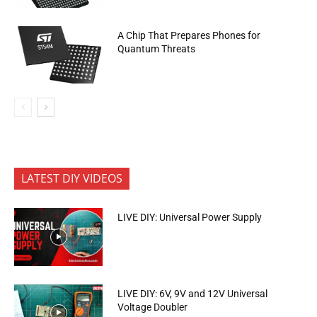
A Chip That Prepares Phones for
Quantum Threats
LATEST DIY VIDEOS
LIVE DIY: Universal Power Supply
LIVE DIY: 6V, 9V and 12V Universal
Voltage Doubler