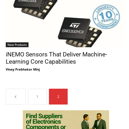
New Products
iNEMO Sensors That Deliver Machine-
Learning Core Capabilities
Vinay Prabhakar Minj
1
2