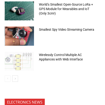
World’s Smallest Open-Source LoRa +
GPS Module for Wearables and IoT
(Only 3cm!)
Smallest Spy Video Streaming Camera
Wirelessly Control Multiple AC
Appliances with Web Interface
ELECTRONICS NEWS