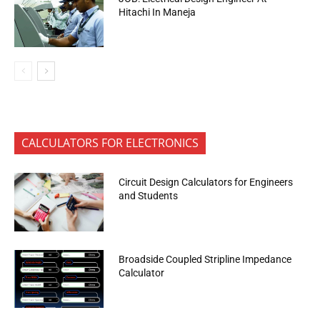
Hitachi In Maneja
CALCULATORS FOR ELECTRONICS
Circuit Design Calculators for Engineers
and Students
Broadside Coupled Stripline Impedance
Calculator