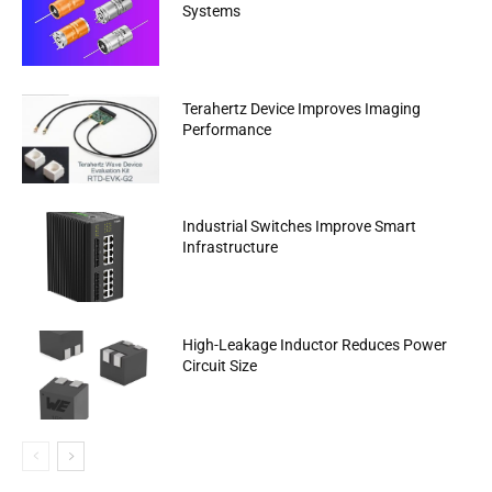
Systems
Terahertz Device Improves Imaging
Performance
Industrial Switches Improve Smart
Infrastructure
High-Leakage Inductor Reduces Power
Circuit Size