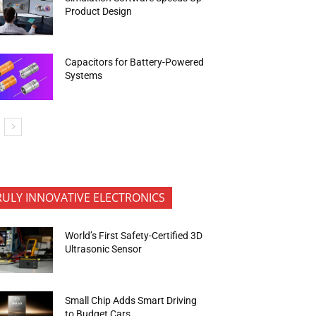
Product Design
Capacitors for Battery-Powered
Systems
RULY INNOVATIVE ELECTRONICS
World’s First Safety-Certified 3D
Ultrasonic Sensor
Small Chip Adds Smart Driving
to Budget Cars