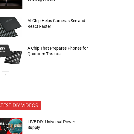
AI Chip Helps Cameras See and
React Faster
A Chip That Prepares Phones for
Quantum Threats
ATEST DIY VIDEOS
LIVE DIY: Universal Power
Supply