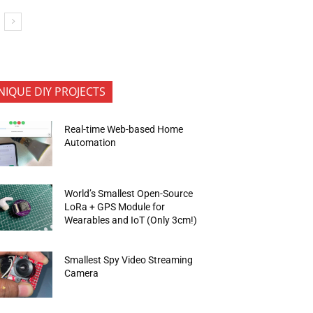
NIQUE DIY PROJECTS
Real-time Web-based Home
Automation
World’s Smallest Open-Source
LoRa + GPS Module for
Wearables and IoT (Only 3cm!)
Smallest Spy Video Streaming
Camera