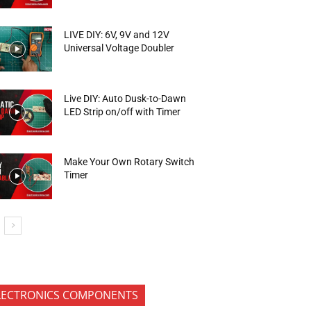
LIVE DIY: 6V, 9V and 12V
Universal Voltage Doubler
Live DIY: Auto Dusk-to-Dawn
LED Strip on/off with Timer
Make Your Own Rotary Switch
Timer
LECTRONICS COMPONENTS