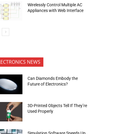
Wirelessly Control Multiple AC
Appliances with Web Interface
LECTRONICS NEWS
Can Diamonds Embody the
Future of Electronics?
3D-Printed Objects Tell If They’re
Used Properly
Simulation Software Speeds Up