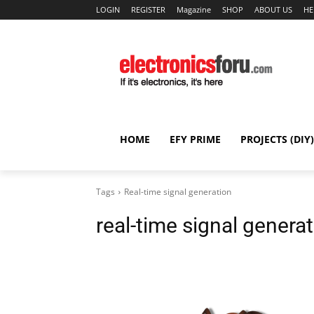
LOGIN
REGISTER
Magazine
SHOP
ABOUT US
HE
HOME
EFY PRIME
PROJECTS (DIY)
Tags
Real-time signal generation
real-time signal genera