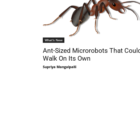
What's New
Ant-Sized Microrobots That Coul
Walk On Its Own
Supriya Mangalpalli