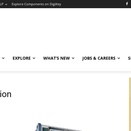
LP
Explore Components on DigiKey
EXPLORE
WHAT’S NEW
JOBS & CAREERS
S
tion