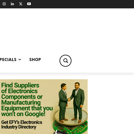
PECIALS
SHOP