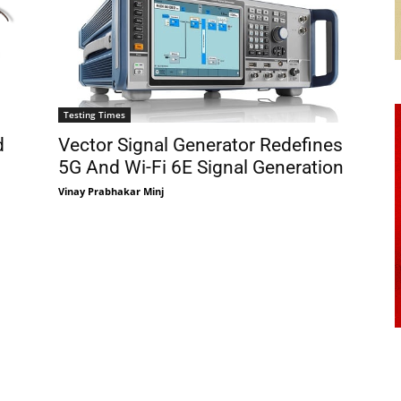
Testing Times
d
Vector Signal Generator Redefines
5G And Wi-Fi 6E Signal Generation
Vinay Prabhakar Minj