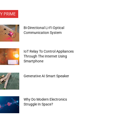
FY PRIME
Bi-Directional Li-Fi Optical
Communication System
IoT Relay To Control Appliances
Through The Internet Using
Smartphone
Generative AI Smart Speaker
Why Do Modern Electronics
Struggle In Space?