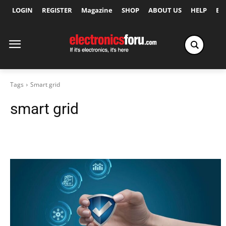
LOGIN
REGISTER
Magazine
SHOP
ABOUT US
HELP
Ex
Tags
Smart grid
smart grid