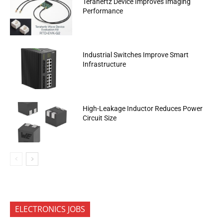
Terahertz Device Improves Imaging
Performance
Industrial Switches Improve Smart
Infrastructure
High-Leakage Inductor Reduces Power
Circuit Size
ELECTRONICS JOBS