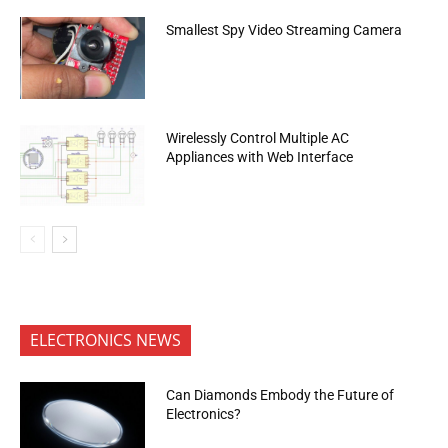
Smallest Spy Video Streaming Camera
Wirelessly Control Multiple AC
Appliances with Web Interface
ELECTRONICS NEWS
Can Diamonds Embody the Future of
Electronics?