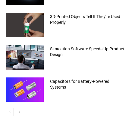
3D-Printed Objects Tell If They’re Used
Properly
Simulation Software Speeds Up Product
Design
Capacitors for Battery-Powered
Systems