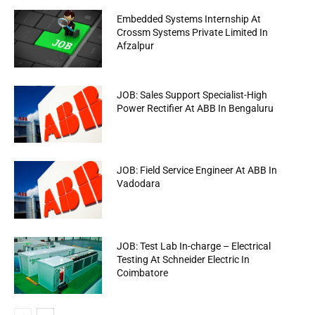
Embedded Systems Internship At
Crossm Systems Private Limited In
Afzalpur
JOB: Sales Support Specialist-High
Power Rectifier At ABB In Bengaluru
JOB: Field Service Engineer At ABB In
Vadodara
JOB: Test Lab In-charge – Electrical
Testing At Schneider Electric In
Coimbatore