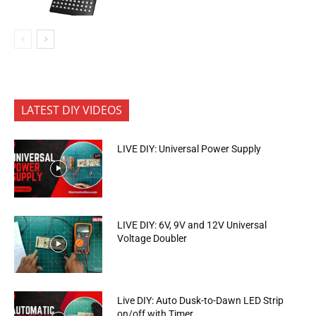
LATEST DIY VIDEOS
LIVE DIY: Universal Power Supply
LIVE DIY: 6V, 9V and 12V Universal
Voltage Doubler
Live DIY: Auto Dusk-to-Dawn LED Strip
on/off with Timer