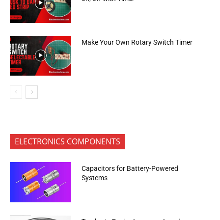
Make Your Own Rotary Switch Timer
ELECTRONICS COMPONENTS
Capacitors for Battery-Powered
Systems