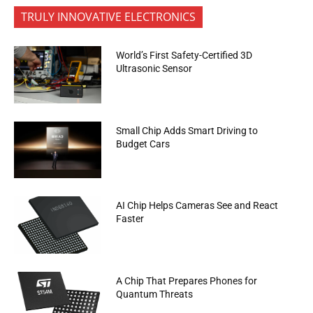
TRULY INNOVATIVE ELECTRONICS
World’s First Safety-Certified 3D
Ultrasonic Sensor
Small Chip Adds Smart Driving to
Budget Cars
AI Chip Helps Cameras See and React
Faster
A Chip That Prepares Phones for
Quantum Threats