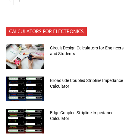
CALCULATORS FOR ELECTRONICS
Circuit Design Calculators for Engineers
and Students
Broadside Coupled Stripline Impedance
Calculator
Edge Coupled Stripline Impedance
Calculator