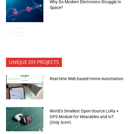
Why Do Modern Electronics Struggle In
Space?
UNIQUE DIY PROJECTS
Real-time Web-based Home Automation
World’s Smallest Open-Source LoRa +
GPS Module for Wearables and IoT
(Only 3cm!)