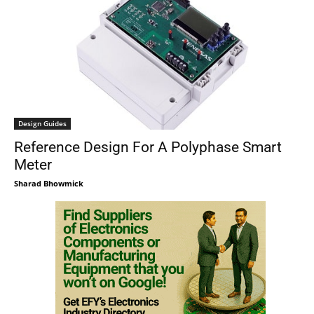
Design Guides
Reference Design For A Polyphase Smart
Meter
Sharad Bhowmick