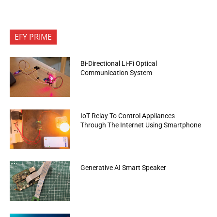
EFY PRIME
Bi-Directional Li-Fi Optical
Communication System
IoT Relay To Control Appliances
Through The Internet Using Smartphone
Generative AI Smart Speaker