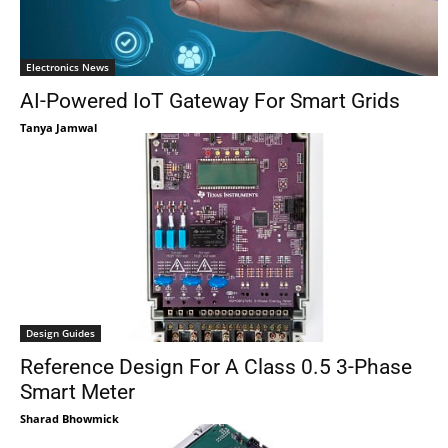
Electronics News
AI-Powered IoT Gateway For Smart Grids
Tanya Jamwal
Design Guides
Reference Design For A Class 0.5 3-Phase
Smart Meter
Sharad Bhowmick