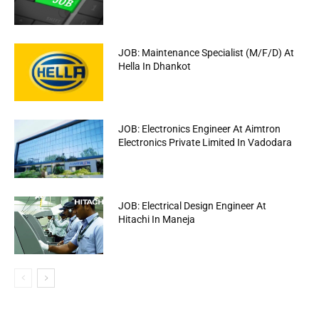
JOB: Maintenance Specialist (M/F/D) At
Hella In Dhankot
JOB: Electronics Engineer At Aimtron
Electronics Private Limited In Vadodara
JOB: Electrical Design Engineer At
Hitachi In Maneja