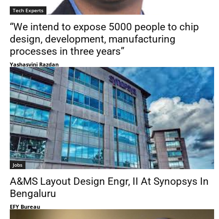
Tech Experts
“We intend to expose 5000 people to chip
design, development, manufacturing
processes in three years”
Yashasvini Razdan
Jobs
A&MS Layout Design Engr, II At Synopsys In
Bengaluru
EFY Bureau