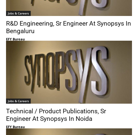
Jobs & Careers
R&D Engineering, Sr Engineer At Synopsys In
Bengaluru
EFY Bureau
Jobs & Careers
Technical / Product Publications, Sr
Engineer At Synopsys In Noida
EFY Bureau