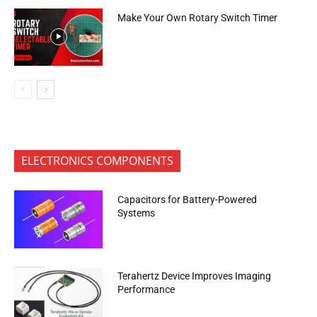
Make Your Own Rotary Switch Timer
ELECTRONICS COMPONENTS
Capacitors for Battery-Powered
Systems
Terahertz Device Improves Imaging
Performance