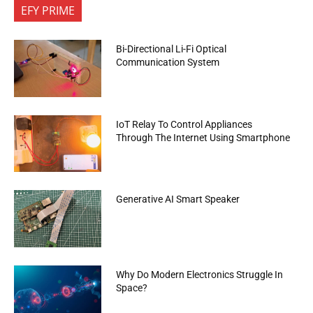
EFY PRIME
Bi-Directional Li-Fi Optical
Communication System
IoT Relay To Control Appliances
Through The Internet Using Smartphone
Generative AI Smart Speaker
Why Do Modern Electronics Struggle In
Space?