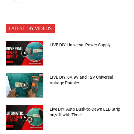
LATEST DIY VIDEOS
LIVE DIY: Universal Power Supply
LIVE DIY: 6V, 9V and 12V Universal
Voltage Doubler
Live DIY: Auto Dusk-to-Dawn LED Strip
on/off with Timer