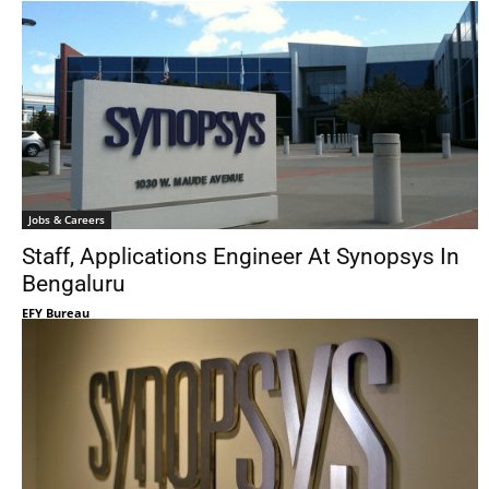
Jobs & Careers
Staff, Applications Engineer At Synopsys In
Bengaluru
EFY Bureau