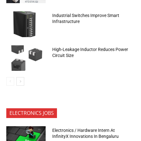
Industrial Switches Improve Smart
Infrastructure
High-Leakage Inductor Reduces Power
Circuit Size
ELECTRONICS JOBS
Electronics / Hardware Intern At
InfinityX Innovations In Bengaluru