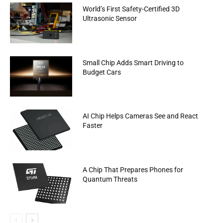
World’s First Safety-Certified 3D
Ultrasonic Sensor
Small Chip Adds Smart Driving to
Budget Cars
AI Chip Helps Cameras See and React
Faster
A Chip That Prepares Phones for
Quantum Threats