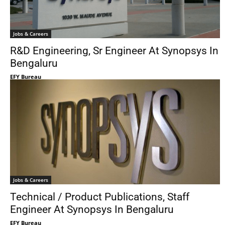
Jobs & Careers
R&D Engineering, Sr Engineer At Synopsys In
Bengaluru
EFY Bureau
Jobs & Careers
Technical / Product Publications, Staff
Engineer At Synopsys In Bengaluru
EFY Bureau