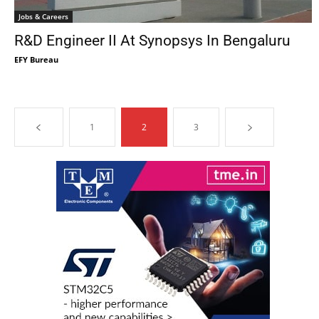
Jobs & Careers
R&D Engineer II At Synopsys In Bengaluru
EFY Bureau
1
2
3