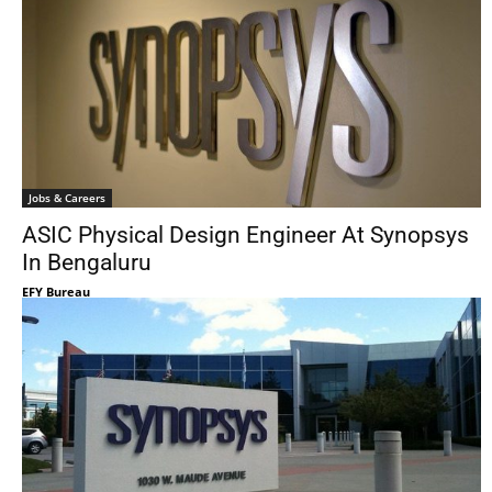
Jobs & Careers
ASIC Physical Design Engineer At Synopsys
In Bengaluru
EFY Bureau