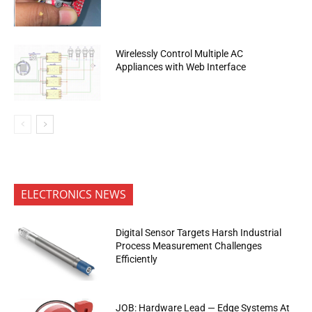
Wirelessly Control Multiple AC
Appliances with Web Interface
ELECTRONICS NEWS
Digital Sensor Targets Harsh Industrial
Process Measurement Challenges
Efficiently
JOB: Hardware Lead — Edge Systems At