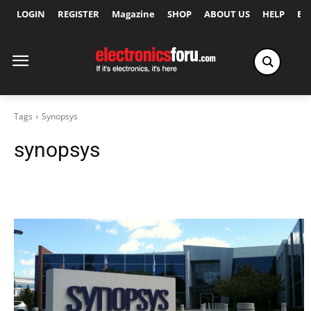
LOGIN
REGISTER
Magazine
SHOP
ABOUT US
HELP
Ex
Tags
Synopsys
synopsys