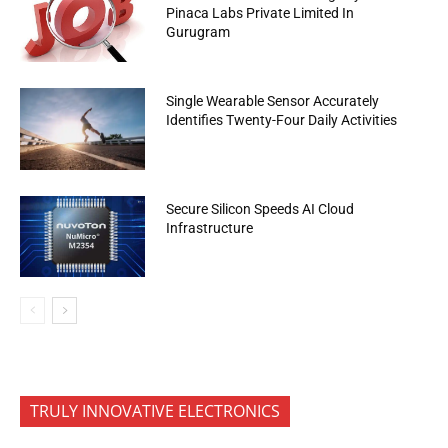
Pinaca Labs Private Limited In
Gurugram
Single Wearable Sensor Accurately
Identifies Twenty-Four Daily Activities
Secure Silicon Speeds AI Cloud
Infrastructure
TRULY INNOVATIVE ELECTRONICS