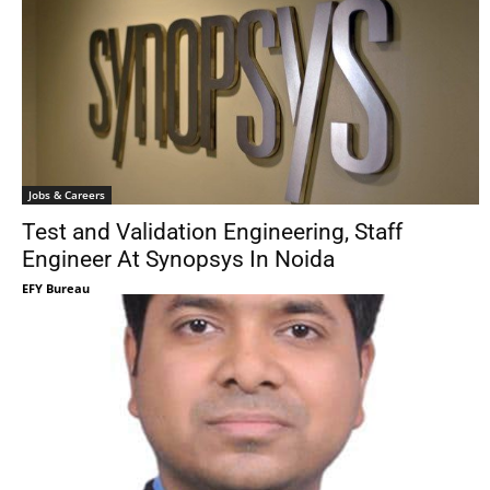
Jobs & Careers
Test and Validation Engineering, Staff
Engineer At Synopsys In Noida
EFY Bureau