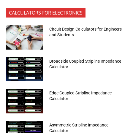
CALCULATORS FOR ELECTRONICS
Circuit Design Calculators for Engineers
and Students
Broadside Coupled Stripline Impedance
Calculator
Edge Coupled Stripline Impedance
Calculator
Asymmetric Stripline Impedance
Calculator