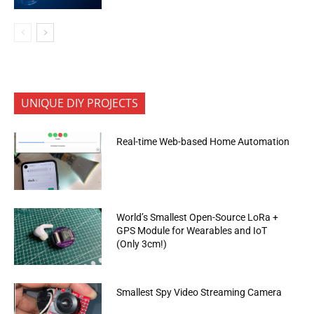
UNIQUE DIY PROJECTS
Real-time Web-based Home Automation
World’s Smallest Open-Source LoRa +
GPS Module for Wearables and IoT
(Only 3cm!)
Smallest Spy Video Streaming Camera