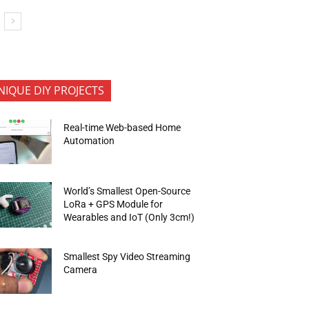
NIQUE DIY PROJECTS
Real-time Web-based Home
Automation
World’s Smallest Open-Source
LoRa + GPS Module for
Wearables and IoT (Only 3cm!)
Smallest Spy Video Streaming
Camera