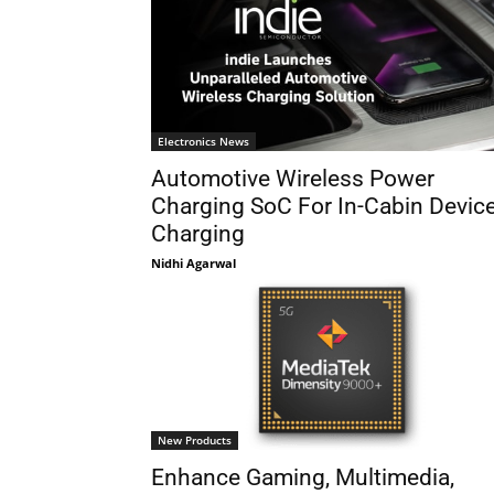
Electronics News
Automotive Wireless Power
Charging SoC For In-Cabin Devic
Charging
Nidhi Agarwal
New Products
Enhance Gaming, Multimedia,