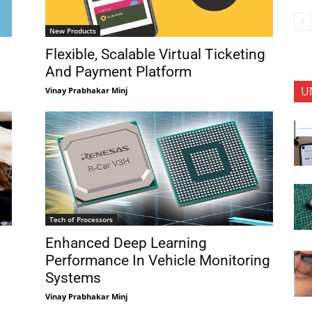
New Products
Flexible, Scalable Virtual Ticketing
And Payment Platform
U
Vinay Prabhakar Minj
Tech of Processors
Enhanced Deep Learning
Performance In Vehicle Monitoring
Systems
Vinay Prabhakar Minj