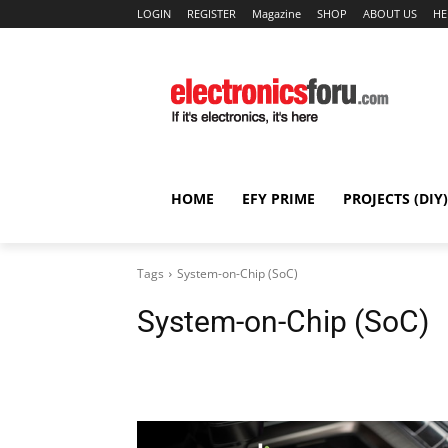
LOGIN
REGISTER
Magazine
SHOP
ABOUT US
HE
HOME
EFY PRIME
PROJECTS (DIY)
Tags
System-on-Chip (SoC)
System-on-Chip (SoC)