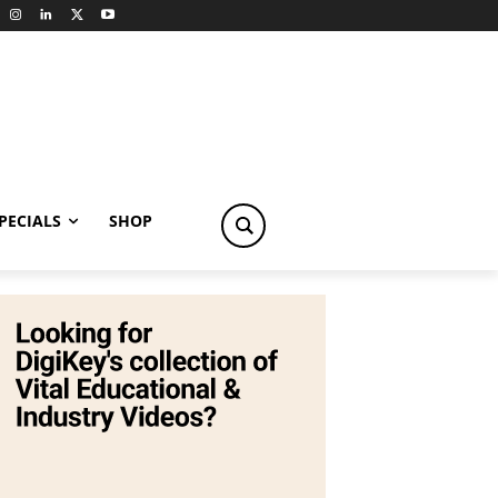
PECIALS
SHOP