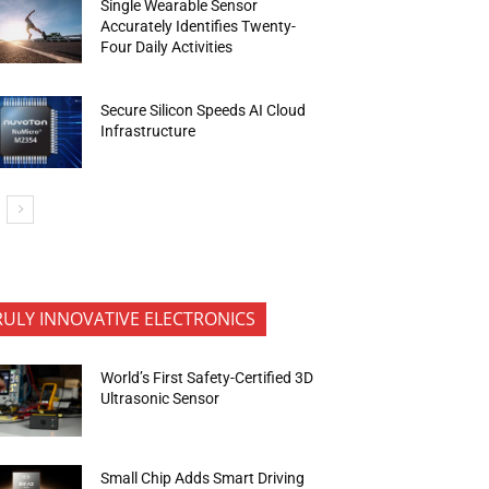
Single Wearable Sensor
Accurately Identifies Twenty-
Four Daily Activities
Secure Silicon Speeds AI Cloud
Infrastructure
RULY INNOVATIVE ELECTRONICS
World’s First Safety-Certified 3D
Ultrasonic Sensor
Small Chip Adds Smart Driving