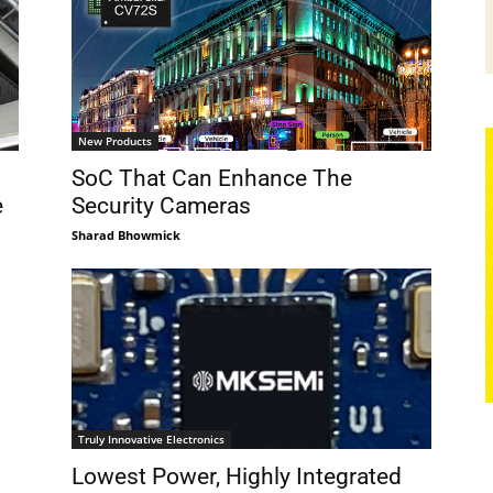
New Products
SoC That Can Enhance The
e
Security Cameras
Sharad Bhowmick
Truly Innovative Electronics
Lowest Power, Highly Integrated