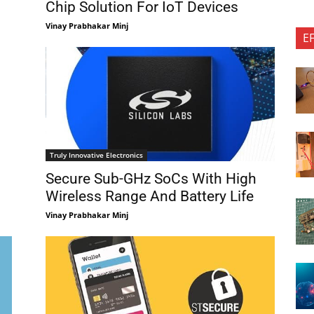
Chip Solution For IoT Devices
Vinay Prabhakar Minj
E
Truly Innovative Electronics
Secure Sub-GHz SoCs With High
Wireless Range And Battery Life
Vinay Prabhakar Minj