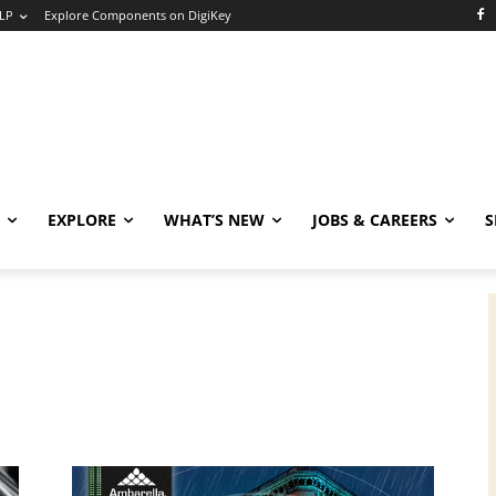
LP
Explore Components on DigiKey
EXPLORE
WHAT’S NEW
JOBS & CAREERS
S