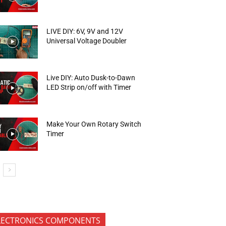
LIVE DIY: 6V, 9V and 12V
Universal Voltage Doubler
Live DIY: Auto Dusk-to-Dawn
LED Strip on/off with Timer
Make Your Own Rotary Switch
Timer
LECTRONICS COMPONENTS