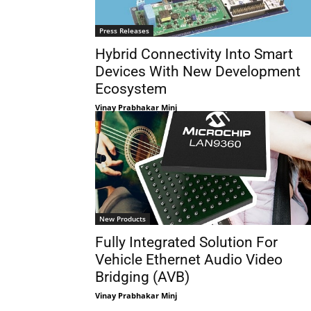
Press Releases
Hybrid Connectivity Into Smart
Devices With New Development
Ecosystem
Vinay Prabhakar Minj
New Products
Fully Integrated Solution For
Vehicle Ethernet Audio Video
Bridging (AVB)
Vinay Prabhakar Minj