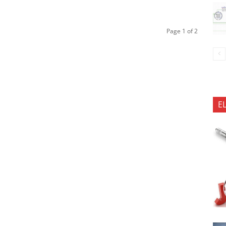
Page 1 of 2
E