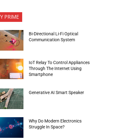
FY PRIME
Bi-Directional Li-Fi Optical
Communication System
IoT Relay To Control Appliances
Through The Internet Using
Smartphone
Generative AI Smart Speaker
Why Do Modern Electronics
Struggle In Space?