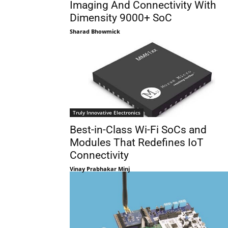
Imaging And Connectivity With
Dimensity 9000+ SoC
Sharad Bhowmick
Truly Innovative Electronics
Best-in-Class Wi-Fi SoCs and
Modules That Redefines IoT
Connectivity
Vinay Prabhakar Minj