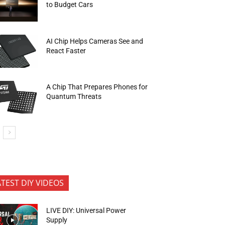
to Budget Cars
AI Chip Helps Cameras See and
React Faster
A Chip That Prepares Phones for
Quantum Threats
ATEST DIY VIDEOS
LIVE DIY: Universal Power
Supply