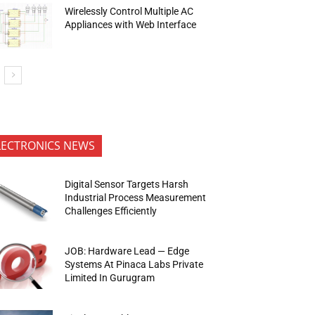
Wirelessly Control Multiple AC
Appliances with Web Interface
LECTRONICS NEWS
Digital Sensor Targets Harsh
Industrial Process Measurement
Challenges Efficiently
JOB: Hardware Lead — Edge
Systems At Pinaca Labs Private
Limited In Gurugram