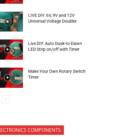
LIVE DIY: 6V, 9V and 12V
Universal Voltage Doubler
Live DIY: Auto Dusk-to-Dawn
LED Strip on/off with Timer
Make Your Own Rotary Switch
Timer
LECTRONICS COMPONENTS