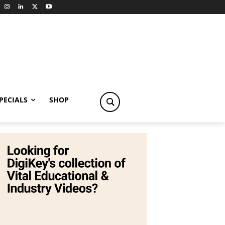
PECIALS
SHOP