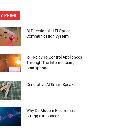
FY PRIME
Bi-Directional Li-Fi Optical
Communication System
IoT Relay To Control Appliances
Through The Internet Using
Smartphone
Generative AI Smart Speaker
Why Do Modern Electronics
Struggle In Space?