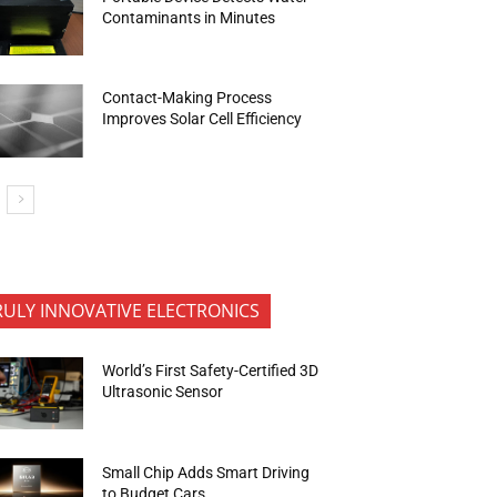
Contaminants in Minutes
Contact-Making Process
Improves Solar Cell Efficiency
RULY INNOVATIVE ELECTRONICS
World’s First Safety-Certified 3D
Ultrasonic Sensor
Small Chip Adds Smart Driving
to Budget Cars