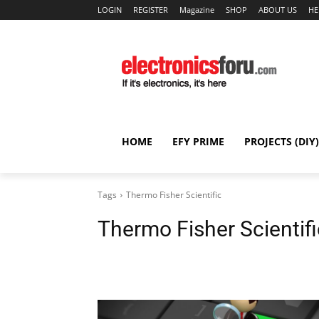
LOGIN
REGISTER
Magazine
SHOP
ABOUT US
HE
HOME
EFY PRIME
PROJECTS (DIY)
Tags
Thermo Fisher Scientific
Thermo Fisher Scientifi