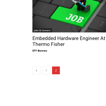
Jobs & Careers
Embedded Hardware Engineer At
Thermo Fisher
EFY Bureau
1
2