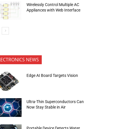
Wirelessly Control Multiple AC
Appliances with Web Interface
LECTRONICS NEWS
Edge AI Board Targets Vision
Ultra-Thin Superconductors Can
Now Stay Stable in Air
Portable Device Detects Water