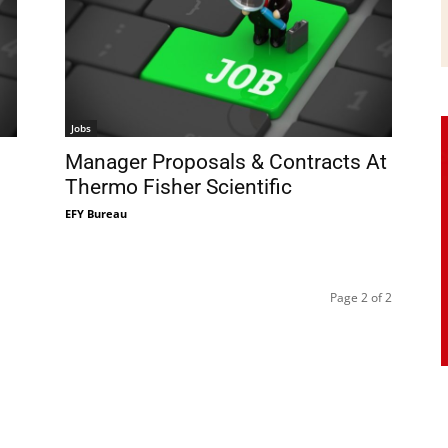
Jobs
Manager Proposals & Contracts At
Thermo Fisher Scientific
EFY Bureau
Page 2 of 2