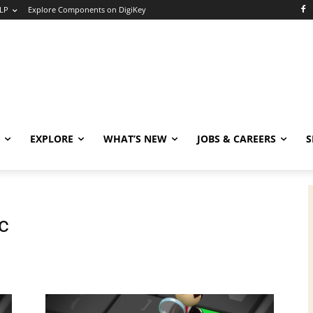
LP
Explore Components on DigiKey
EXPLORE
WHAT’S NEW
JOBS & CAREERS
S
c