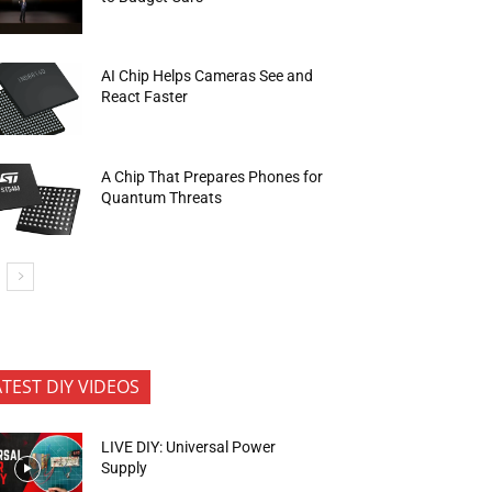
AI Chip Helps Cameras See and
React Faster
A Chip That Prepares Phones for
Quantum Threats
ATEST DIY VIDEOS
LIVE DIY: Universal Power
Supply