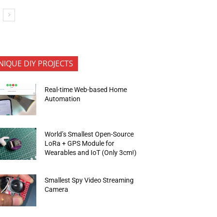
NIQUE DIY PROJECTS
Real-time Web-based Home
Automation
World’s Smallest Open-Source
LoRa + GPS Module for
Wearables and IoT (Only 3cm!)
Smallest Spy Video Streaming
Camera