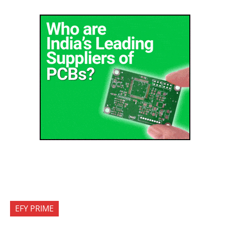
EFY PRIME