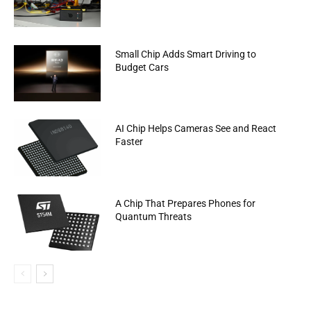
Small Chip Adds Smart Driving to
Budget Cars
AI Chip Helps Cameras See and React
Faster
A Chip That Prepares Phones for
Quantum Threats