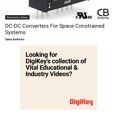
Electronics News
DC-DC Converters For Space Constrained
Systems
Saba Aafreen