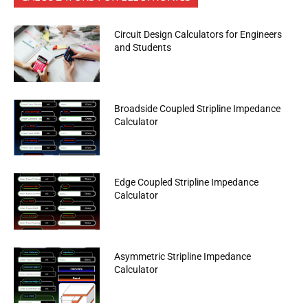
Circuit Design Calculators for Engineers
and Students
Broadside Coupled Stripline Impedance
Calculator
Edge Coupled Stripline Impedance
Calculator
Asymmetric Stripline Impedance
Calculator