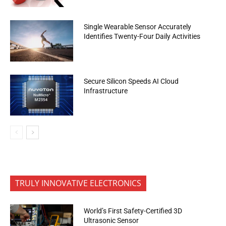
Single Wearable Sensor Accurately
Identifies Twenty-Four Daily Activities
Secure Silicon Speeds AI Cloud
Infrastructure
TRULY INNOVATIVE ELECTRONICS
World’s First Safety-Certified 3D
Ultrasonic Sensor