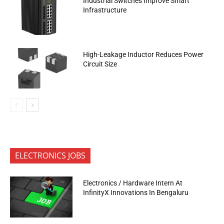
Industrial Switches Improve Smart
Infrastructure
High-Leakage Inductor Reduces Power
Circuit Size
ELECTRONICS JOBS
Electronics / Hardware Intern At
InfinityX Innovations In Bengaluru