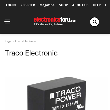
LOGIN
REGISTER
Magazine
SHOP
ABOUT US
HELP
Ex
Tags
Traco Electronic
Traco Electronic