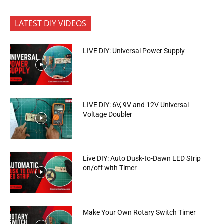
LATEST DIY VIDEOS
LIVE DIY: Universal Power Supply
LIVE DIY: 6V, 9V and 12V Universal
Voltage Doubler
Live DIY: Auto Dusk-to-Dawn LED Strip
on/off with Timer
Make Your Own Rotary Switch Timer