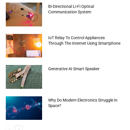
Bi-Directional Li-Fi Optical
Communication System
IoT Relay To Control Appliances
Through The Internet Using Smartphone
Generative AI Smart Speaker
Why Do Modern Electronics Struggle In
Space?