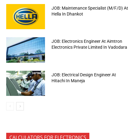
JOB: Maintenance Specialist (M/F/D) At
Hella In Dhankot
JOB: Electronics Engineer At Aimtron
Electronics Private Limited In Vadodara
JOB: Electrical Design Engineer At
Hitachi In Maneja
CALCULATORS FOR ELECTRONICS