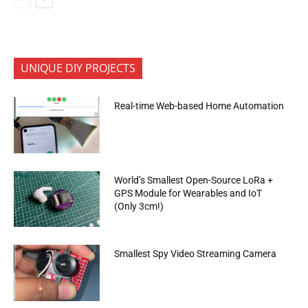
UNIQUE DIY PROJECTS
Real-time Web-based Home Automation
World’s Smallest Open-Source LoRa +
GPS Module for Wearables and IoT
(Only 3cm!)
Smallest Spy Video Streaming Camera