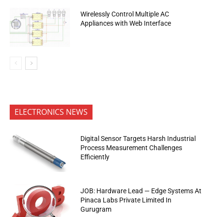
Wirelessly Control Multiple AC
Appliances with Web Interface
ELECTRONICS NEWS
Digital Sensor Targets Harsh Industrial
Process Measurement Challenges
Efficiently
JOB: Hardware Lead — Edge Systems At
Pinaca Labs Private Limited In
Gurugram