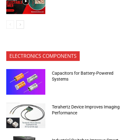
ELECTRONICS COMPONENTS
Capacitors for Battery-Powered
Systems
Terahertz Device Improves Imaging
Performance