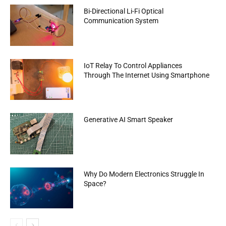
Bi-Directional Li-Fi Optical
Communication System
IoT Relay To Control Appliances
Through The Internet Using Smartphone
Generative AI Smart Speaker
Why Do Modern Electronics Struggle In
Space?