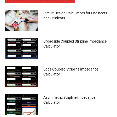
Circuit Design Calculators for Engineers
and Students
Broadside Coupled Stripline Impedance
Calculator
Edge Coupled Stripline Impedance
Calculator
Asymmetric Stripline Impedance
Calculator