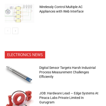
Wirelessly Control Multiple AC
Appliances with Web Interface
ELECTRONICS NEWS
Digital Sensor Targets Harsh Industrial
Process Measurement Challenges
Efficiently
JOB: Hardware Lead — Edge Systems At
Pinaca Labs Private Limited In
Gurugram