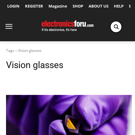
LOGIN
REGISTER
Magazine
SHOP
ABOUT US
HELP
Ex
Tags
Vision glasses
Vision glasses