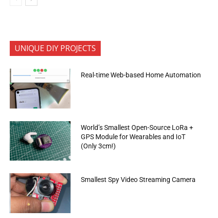
UNIQUE DIY PROJECTS
Real-time Web-based Home Automation
World’s Smallest Open-Source LoRa +
GPS Module for Wearables and IoT
(Only 3cm!)
Smallest Spy Video Streaming Camera