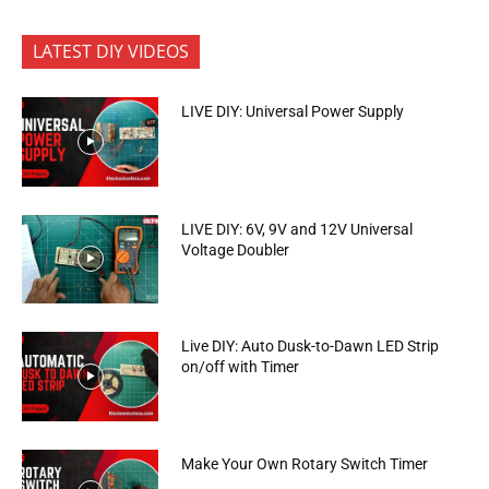
LATEST DIY VIDEOS
LIVE DIY: Universal Power Supply
LIVE DIY: 6V, 9V and 12V Universal
Voltage Doubler
Live DIY: Auto Dusk-to-Dawn LED Strip
on/off with Timer
Make Your Own Rotary Switch Timer