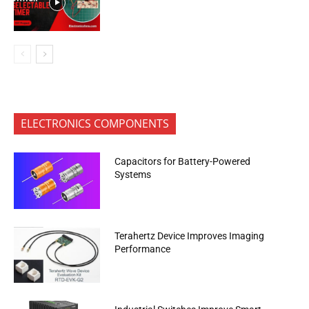
ELECTRONICS COMPONENTS
Capacitors for Battery-Powered
Systems
Terahertz Device Improves Imaging
Performance