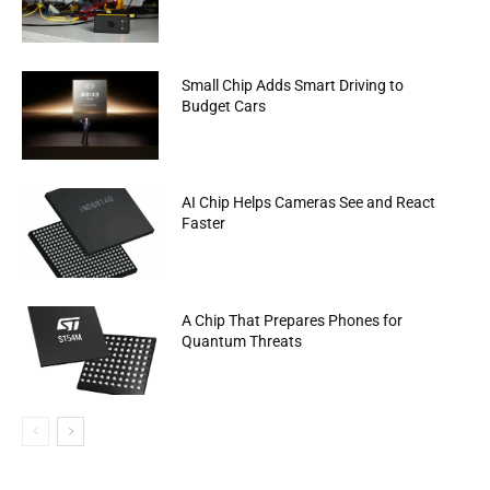
Small Chip Adds Smart Driving to
Budget Cars
AI Chip Helps Cameras See and React
Faster
A Chip That Prepares Phones for
Quantum Threats