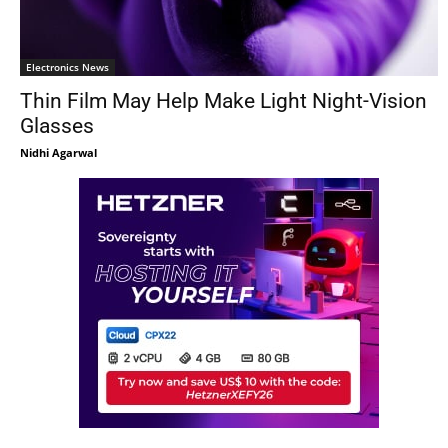
Electronics News
Thin Film May Help Make Light Night-Vision
Glasses
Nidhi Agarwal