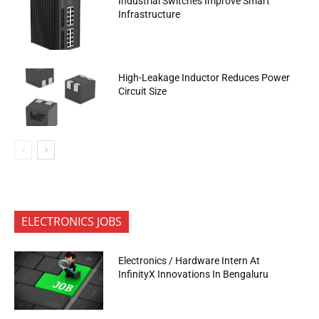
Industrial Switches Improve Smart
Infrastructure
High-Leakage Inductor Reduces Power
Circuit Size
ELECTRONICS JOBS
Electronics / Hardware Intern At
InfinityX Innovations In Bengaluru