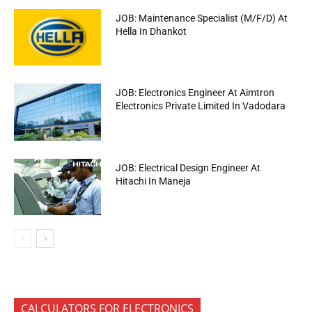
JOB: Maintenance Specialist (M/F/D) At
Hella In Dhankot
JOB: Electronics Engineer At Aimtron
Electronics Private Limited In Vadodara
JOB: Electrical Design Engineer At
Hitachi In Maneja
CALCULATORS FOR ELECTRONICS