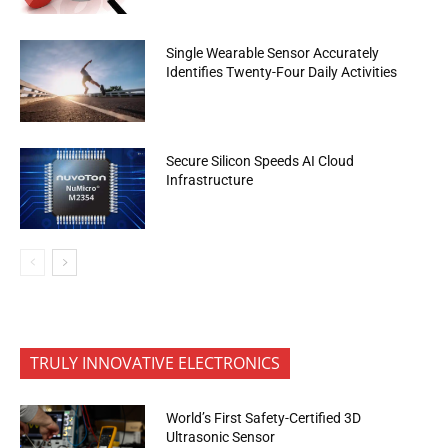
Single Wearable Sensor Accurately
Identifies Twenty-Four Daily Activities
Secure Silicon Speeds AI Cloud
Infrastructure
TRULY INNOVATIVE ELECTRONICS
World’s First Safety-Certified 3D
Ultrasonic Sensor