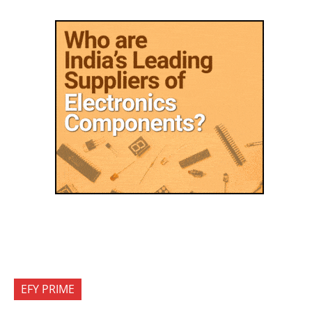
EFY PRIME