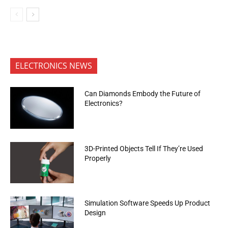
ELECTRONICS NEWS
Can Diamonds Embody the Future of
Electronics?
3D-Printed Objects Tell If They’re Used
Properly
Simulation Software Speeds Up Product
Design