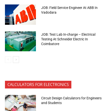
JOB: Field Service Engineer At ABB In
Vadodara
JOB: Test Lab In-charge – Electrical
Testing At Schneider Electric In
Coimbatore
CALCULATORS FOR ELECTRONICS
Circuit Design Calculators for Engineers
and Students