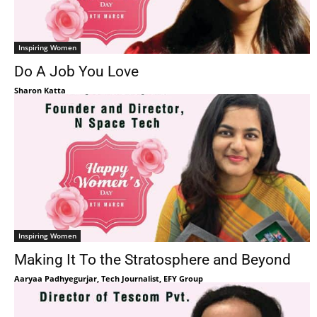
Inspiring Women
Do A Job You Love
Sharon Katta
Inspiring Women
Making It To the Stratosphere and Beyond
Aaryaa Padhyegurjar, Tech Journalist, EFY Group