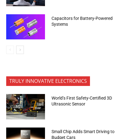
Capacitors for Battery-Powered
Systems
TRULY INNOVATIVE ELECTRONICS
World’s First Safety-Certified 3D
Ultrasonic Sensor
Small Chip Adds Smart Driving to
Budget Cars