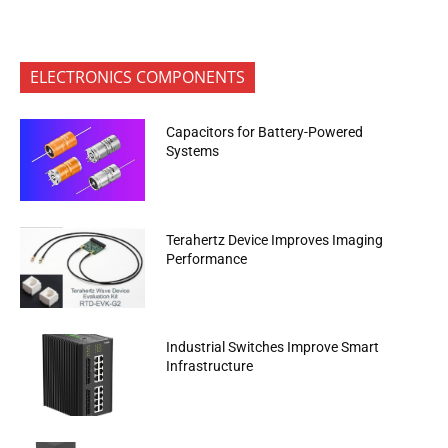
ELECTRONICS COMPONENTS
Capacitors for Battery-Powered
Systems
Terahertz Device Improves Imaging
Performance
Industrial Switches Improve Smart
Infrastructure