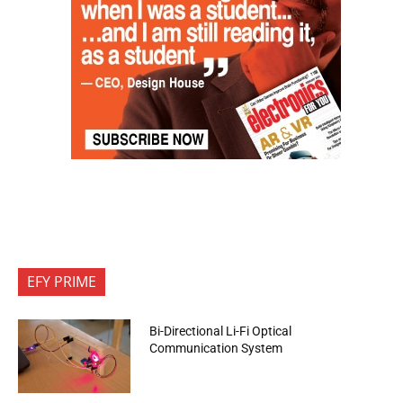
EFY PRIME
Bi-Directional Li-Fi Optical
Communication System