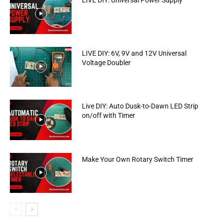
LIVE DIY: Universal Power Supply
LIVE DIY: 6V, 9V and 12V Universal
Voltage Doubler
Live DIY: Auto Dusk-to-Dawn LED Strip
on/off with Timer
Make Your Own Rotary Switch Timer