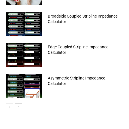
Broadside Coupled Stripline Impedance
Calculator
Edge Coupled Stripline Impedance
Calculator
Asymmetric Stripline Impedance
Calculator