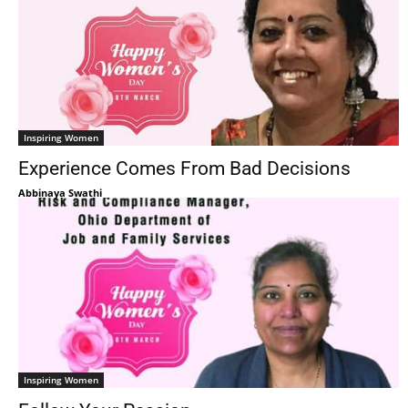
Inspiring Women
Experience Comes From Bad Decisions
Abbinaya Swathi
Inspiring Women