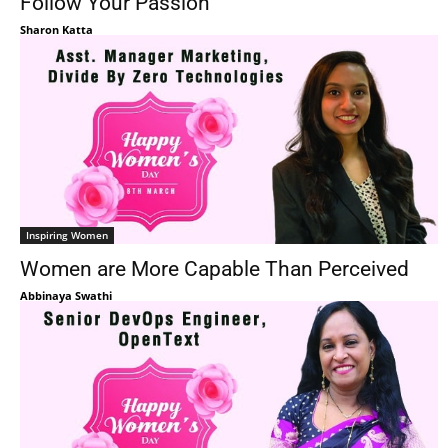
Follow Your Passion
Sharon Katta
Inspiring Women
Women are More Capable Than Perceived
Abbinaya Swathi