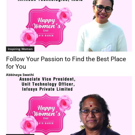
Inspiring Women
Follow Your Passion to Find the Best Place
for You
Abbinaya Swathi