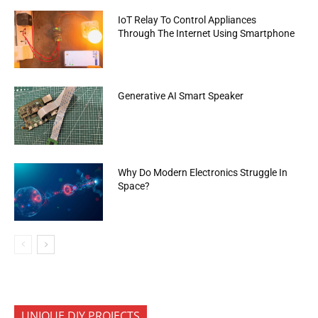
IoT Relay To Control Appliances
Through The Internet Using Smartphone
Generative AI Smart Speaker
Why Do Modern Electronics Struggle In
Space?
UNIQUE DIY PROJECTS