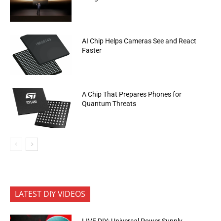
AI Chip Helps Cameras See and React
Faster
A Chip That Prepares Phones for
Quantum Threats
LATEST DIY VIDEOS