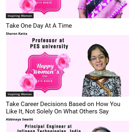
Inspiring Women
Take One Day At A Time
Sharon Katta
Inspiring Women
Take Career Decisions Based on How You
Like It, Not Solely On What Others Say
Abbinaya Swathi