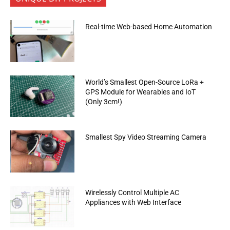
Real-time Web-based Home Automation
World’s Smallest Open-Source LoRa +
GPS Module for Wearables and IoT
(Only 3cm!)
Smallest Spy Video Streaming Camera
Wirelessly Control Multiple AC
Appliances with Web Interface