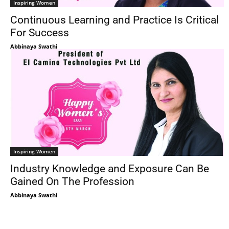
Inspiring Women
Continuous Learning and Practice Is Critical
For Success
Abbinaya Swathi
Inspiring Women
Industry Knowledge and Exposure Can Be
Gained On The Profession
Abbinaya Swathi