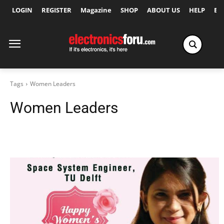
LOGIN
REGISTER
Magazine
SHOP
ABOUT US
HELP
Ex
Tags
Women Leaders
Women Leaders