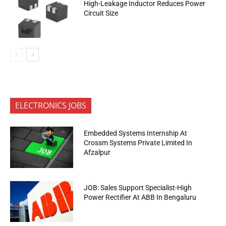
High-Leakage Inductor Reduces Power
Circuit Size
ELECTRONICS JOBS
Embedded Systems Internship At
Crossm Systems Private Limited In
Afzalpur
JOB: Sales Support Specialist-High
Power Rectifier At ABB In Bengaluru