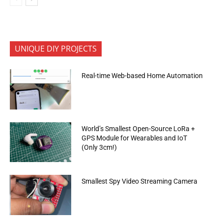
UNIQUE DIY PROJECTS
Real-time Web-based Home Automation
World’s Smallest Open-Source LoRa +
GPS Module for Wearables and IoT
(Only 3cm!)
Smallest Spy Video Streaming Camera