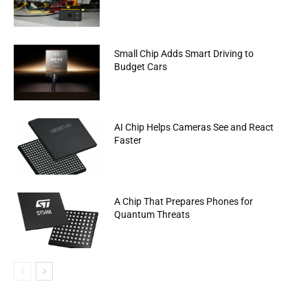
Small Chip Adds Smart Driving to
Budget Cars
AI Chip Helps Cameras See and React
Faster
A Chip That Prepares Phones for
Quantum Threats