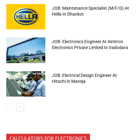
JOB: Maintenance Specialist (M/F/D) At
Hella In Dhankot
JOB: Electronics Engineer At Aimtron
Electronics Private Limited In Vadodara
JOB: Electrical Design Engineer At
Hitachi In Maneja
CALCULATORS FOR ELECTRONICS