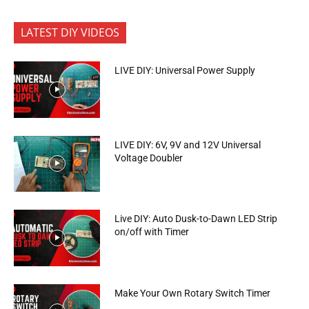
LATEST DIY VIDEOS
LIVE DIY: Universal Power Supply
LIVE DIY: 6V, 9V and 12V Universal
Voltage Doubler
Live DIY: Auto Dusk-to-Dawn LED Strip
on/off with Timer
Make Your Own Rotary Switch Timer