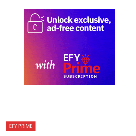
EFY PRIME