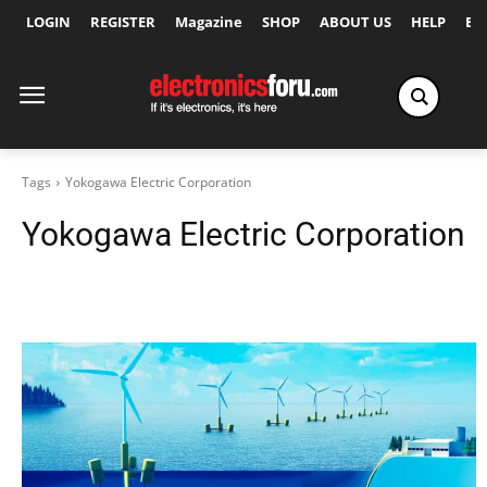
LOGIN
REGISTER
Magazine
SHOP
ABOUT US
HELP
Ex
Tags
Yokogawa Electric Corporation
Yokogawa Electric Corporation