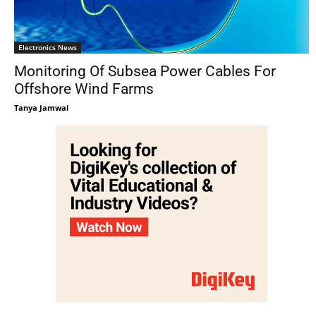
Electronics News
Monitoring Of Subsea Power Cables For
Offshore Wind Farms
Tanya Jamwal