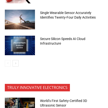
Single Wearable Sensor Accurately
Identifies Twenty-Four Daily Activities
Secure Silicon Speeds AI Cloud
Infrastructure
TRULY INNOVATIVE ELECTRONICS
World’s First Safety-Certified 3D
Ultrasonic Sensor