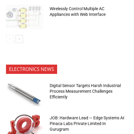
Wirelessly Control Multiple AC
Appliances with Web Interface
ELECTRONICS NEWS
Digital Sensor Targets Harsh Industrial
Process Measurement Challenges
Efficiently
JOB: Hardware Lead — Edge Systems At
Pinaca Labs Private Limited In
Gurugram