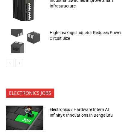
Industrial Switches Improve Smart
Infrastructure
High-Leakage Inductor Reduces Power
Circuit Size
ELECTRONICS JOBS
Electronics / Hardware Intern At
InfinityX Innovations In Bengaluru