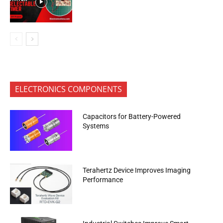
ELECTRONICS COMPONENTS
Capacitors for Battery-Powered
Systems
Terahertz Device Improves Imaging
Performance