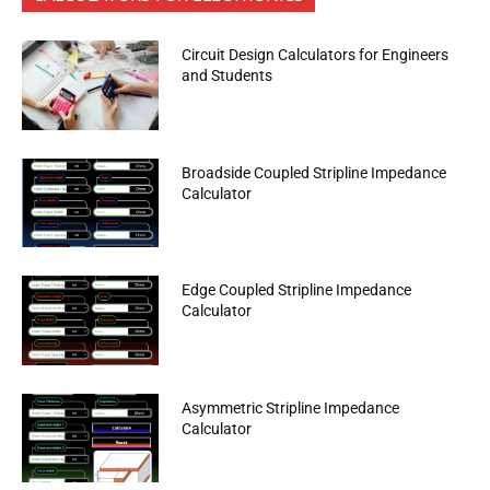
Circuit Design Calculators for Engineers
and Students
Broadside Coupled Stripline Impedance
Calculator
Edge Coupled Stripline Impedance
Calculator
Asymmetric Stripline Impedance
Calculator