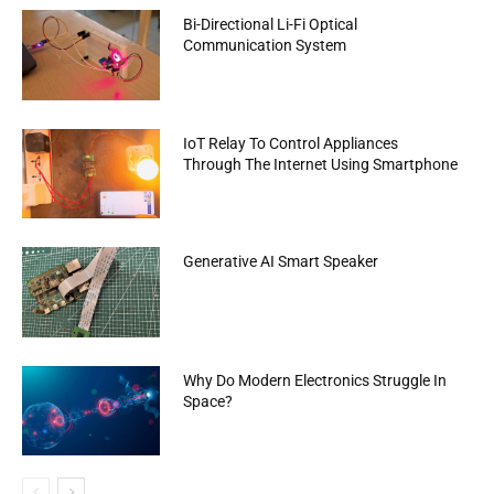
Bi-Directional Li-Fi Optical
Communication System
IoT Relay To Control Appliances
Through The Internet Using Smartphone
Generative AI Smart Speaker
Why Do Modern Electronics Struggle In
Space?