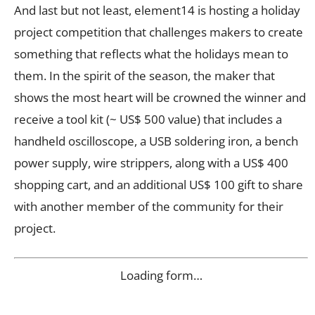
And last but not least, element14 is hosting a holiday
project competition that challenges makers to create
something that reflects what the holidays mean to
them. In the spirit of the season, the maker that
shows the most heart will be crowned the winner and
receive a tool kit (~ US$ 500 value) that includes a
handheld oscilloscope, a USB soldering iron, a bench
power supply, wire strippers, along with a US$ 400
shopping cart, and an additional US$ 100 gift to share
with another member of the community for their
project.
Loading form…