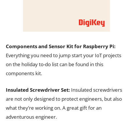
Components and Sensor Kit for Raspberry Pi:
Everything you need to jump start your IoT projects
on the holiday to-do list can be found in this
components kit.
Insulated Screwdriver Set:
Insulated screwdrivers
are not only designed to protect engineers, but also
what they’re working on. A great gift for an
adventurous engineer.