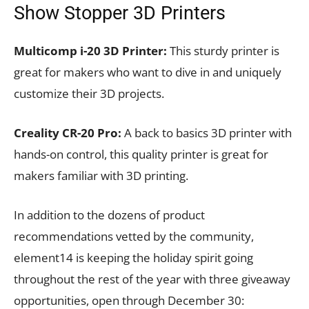
Show Stopper 3D Printers
Multicomp i-20 3D Printer:
This sturdy printer is
great for makers who want to dive in and uniquely
customize their 3D projects.
Creality CR-20 Pro:
A back to basics 3D printer with
hands-on control, this quality printer is great for
makers familiar with 3D printing.
In addition to the dozens of product
recommendations vetted by the community,
element14 is keeping the holiday spirit going
throughout the rest of the year with three giveaway
opportunities, open through December 30: