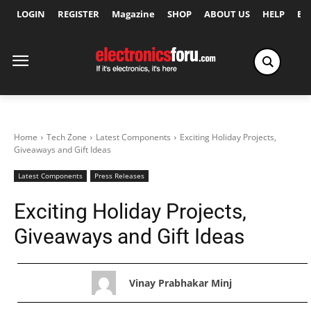
LOGIN
REGISTER
Magazine
SHOP
ABOUT US
HELP
Ex
Home
Tech Zone
Latest Components
Exciting Holiday Projects,
Giveaways and Gift Ideas
Latest Components
Press Releases
Exciting Holiday Projects,
Giveaways and Gift Ideas
Vinay Prabhakar Minj