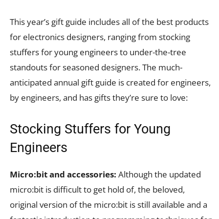
This year’s gift guide includes all of the best products
for electronics designers, ranging from stocking
stuffers for young engineers to under-the-tree
standouts for seasoned designers. The much-
anticipated annual gift guide is created for engineers,
by engineers, and has gifts they’re sure to love:
Stocking Stuffers for Young
Engineers
Micro:bit and accessories:
Although the updated
micro:bit is difficult to get hold of, the beloved,
original version of the micro:bit is still available and a