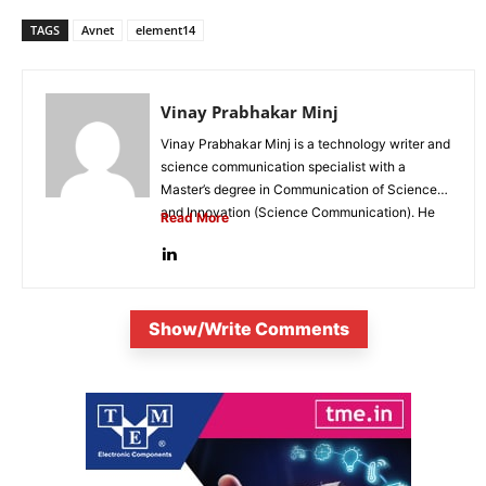
TAGS
Avnet
element14
Vinay Prabhakar Minj
Vinay Prabhakar Minj is a technology writer and
science communication specialist with a
Master’s degree in Communication of Science
and Innovation (Science Communication). He
Read More
is...
Show/Write Comments