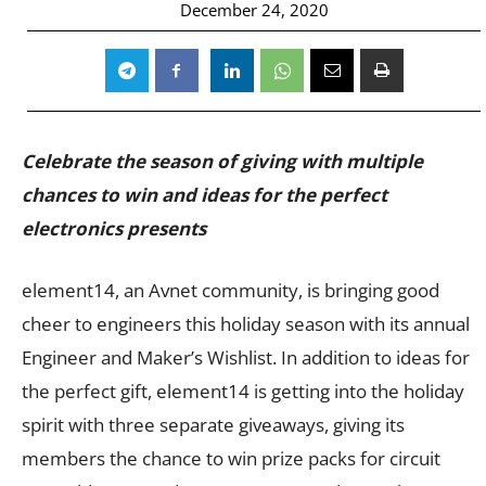
December 24, 2020
Celebrate the season of giving with multiple
chances to win and ideas for the perfect
electronics presents
element14, an Avnet community, is bringing good
cheer to engineers this holiday season with its annual
Engineer and Maker’s Wishlist. In addition to ideas for
the perfect gift, element14 is getting into the holiday
spirit with three separate giveaways, giving its
members the chance to win prize packs for circuit