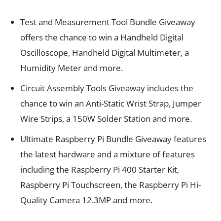
Test and Measurement Tool Bundle Giveaway
offers the chance to win a Handheld Digital
Oscilloscope, Handheld Digital Multimeter, a
Humidity Meter and more.
Circuit Assembly Tools Giveaway includes the
chance to win an Anti-Static Wrist Strap, Jumper
Wire Strips, a 150W Solder Station and more.
Ultimate Raspberry Pi Bundle Giveaway features
the latest hardware and a mixture of features
including the Raspberry Pi 400 Starter Kit,
Raspberry Pi Touchscreen, the Raspberry Pi Hi-
Quality Camera 12.3MP and more.