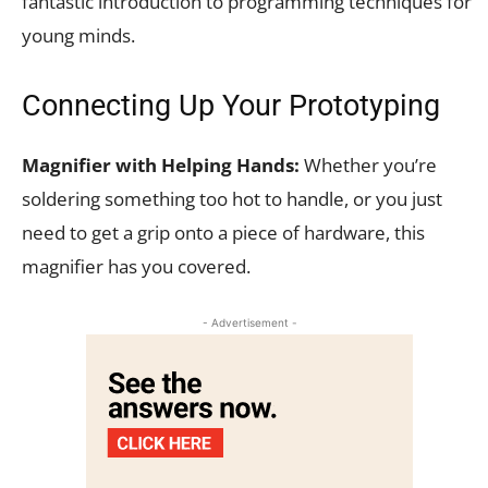
fantastic introduction to programming techniques for
young minds.
Connecting Up Your Prototyping
Magnifier with Helping Hands:
Whether you’re
soldering something too hot to handle, or you just
need to get a grip onto a piece of hardware, this
magnifier has you covered.
- Advertisement -