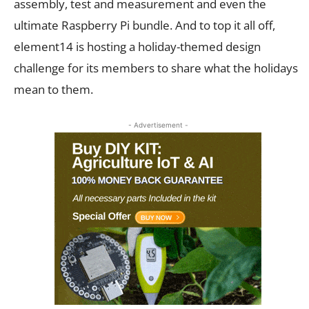
assembly, test and measurement and even the
ultimate Raspberry Pi bundle. And to top it all off,
element14 is hosting a holiday-themed design
challenge for its members to share what the holidays
mean to them.
- Advertisement -