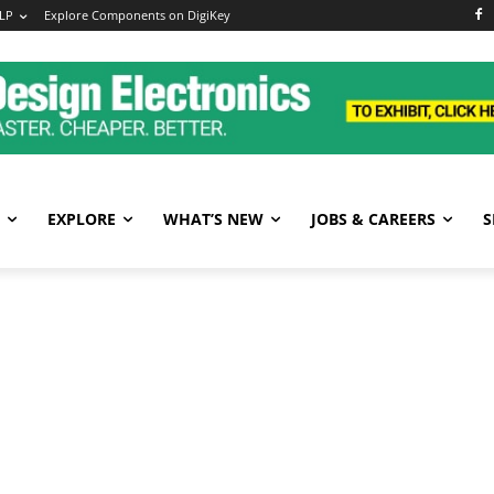
LP
Explore Components on DigiKey
EXPLORE
WHAT’S NEW
JOBS & CAREERS
S