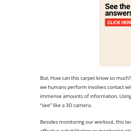
But,
How can this carpet know so much? Ac
we humans perform involves contact wit
immense amounts of information. Using t
“see” like a 3D camera.
Besides monitoring our workout, this tec
effective rehabilitation or monitoring old