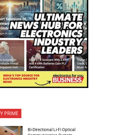
FY PRIME
Bi-Directional Li-Fi Optical