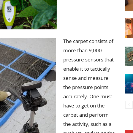
The carpet consists of
more than 9,000
pressure sensors that
enable it to tactically
sense and measure
the pressure points
accurately. One must
have to get on the
carpet and perform
the activity, such as a