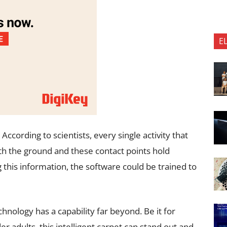
E
cording to scientists, every single activity that
h the ground and these contact points hold
his information, the software could be trained to
hnology has a capability far beyond. Be it for
er adults, this intelligent carpet can stand out and