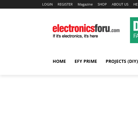
LOGIN
REGISTER
Magazine
SHOP
ABOUT US
HE
HOME
EFY PRIME
PROJECTS (DIY)