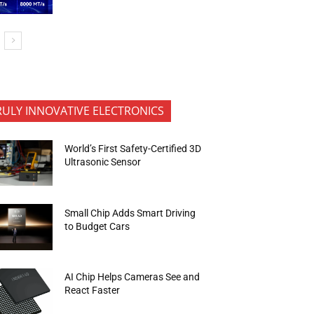
RULY INNOVATIVE ELECTRONICS
World’s First Safety-Certified 3D
Ultrasonic Sensor
Small Chip Adds Smart Driving
to Budget Cars
AI Chip Helps Cameras See and
React Faster