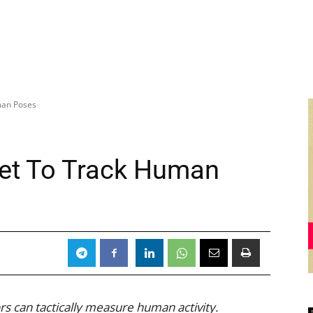
man Poses
rpet To Track Human
rs can tactically measure human activity.