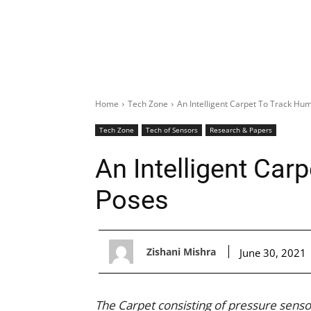
Home
Tech Zone
An Intelligent Carpet To Track Hu
Tech Zone
Tech of Sensors
Research & Papers
An Intelligent Ca
Poses
Zishani Mishra
June 30, 2021
The Carpet consisting of pressure senso