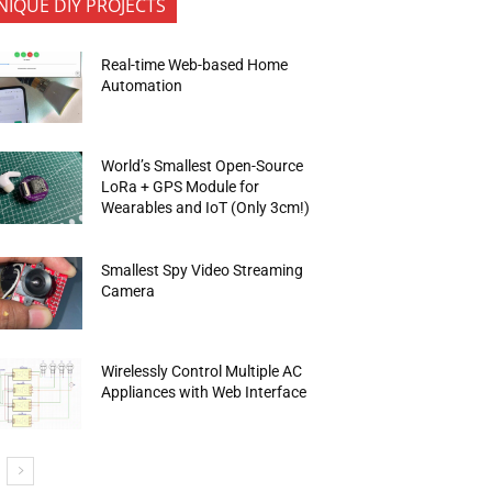
NIQUE DIY PROJECTS
Real-time Web-based Home
Automation
World’s Smallest Open-Source
LoRa + GPS Module for
Wearables and IoT (Only 3cm!)
Smallest Spy Video Streaming
Camera
Wirelessly Control Multiple AC
Appliances with Web Interface