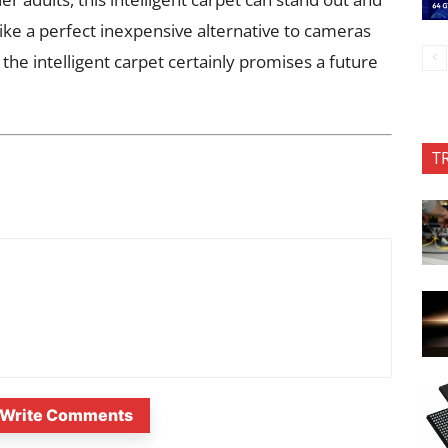
ike a perfect inexpensive alternative to cameras
the intelligent carpet certainly promises a future
T
Write Comments