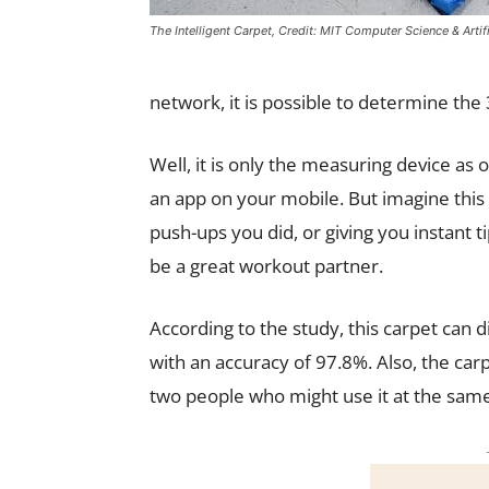
The Intelligent Carpet, Credit: MIT Computer Science & Artifi
network, it is possible to determine the
Well, it is only the measuring device as o
an app on your mobile. But imagine this
push-ups you did, or giving you instant 
be a great workout partner.
According to the study, this carpet can d
with an accuracy of 97.8%. Also, the car
two people who might use it at the sam