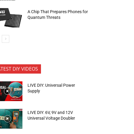
A Chip That Prepares Phones for
Quantum Threats
ATEST DIY VIDEOS
LIVE DIY: Universal Power
Supply
LIVE DIY: 6V, 9V and 12V
Universal Voltage Doubler