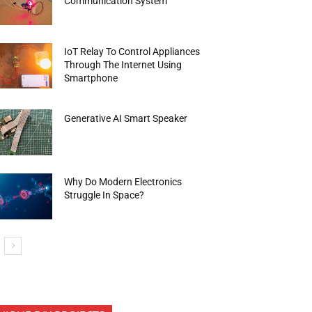
Communication System
IoT Relay To Control Appliances
Through The Internet Using
Smartphone
Generative AI Smart Speaker
Why Do Modern Electronics
Struggle In Space?