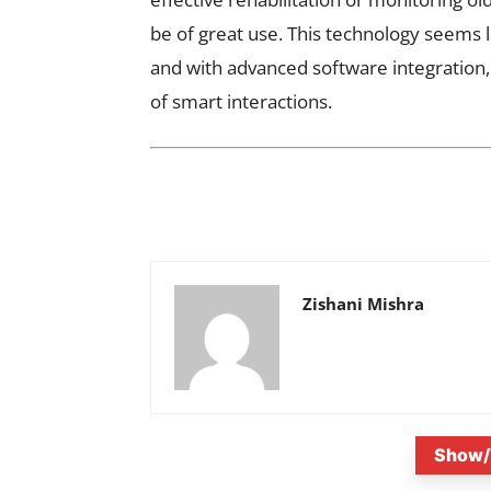
be of great use. This technology seems l
and with advanced software integration, 
of smart interactions.
Zishani Mishra
Show/