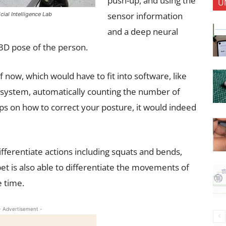
push-up, and using the
U
sensor information
cial Intelligence Lab
and a deep neural
 3D pose of the person.
f now, which would have to fit into software, like
 system, automatically counting the number of
tips on how to correct your posture, it would indeed
ifferentiate actions including squats and bends,
pet is also able to differentiate the movements of
e time.
- Advertisement -