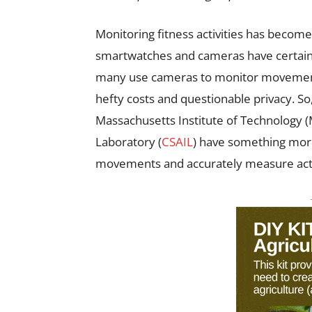
Monitoring fitness activities has becom
smartwatches and cameras have certainly
many use cameras to monitor movements
hefty costs and questionable privacy. So,
Massachusetts Institute of Technology 
Laboratory (
CSAIL
) have something more
movements and accurately measure activ