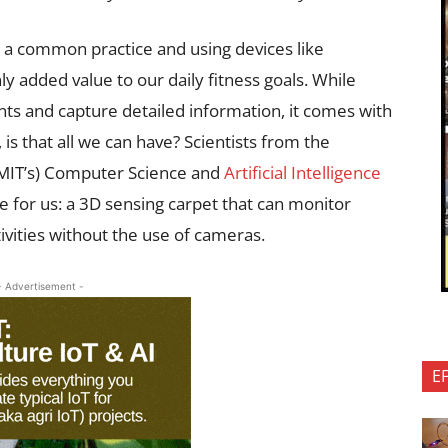
e a common practice and using devices like
 added value to our daily fitness goals. While
 and capture detailed information, it comes with
 is that all we can have? Scientists from the
(MIT’s) Computer Science and
Artificial Intelligence
 for us: a 3D sensing carpet that can monitor
ities without the use of cameras.
- Advertisement -
E