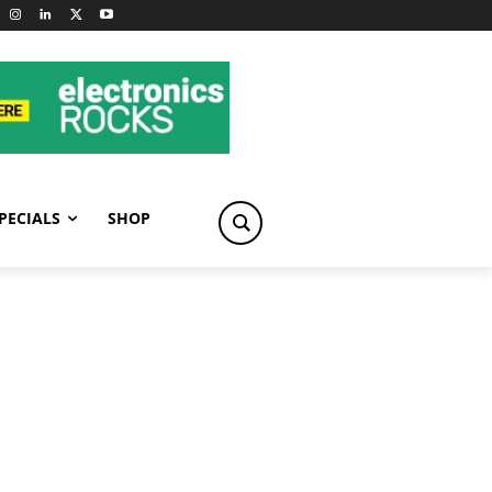
PECIALS
SHOP