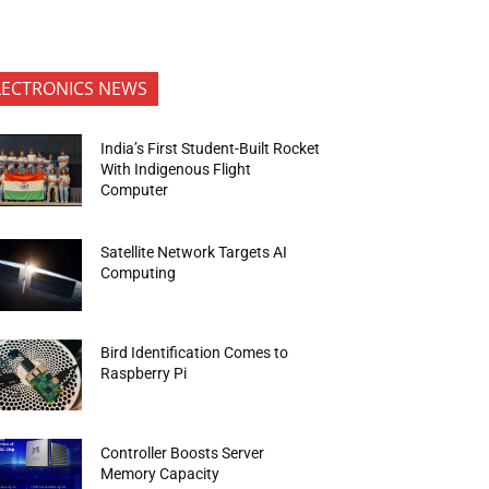
LECTRONICS NEWS
India’s First Student-Built Rocket
With Indigenous Flight
Computer
Satellite Network Targets AI
Computing
Bird Identification Comes to
Raspberry Pi
Controller Boosts Server
Memory Capacity