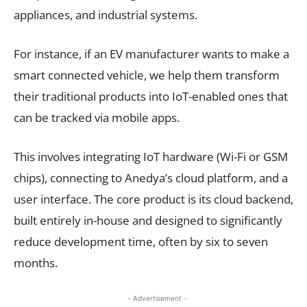
appliances, and industrial systems.
For instance, if an EV manufacturer wants to make a
smart connected vehicle, we help them transform
their traditional products into IoT-enabled ones that
can be tracked via mobile apps.
This involves integrating IoT hardware (Wi-Fi or GSM
chips), connecting to Anedya’s cloud platform, and a
user interface. The core product is its cloud backend,
built entirely in-house and designed to significantly
reduce development time, often by six to seven
months.
- Advertisement -