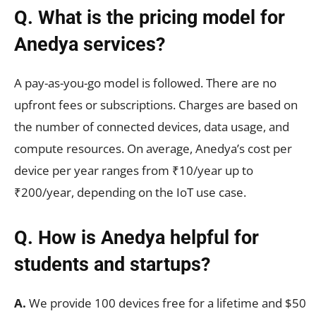
Q. What is the pricing model for
Anedya services?
A pay-as-you-go model is followed. There are no
upfront fees or subscriptions. Charges are based on
the number of connected devices, data usage, and
compute resources. On average, Anedya’s cost per
device per year ranges from ₹10/year up to
₹200/year, depending on the IoT use case.
Q. How is Anedya helpful for
students and startups?
A.
We provide 100 devices free for a lifetime and $50