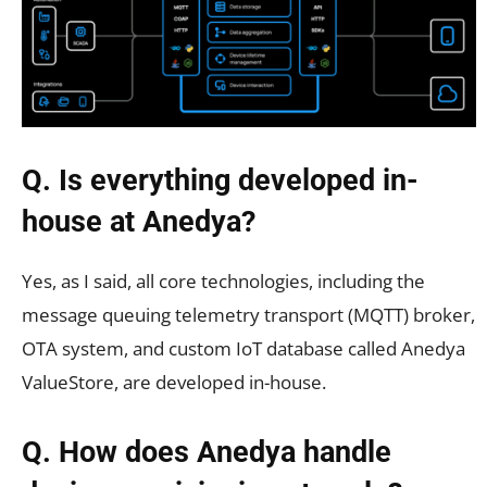
Q. Is everything developed in-
house at Anedya?
Yes, as I said, all core technologies, including the
message queuing telemetry transport (MQTT) broker,
OTA system, and custom IoT database called Anedya
ValueStore, are developed in-house.
Q. How does Anedya handle