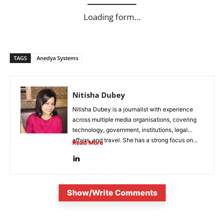
Loading form…
TAGS
Anedya Systems
Nitisha Dubey
Nitisha Dubey is a journalist with experience
across multiple media organisations, covering
technology, government, institutions, legal
affairs, and travel. She has a strong focus on...
Read More
Show/Write Comments