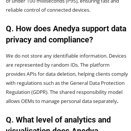
of under 100 milliseconds (P95), ensuring fast and
reliable control of connected devices.
Q. How does Anedya support data
privacy and compliance?
We do not store any identifiable information. Devices
are represented by random IDs. The platform
provides APIs for data deletion, helping clients comply
with regulations such as the General Data Protection
Regulation (GDPR). The shared responsibility model
allows OEMs to manage personal data separately
.
Q. What level of analytics and