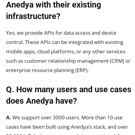
Anedya with their existing
infrastructure?
Yes, we provide APIs for data access and device
control. These APIs can be integrated with existing
mobile apps, cloud platforms, or any other services
such as customer relationship management (CRM) or
enterprise resource planning (ERP).
Q. How many users and use cases
does Anedya have?
A.
We support over 3000 users. More than 10 use
cases have been built using Anedya’s stack, and over