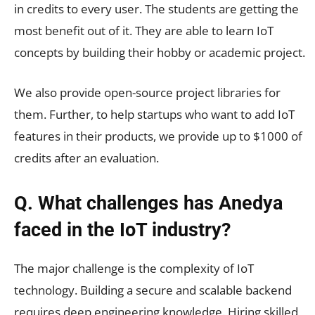
in credits to every user. The students are getting the
most benefit out of it. They are able to learn IoT
concepts by building their hobby or academic project.
We also provide open-source project libraries for
them. Further, to help startups who want to add IoT
features in their products, we provide up to $1000 of
credits after an evaluation.
Q. What challenges has Anedya
faced in the IoT industry?
The major challenge is the complexity of IoT
technology. Building a secure and scalable backend
requires deep engineering knowledge. Hiring skilled