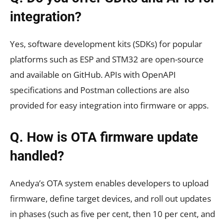
integration?
Yes, software development kits (SDKs) for popular
platforms such as ESP and STM32 are open-source
and available on GitHub. APIs with OpenAPI
specifications and Postman collections are also
provided for easy integration into firmware or apps.
Q. How is OTA firmware update
handled?
Anedya’s OTA system enables developers to upload
firmware, define target devices, and roll out updates
in phases (such as five per cent, then 10 per cent, and