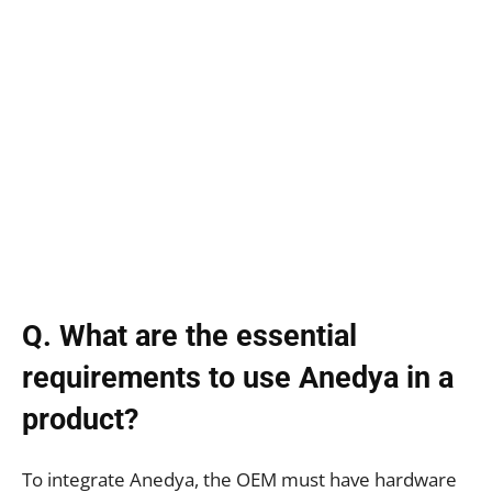
Q. What are the essential
requirements to use Anedya in a
product?
To integrate Anedya, the OEM must have hardware