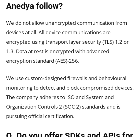
Anedya follow?
We do not allow unencrypted communication from
devices at all. All device communications are
encrypted using transport layer security (TLS) 1.2 or
1.3. Data at rest is encrypted with advanced
encryption standard (AES)-256.
We use custom-designed firewalls and behavioural
monitoring to detect and block compromised devices.
The company adheres to ISO and System and
Organization Controls 2 (SOC 2) standards and is
pursuing official certification.
Q. Do you offer SDKs and APIs for