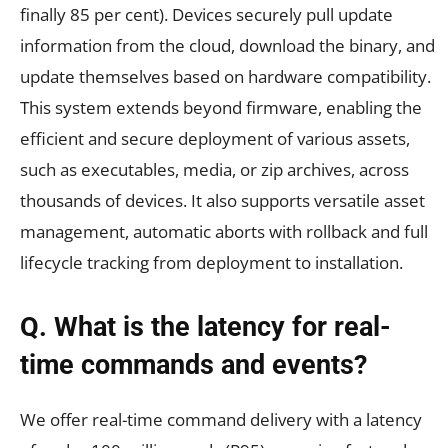
finally 85 per cent). Devices securely pull update
information from the cloud, download the binary, and
update themselves based on hardware compatibility.
This system extends beyond firmware, enabling the
efficient and secure deployment of various assets,
such as executables, media, or zip archives, across
thousands of devices. It also supports versatile asset
management, automatic aborts with rollback and full
lifecycle tracking from deployment to installation.
Q. What is the latency for real-
time commands and events?
We offer real-time command delivery with a latency