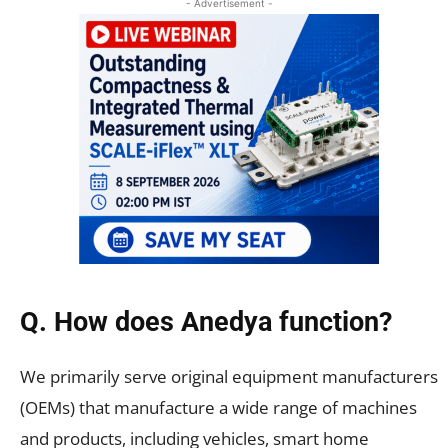
- Advertisement -
Q. How does Anedya function?
We primarily serve original equipment manufacturers
(OEMs) that manufacture a wide range of machines
and products, including vehicles, smart home