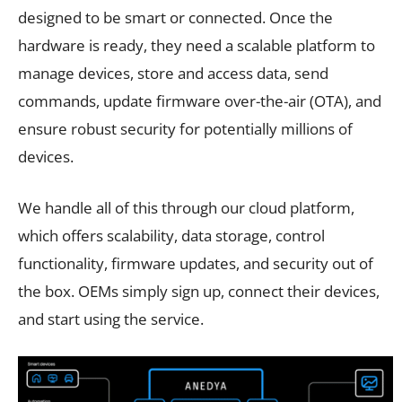
designed to be smart or connected. Once the
hardware is ready, they need a scalable platform to
manage devices, store and access data, send
commands, update firmware over-the-air (OTA), and
ensure robust security for potentially millions of
devices.
We handle all of this through our cloud platform,
which offers scalability, data storage, control
functionality, firmware updates, and security out of
the box. OEMs simply sign up, connect their devices,
and start using the service.