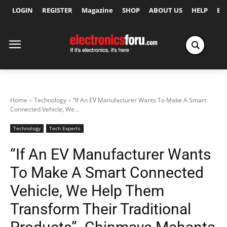
LOGIN
REGISTER
Magazine
SHOP
ABOUT US
HELP
Ex
Home
Technology
“If An EV Manufacturer Wants To Make A Smart
Connected Vehicle, We...
Technology
Tech Experts
“If An EV Manufacturer Wants
To Make A Smart Connected
Vehicle, We Help Them
Transform Their Traditional