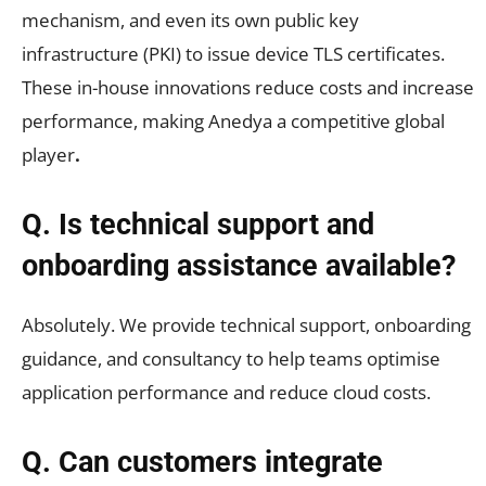
mechanism, and even its own public key
infrastructure (PKI) to issue device TLS certificates.
These in-house innovations reduce costs and increase
performance, making Anedya a competitive global
player
.
Q. Is technical support and
onboarding assistance available?
Absolutely. We provide technical support, onboarding
guidance, and consultancy to help teams optimise
application performance and reduce cloud costs.
Q. Can customers integrate