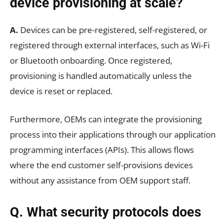
device provisioning at scale?
A.
Devices can be pre-registered, self-registered, or
registered through external interfaces, such as Wi-Fi
or Bluetooth onboarding. Once registered,
provisioning is handled automatically unless the
device is reset or replaced.
Furthermore, OEMs can integrate the provisioning
process into their applications through our application
programming interfaces (APIs). This allows flows
where the end customer self-provisions devices
without any assistance from OEM support staff.
Q. What security protocols does