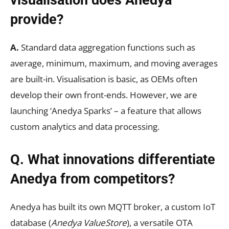
visualisation does Anedya
provide?
A.
Standard data aggregation functions such as
average, minimum, maximum, and moving averages
are built-in. Visualisation is basic, as OEMs often
develop their own front-ends. However, we are
launching ‘Anedya Sparks’ – a feature that allows
custom analytics and data processing.
Q. What innovations differentiate
Anedya from competitors?
Anedya has built its own MQTT broker, a custom IoT
database (
Anedya ValueStore
), a versatile OTA