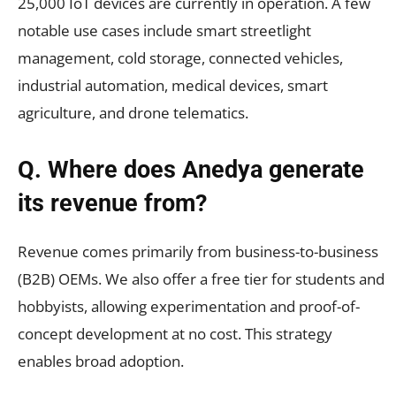
25,000 IoT devices are currently in operation. A few
notable use cases include smart streetlight
management, cold storage, connected vehicles,
industrial automation, medical devices, smart
agriculture, and drone telematics.
Q. Where does Anedya generate
its revenue from?
Revenue comes primarily from business-to-business
(B2B) OEMs. We also offer a free tier for students and
hobbyists, allowing experimentation and proof-of-
concept development at no cost. This strategy
enables broad adoption.