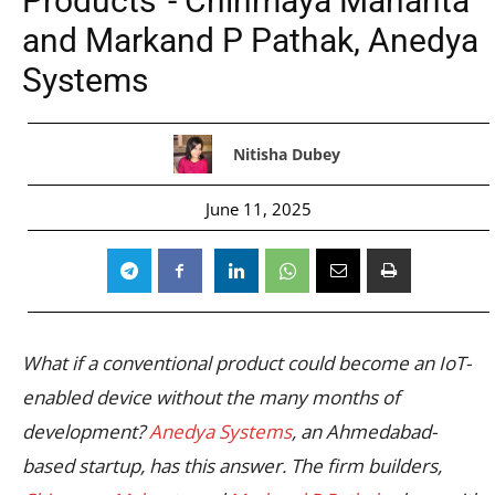
Products”- Chinmaya Mahanta
and Markand P Pathak, Anedya
Systems
Nitisha Dubey
June 11, 2025
What if a conventional product could become an IoT-
enabled device without the many months of
development?
Anedya Systems
, an Ahmedabad-
based startup, has this answer. The firm builders,