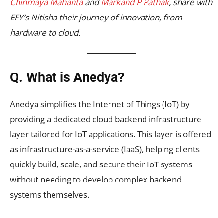
Chinmaya Mahanta
and
Markand P Pathak
, share with
EFY’s Nitisha their journey of innovation, from
hardware to cloud.
Q. What is Anedya?
Anedya simplifies the Internet of Things (IoT) by
providing a dedicated cloud backend infrastructure
layer tailored for IoT applications. This layer is offered
as infrastructure-as-a-service (IaaS), helping clients
quickly build, scale, and secure their IoT systems
without needing to develop complex backend
systems themselves.