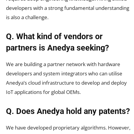
developers with a strong fundamental understanding
is also a challenge.
Q. What kind of vendors or
partners is Anedya seeking?
We are building a partner network with hardware
developers and system integrators who can utilise
Anedya’s cloud infrastructure to develop and deploy
IoT applications for global OEMs.
Q. Does Anedya hold any patents?
We have developed proprietary algorithms. However,