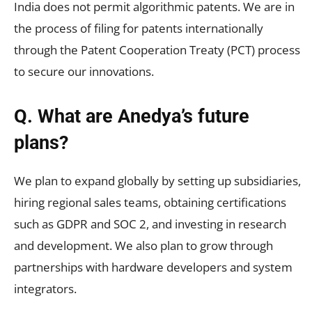
India does not permit algorithmic patents. We are in
the process of filing for patents internationally
through the Patent Cooperation Treaty (PCT) process
to secure our innovations.
Q. What are Anedya’s future
plans?
We plan to expand globally by setting up subsidiaries,
hiring regional sales teams, obtaining certifications
such as GDPR and SOC 2, and investing in research
and development. We also plan to grow through
partnerships with hardware developers and system
integrators.