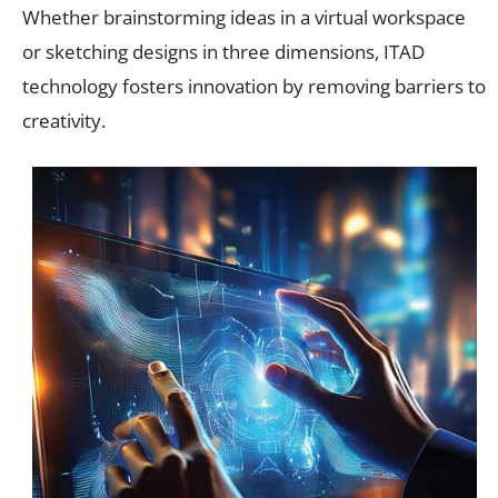
Whether brainstorming ideas in a virtual workspace
or sketching designs in three dimensions, ITAD
technology fosters innovation by removing barriers to
creativity.