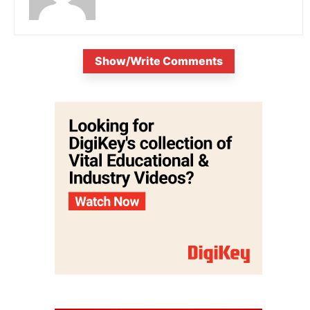
Show/Write Comments