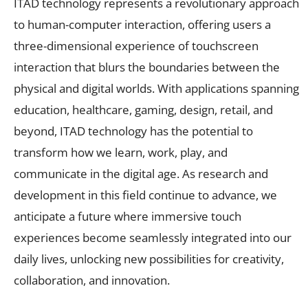
ITAD technology represents a revolutionary approach
to human-computer interaction, offering users a
three-dimensional experience of touchscreen
interaction that blurs the boundaries between the
physical and digital worlds. With applications spanning
education, healthcare, gaming, design, retail, and
beyond, ITAD technology has the potential to
transform how we learn, work, play, and
communicate in the digital age. As research and
development in this field continue to advance, we
anticipate a future where immersive touch
experiences become seamlessly integrated into our
daily lives, unlocking new possibilities for creativity,
collaboration, and innovation.