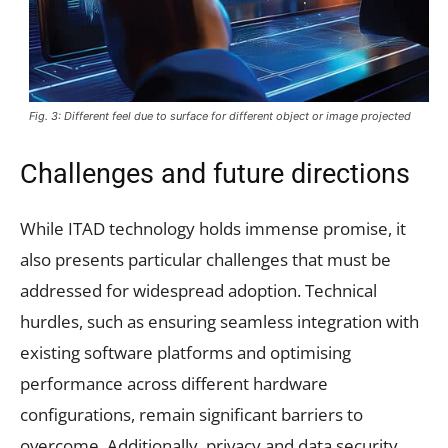
Fig. 3: Different feel due to surface for different object or image projected
Challenges and future directions
While ITAD technology holds immense promise, it
also presents particular challenges that must be
addressed for widespread adoption. Technical
hurdles, such as ensuring seamless integration with
existing software platforms and optimising
performance across different hardware
configurations, remain significant barriers to
overcome. Additionally, privacy and data security