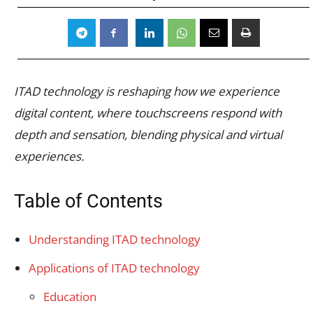
ITAD technology is reshaping how we experience
digital content, where touchscreens respond with
depth and sensation, blending physical and virtual
experiences.
Table of Contents
Understanding ITAD technology
Applications of ITAD technology
Education