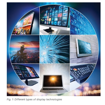
Fig. 1: Different types of display technologies