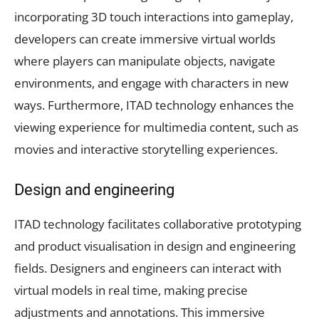
incorporating 3D touch interactions into gameplay,
developers can create immersive virtual worlds
where players can manipulate objects, navigate
environments, and engage with characters in new
ways. Furthermore, ITAD technology enhances the
viewing experience for multimedia content, such as
movies and interactive storytelling experiences.
Design and engineering
ITAD technology facilitates collaborative prototyping
and product visualisation in design and engineering
fields. Designers and engineers can interact with
virtual models in real time, making precise
adjustments and annotations. This immersive