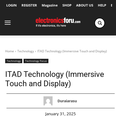
LOGIN
REGISTER
Magazine
SHOP
ABOUT US
HELP
Ex
Home
Technology
ITAD Technology (Immersive Touch and Display)
Technology
Technology Focus
ITAD Technology (Immersive
Touch and Display)
Duraiarasu
January 31, 2025