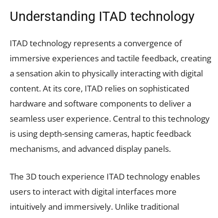
Understanding ITAD technology
ITAD technology represents a convergence of
immersive experiences and tactile feedback, creating
a sensation akin to physically interacting with digital
content. At its core, ITAD relies on sophisticated
hardware and software components to deliver a
seamless user experience. Central to this technology
is using depth-sensing cameras, haptic feedback
mechanisms, and advanced display panels.
The 3D touch experience ITAD technology enables
users to interact with digital interfaces more
intuitively and immersively. Unlike traditional