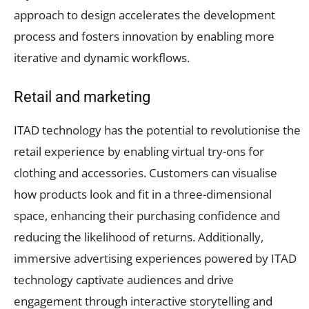
approach to design accelerates the development
process and fosters innovation by enabling more
iterative and dynamic workflows.
Retail and marketing
ITAD technology has the potential to revolutionise the
retail experience by enabling virtual try-ons for
clothing and accessories. Customers can visualise
how products look and fit in a three-dimensional
space, enhancing their purchasing confidence and
reducing the likelihood of returns. Additionally,
immersive advertising experiences powered by ITAD
technology captivate audiences and drive
engagement through interactive storytelling and