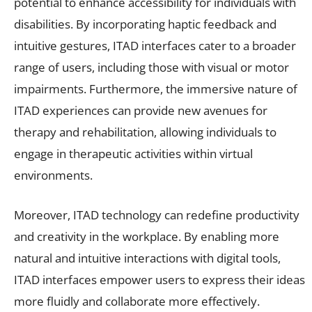
potential to enhance accessibility for individuals with
disabilities. By incorporating haptic feedback and
intuitive gestures, ITAD interfaces cater to a broader
range of users, including those with visual or motor
impairments. Furthermore, the immersive nature of
ITAD experiences can provide new avenues for
therapy and rehabilitation, allowing individuals to
engage in therapeutic activities within virtual
environments.
Moreover, ITAD technology can redefine productivity
and creativity in the workplace. By enabling more
natural and intuitive interactions with digital tools,
ITAD interfaces empower users to express their ideas
more fluidly and collaborate more effectively.