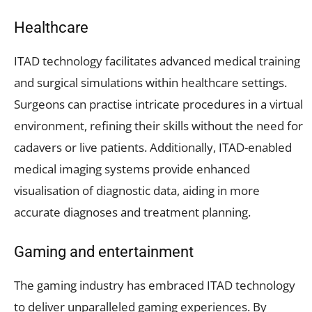
Healthcare
ITAD technology facilitates advanced medical training
and surgical simulations within healthcare settings.
Surgeons can practise intricate procedures in a virtual
environment, refining their skills without the need for
cadavers or live patients. Additionally, ITAD-enabled
medical imaging systems provide enhanced
visualisation of diagnostic data, aiding in more
accurate diagnoses and treatment planning.
Gaming and entertainment
The gaming industry has embraced ITAD technology
to deliver unparalleled gaming experiences. By