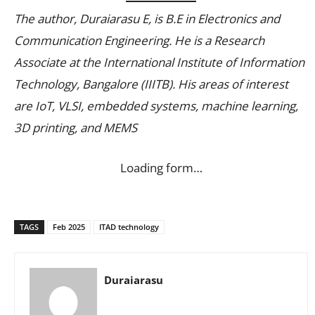
The author, Duraiarasu E, is B.E in Electronics and
Communication Engineering. He is a Research
Associate at the International Institute of Information
Technology, Bangalore (IIITB). His areas of interest
are IoT, VLSI, embedded systems, machine learning,
3D printing, and MEMS
Loading form…
TAGS
Feb 2025
ITAD technology
Duraiarasu