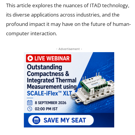
This article explores the nuances of ITAD technology,
its diverse applications across industries, and the
profound impact it may have on the future of human-
computer interaction.
- Advertisement -