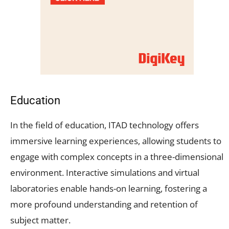
Education
In the field of education, ITAD technology offers
immersive learning experiences, allowing students to
engage with complex concepts in a three-dimensional
environment. Interactive simulations and virtual
laboratories enable hands-on learning, fostering a
more profound understanding and retention of
subject matter.