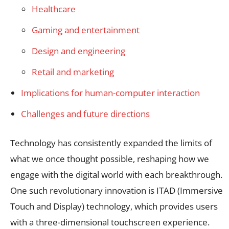
Healthcare
Gaming and entertainment
Design and engineering
Retail and marketing
Implications for human-computer interaction
Challenges and future directions
Technology has consistently expanded the limits of
what we once thought possible, reshaping how we
engage with the digital world with each breakthrough.
One such revolutionary innovation is ITAD (Immersive
Touch and Display) technology, which provides users
with a three-dimensional touchscreen experience.