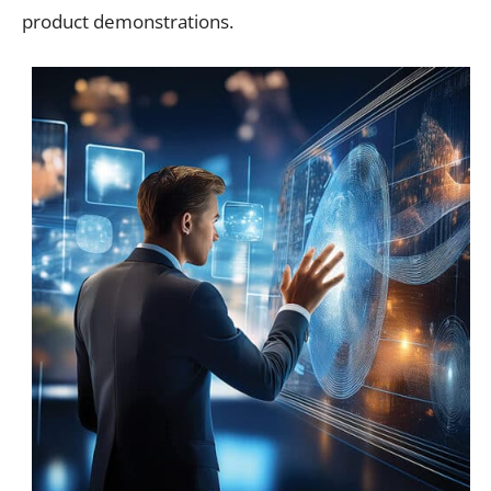
product demonstrations.