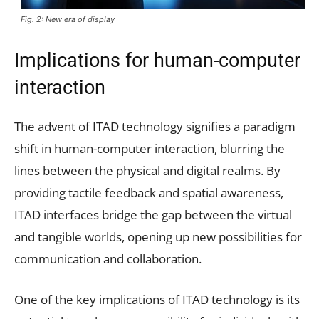
Fig. 2: New era of display
Implications for human-computer
interaction
The advent of ITAD technology signifies a paradigm
shift in human-computer interaction, blurring the
lines between the physical and digital realms. By
providing tactile feedback and spatial awareness,
ITAD interfaces bridge the gap between the virtual
and tangible worlds, opening up new possibilities for
communication and collaboration.
One of the key implications of ITAD technology is its