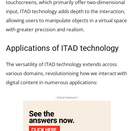
touchscreens, which primarily offer two-dimensional
input, ITAD technology adds depth to the interaction,
allowing users to manipulate objects in a virtual space
with greater precision and realism.
Applications of ITAD technology
The versatility of ITAD technology extends across
various domains, revolutionising how we interact with
digital content in numerous applications:
- Advertisement -