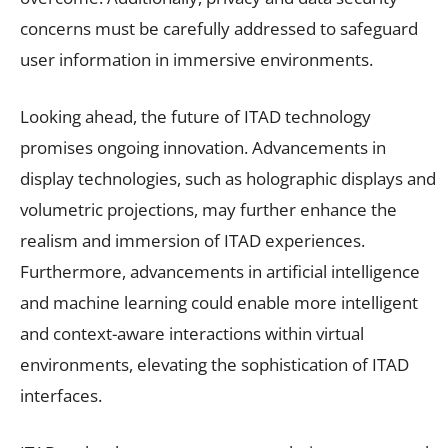
concerns must be carefully addressed to safeguard
user information in immersive environments.
Looking ahead, the future of ITAD technology
promises ongoing innovation. Advancements in
display technologies, such as holographic displays and
volumetric projections, may further enhance the
realism and immersion of ITAD experiences.
Furthermore, advancements in artificial intelligence
and machine learning could enable more intelligent
and context-aware interactions within virtual
environments, elevating the sophistication of ITAD
interfaces.