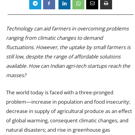
Technology can aid farmers in overcoming problems
ranging from climatic changes to demand
fluctuations. However, the uptake by small farmers is
still low, despite the range of affordable solutions
available. How can Indian agri-tech startups reach the
masses?
The world today is faced with a three-pronged
problem—increase in population and food insecurity;
decrease in supply of agricultural produce as an effect
of global warming, consequent climatic changes, and
natural disasters; and rise in greenhouse gas