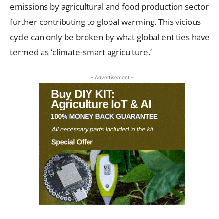
emissions by agricultural and food production sector
further contributing to global warming. This vicious
cycle can only be broken by what global entities have
termed as ‘climate-smart agriculture.’
- Advertisement -