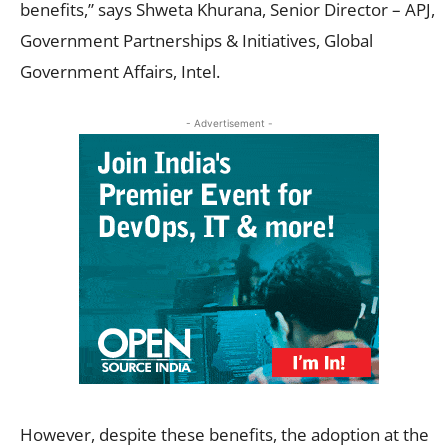
benefits,” says Shweta Khurana, Senior Director – APJ,
Government Partnerships & Initiatives, Global
Government Affairs, Intel.
- Advertisement -
However, despite these benefits, the adoption at the