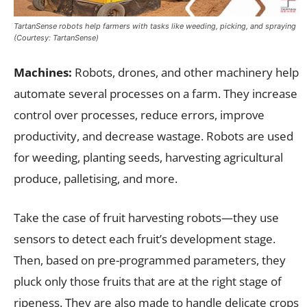
TartanSense robots help farmers with tasks like weeding, picking, and spraying
(Courtesy: TartanSense)
Machines:
Robots, drones, and other machinery help
automate several processes on a farm. They increase
control over processes, reduce errors, improve
productivity, and decrease wastage. Robots are used
for weeding, planting seeds, harvesting agricultural
produce, palletising, and more.
Take the case of fruit harvesting robots—they use
sensors to detect each fruit’s development stage.
Then, based on pre-programmed parameters, they
pluck only those fruits that are at the right stage of
ripeness. They are also made to handle delicate crops