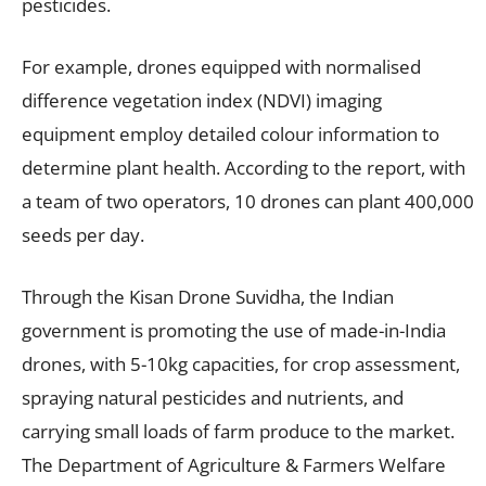
pesticides.
For example, drones equipped with normalised
difference vegetation index (NDVI) imaging
equipment employ detailed colour information to
determine plant health. According to the report, with
a team of two operators, 10 drones can plant 400,000
seeds per day.
Through the Kisan Drone Suvidha, the Indian
government is promoting the use of made-in-India
drones, with 5-10kg capacities, for crop assessment,
spraying natural pesticides and nutrients, and
carrying small loads of farm produce to the market.
The Department of Agriculture & Farmers Welfare