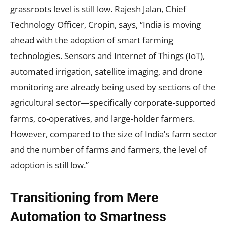
grassroots level is still low. Rajesh Jalan, Chief
Technology Officer, Cropin, says, “India is moving
ahead with the adoption of smart farming
technologies. Sensors and Internet of Things (IoT),
automated irrigation, satellite imaging, and drone
monitoring are already being used by sections of the
agricultural sector—specifically corporate-supported
farms, co-operatives, and large-holder farmers.
However, compared to the size of India’s farm sector
and the number of farms and farmers, the level of
adoption is still low.”
Transitioning from Mere
Automation to Smartness