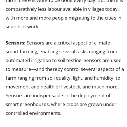
farm, there is work to be done every day. But there is
comparatively less labour available in villages today,
with more and more people migrating to the cities in
search of work.
Sensors:
Sensors are a critical aspect of climate-
smart farming, enabling several tasks ranging from
automated irrigation to soil testing. Sensors are used
to measure—and thereby control several aspects of a
farm ranging from soil quality, light, and humidity, to
movement and health of livestock, and much more.
Sensors are indispensable in the deployment of
smart greenhouses, where crops are grown under
controlled environments.