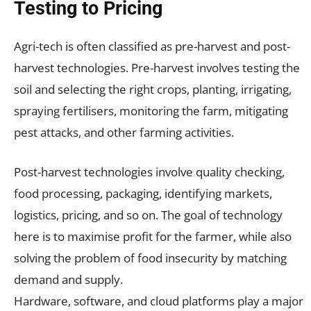
Testing to Pricing
Agri-tech is often classified as pre-harvest and post-
harvest technologies. Pre-harvest involves testing the
soil and selecting the right crops, planting, irrigating,
spraying fertilisers, monitoring the farm, mitigating
pest attacks, and other farming activities.
Post-harvest technologies involve quality checking,
food processing, packaging, identifying markets,
logistics, pricing, and so on. The goal of technology
here is to maximise profit for the farmer, while also
solving the problem of food insecurity by matching
demand and supply.
Hardware, software, and cloud platforms play a major