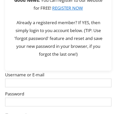
Good News:
You can register to our website
for FREE!
REGISTER NOW
Already a registered member? If YES, then
simply login to you account below. (TIP: Use
'forgot password' feature and reset and save
your new password in your browser, if you
forgot the last one!)
Username or E-mail
Password