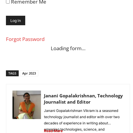
Remember Me
Forgot Password
Loading form…
TAGS
Apr 2023
Janani Gopalakrishnan, Technology
Journalist and Editor
Janani Gopalakrishnan Vikram is a seasoned
technology journalist and editor with over two
decades of experience in writing about
emerging technologies, science, and
Read More