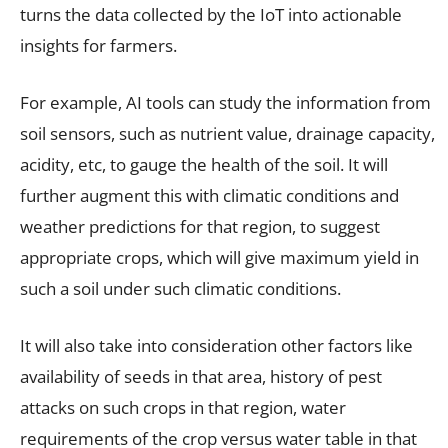
turns the data collected by the IoT into actionable
insights for farmers.
For example, AI tools can study the information from
soil sensors, such as nutrient value, drainage capacity,
acidity, etc, to gauge the health of the soil. It will
further augment this with climatic conditions and
weather predictions for that region, to suggest
appropriate crops, which will give maximum yield in
such a soil under such climatic conditions.
It will also take into consideration other factors like
availability of seeds in that area, history of pest
attacks on such crops in that region, water
requirements of the crop versus water table in that