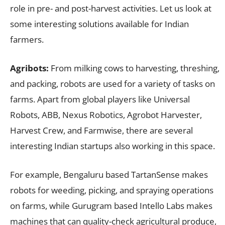
role in pre- and post-harvest activities. Let us look at
some interesting solutions available for Indian
farmers.
Agribots:
From milking cows to harvesting, threshing,
and packing, robots are used for a variety of tasks on
farms. Apart from global players like Universal
Robots, ABB, Nexus Robotics, Agrobot Harvester,
Harvest Crew, and Farmwise, there are several
interesting Indian startups also working in this space.
For example, Bengaluru based TartanSense makes
robots for weeding, picking, and spraying operations
on farms, while Gurugram based Intello Labs makes
machines that can quality-check agricultural produce,