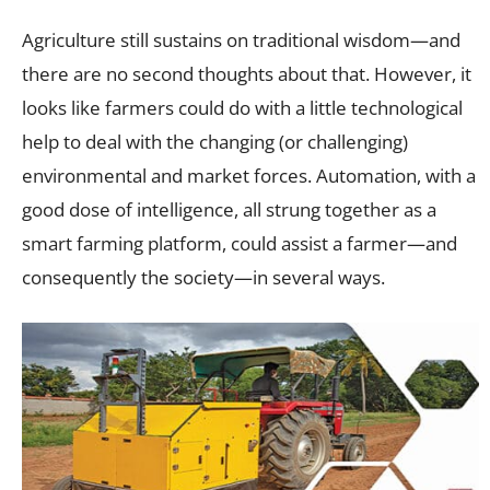
Agriculture still sustains on traditional wisdom—and
there are no second thoughts about that. However, it
looks like farmers could do with a little technological
help to deal with the changing (or challenging)
environmental and market forces. Automation, with a
good dose of intelligence, all strung together as a
smart farming platform, could assist a farmer—and
consequently the society—in several ways.