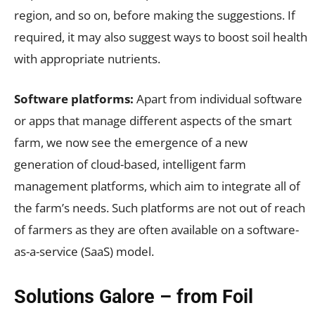
region, and so on, before making the suggestions. If
required, it may also suggest ways to boost soil health
with appropriate nutrients.
Software platforms:
Apart from individual software
or apps that manage different aspects of the smart
farm, we now see the emergence of a new
generation of cloud-based, intelligent farm
management platforms, which aim to integrate all of
the farm’s needs. Such platforms are not out of reach
of farmers as they are often available on a software-
as-a-service (SaaS) model.
Solutions Galore – from Foil