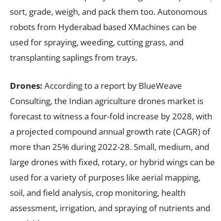
sort, grade, weigh, and pack them too. Autonomous
robots from Hyderabad based XMachines can be
used for spraying, weeding, cutting grass, and
transplanting saplings from trays.
Drones:
According to a report by BlueWeave
Consulting, the Indian agriculture drones market is
forecast to witness a four-fold increase by 2028, with
a projected compound annual growth rate (CAGR) of
more than 25% during 2022-28. Small, medium, and
large drones with fixed, rotary, or hybrid wings can be
used for a variety of purposes like aerial mapping,
soil, and field analysis, crop monitoring, health
assessment, irrigation, and spraying of nutrients and