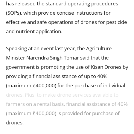
has released the standard operating procedures
(SOPs), which provide concise instructions for
effective and safe operations of drones for pesticide
and nutrient application.
Speaking at an event last year, the Agriculture
Minister Narendra Singh Tomar said that the
government is promoting the use of Kisan Drones by
providing a financial assistance of up to 40%
(maximum ₹400,000) for the purchase of individual
drones. Plus, to make drone services available to
farmers on a rental basis, financial assistance of 40%
(maximum ₹400,000) is provided for purchase of
drones.