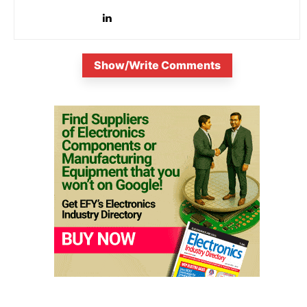
innovation. Known...
Show/Write Comments