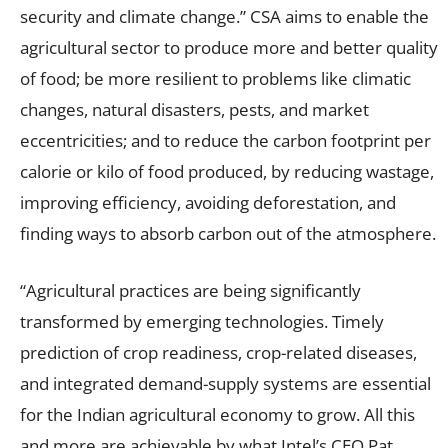
security and climate change.” CSA aims to enable the
agricultural sector to produce more and better quality
of food; be more resilient to problems like climatic
changes, natural disasters, pests, and market
eccentricities; and to reduce the carbon footprint per
calorie or kilo of food produced, by reducing wastage,
improving efficiency, avoiding deforestation, and
finding ways to absorb carbon out of the atmosphere.
“Agricultural practices are being significantly
transformed by emerging technologies. Timely
prediction of crop readiness, crop-related diseases,
and integrated demand-supply systems are essential
for the Indian agricultural economy to grow. All this
and more are achievable by what Intel’s CEO Pat