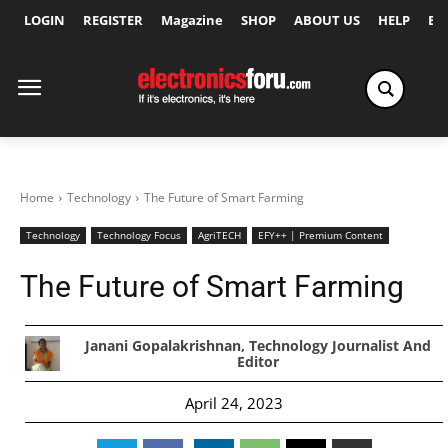
LOGIN
REGISTER
Magazine
SHOP
ABOUT US
HELP
Ex
Home
Technology
The Future of Smart Farming
Technology
Technology Focus
AgriTECH
EFY++ | Premium Content
The Future of Smart Farming
Janani Gopalakrishnan, Technology Journalist And
Editor
April 24, 2023