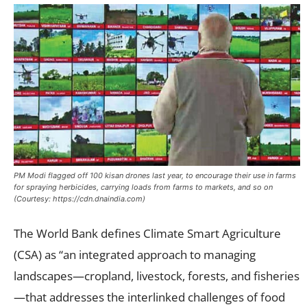
PM Modi flagged off 100 kisan drones last year, to encourage their use in farms
for spraying herbicides, carrying loads from farms to markets, and so on
(Courtesy: https://cdn.dnaindia.com)
The World Bank defines Climate Smart Agriculture
(CSA) as “an integrated approach to managing
landscapes—cropland, livestock, forests, and fisheries
—that addresses the interlinked challenges of food