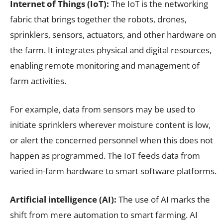
Internet of Things (IoT):
The IoT is the networking
fabric that brings together the robots, drones,
sprinklers, sensors, actuators, and other hardware on
the farm. It integrates physical and digital resources,
enabling remote monitoring and management of
farm activities.
For example, data from sensors may be used to
initiate sprinklers wherever moisture content is low,
or alert the concerned personnel when this does not
happen as programmed. The IoT feeds data from
varied in-farm hardware to smart software platforms.
Artificial intelligence (AI):
The use of AI marks the
shift from mere automation to smart farming. AI