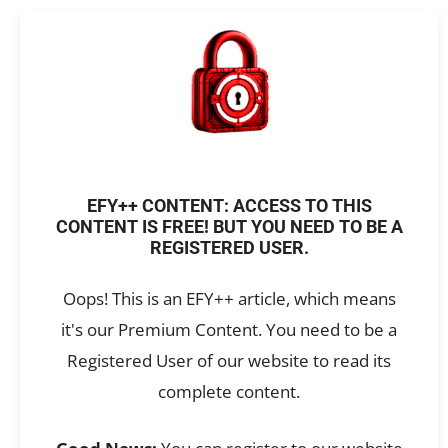
EFY++ CONTENT: ACCESS TO THIS
CONTENT IS FREE! BUT YOU NEED TO BE A
REGISTERED USER.
Oops! This is an EFY++ article, which means
it's our Premium Content. You need to be a
Registered User of our website to read its
complete content.