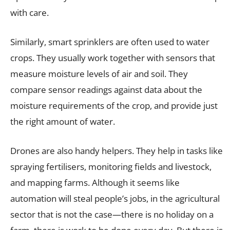
with care.
Similarly, smart sprinklers are often used to water
crops. They usually work together with sensors that
measure moisture levels of air and soil. They
compare sensor readings against data about the
moisture requirements of the crop, and provide just
the right amount of water.
Drones are also handy helpers. They help in tasks like
spraying fertilisers, monitoring fields and livestock,
and mapping farms. Although it seems like
automation will steal people’s jobs, in the agricultural
sector that is not the case—there is no holiday on a