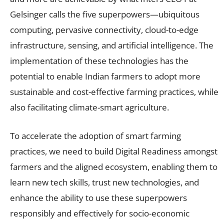
Gelsinger calls the five superpowers—ubiquitous
computing, pervasive connectivity, cloud-to-edge
infrastructure, sensing, and artificial intelligence. The
implementation of these technologies has the
potential to enable Indian farmers to adopt more
sustainable and cost-effective farming practices, while
also facilitating climate-smart agriculture.
To accelerate the adoption of smart farming
practices, we need to build Digital Readiness amongst
farmers and the aligned ecosystem, enabling them to
learn new tech skills, trust new technologies, and
enhance the ability to use these superpowers
responsibly and effectively for socio-economic