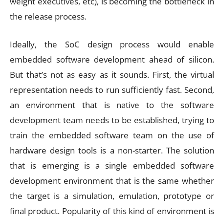
weight executives, etc), is becoming the bottleneck in
the release process.
Ideally, the SoC design process would enable
embedded software development ahead of silicon.
But that’s not as easy as it sounds. First, the virtual
representation needs to run sufficiently fast. Second,
an environment that is native to the software
development team needs to be established, trying to
train the embedded software team on the use of
hardware design tools is a non-starter. The solution
that is emerging is a single embedded software
development environment that is the same whether
the target is a simulation, emulation, prototype or
final product. Popularity of this kind of environment is