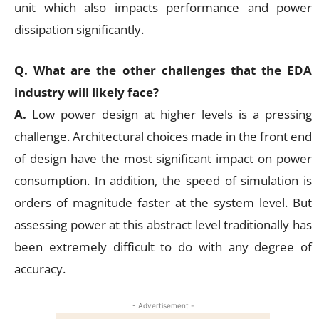
unit which also impacts performance and power
dissipation significantly.
Q. What are the other challenges that the EDA
industry will likely face?
A.
Low power design at higher levels is a pressing
challenge. Architectural choices made in the front end
of design have the most significant impact on power
consumption. In addition, the speed of simulation is
orders of magnitude faster at the system level. But
assessing power at this abstract level traditionally has
been extremely difficult to do with any degree of
accuracy.
- Advertisement -