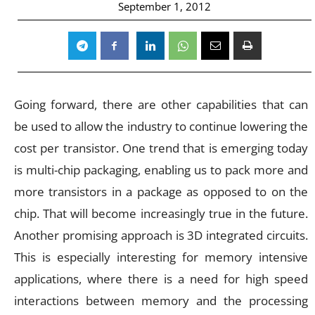
September 1, 2012
Going forward, there are other capabilities that can
be used to allow the industry to continue lowering the
cost per transistor. One trend that is emerging today
is multi-chip packaging, enabling us to pack more and
more transistors in a package as opposed to on the
chip. That will become increasingly true in the future.
Another promising approach is 3D integrated circuits.
This is especially interesting for memory intensive
applications, where there is a need for high speed
interactions between memory and the processing