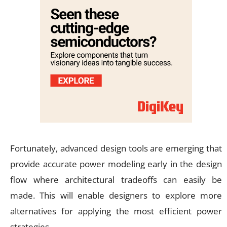
Fortunately, advanced design tools are emerging that
provide accurate power modeling early in the design
flow where architectural tradeoffs can easily be
made. This will enable designers to explore more
alternatives for applying the most efficient power
strategies.