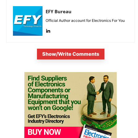
EFY Bureau
Official Author account for Electronics For You
Show/Write Comments