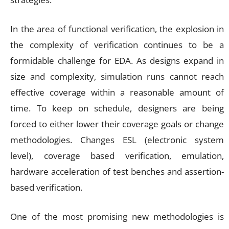
In the area of functional verification, the explosion in
the complexity of verification continues to be a
formidable challenge for EDA. As designs expand in
size and complexity, simulation runs cannot reach
effective coverage within a reasonable amount of
time. To keep on schedule, designers are being
forced to either lower their coverage goals or change
methodologies. Changes ESL (electronic system
level), coverage based verification, emulation,
hardware acceleration of test benches and assertion-
based verification.
One of the most promising new methodologies is