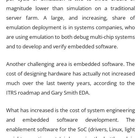
magnitude lower than simulation on a traditional
server farm. A large, and increasing, share of
emulation deployment is in systems companies, who
are using emulation to both debug multi-chip systems
and to develop and verify embedded software.
Another challenging area is embedded software. The
cost of designing hardware has actually not increased
much over the last twenty years, according to the
ITRS roadmap and Gary Smith EDA.
What has increased is the cost of system engineering
and embedded software development. The
enablement software for the SoC (drivers, Linux, light