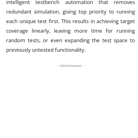
intelligent testbench automation that removes
redundant simulation, giving top priority to running
each unique test first. This results in achieving target
coverage linearly, leaving more time for running
random tests, or even expanding the test space to
previously untested functionality.
- Advertisement -