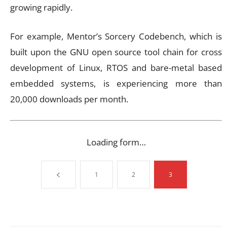
growing rapidly.
For example, Mentor’s Sorcery Codebench, which is
built upon the GNU open source tool chain for cross
development of Linux, RTOS and bare-metal based
embedded systems, is experiencing more than
20,000 downloads per month.
Loading form…
1
2
3