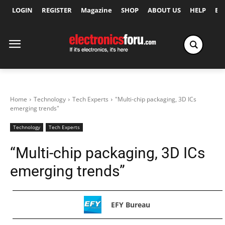
LOGIN
REGISTER
Magazine
SHOP
ABOUT US
HELP
Ex
Home
Technology
Tech Experts
"Multi-chip packaging, 3D ICs
emerging trends"
Technology
Tech Experts
“Multi-chip packaging, 3D ICs
emerging trends”
EFY Bureau