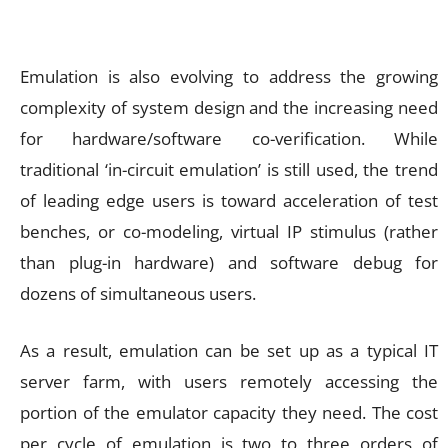
Emulation is also evolving to address the growing
complexity of system design and the increasing need
for hardware/software co-verification. While
traditional ‘in-circuit emulation’ is still used, the trend
of leading edge users is toward acceleration of test
benches, or co-modeling, virtual IP stimulus (rather
than plug-in hardware) and software debug for
dozens of simultaneous users.
As a result, emulation can be set up as a typical IT
server farm, with users remotely accessing the
portion of the emulator capacity they need. The cost
per cycle of emulation is two to three orders of