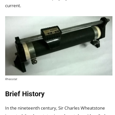
current.
Rheostat
Brief History
In the nineteenth century, Sir Charles Wheatstone