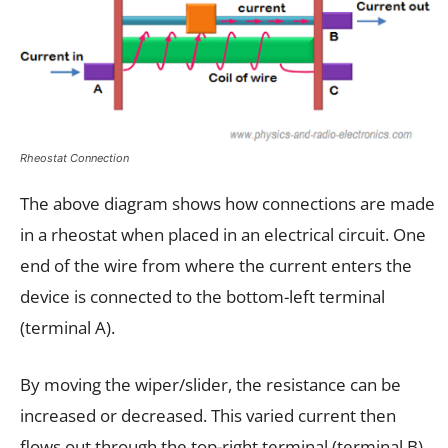
Rheostat Connection
The above diagram shows how connections are made
in a rheostat when placed in an electrical circuit. One
end of the wire from where the current enters the
device is connected to the bottom-left terminal
(terminal A).
By moving the wiper/slider, the resistance can be
increased or decreased. This varied current then
flows out through the top-right terminal (terminal B)