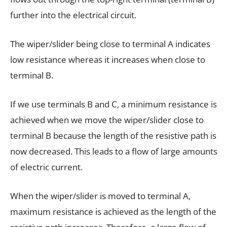
further into the electrical circuit.
The wiper/slider being close to terminal A indicates
low resistance whereas it increases when close to
terminal B.
If we use terminals B and C, a minimum resistance is
achieved when we move the wiper/slider close to
terminal B because the length of the resistive path is
now decreased. This leads to a flow of large amounts
of electric current.
When the wiper/slider is moved to terminal A,
maximum resistance is achieved as the length of the