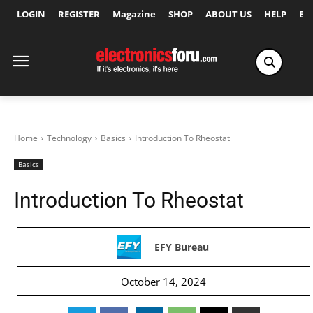
LOGIN
REGISTER
Magazine
SHOP
ABOUT US
HELP
Ex
Home
Technology
Basics
Introduction To Rheostat
Basics
Introduction To Rheostat
EFY Bureau
October 14, 2024