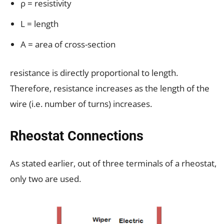
ρ = resistivity
L = length
A = area of cross-section
resistance is directly proportional to length.
Therefore, resistance increases as the length of the
wire (i.e. number of turns) increases.
Rheostat Connections
As stated earlier, out of three terminals of a rheostat,
only two are used.