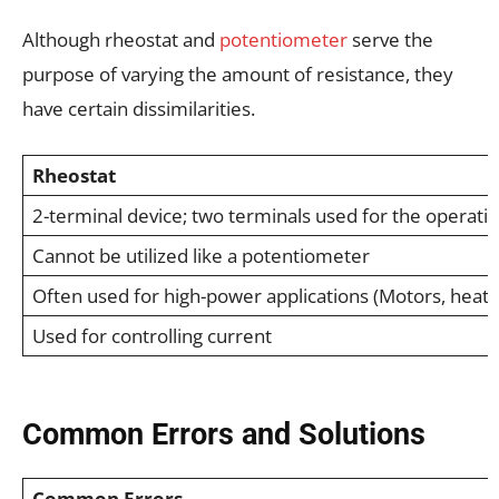
Although rheostat and
potentiometer
serve the
purpose of varying the amount of resistance, they
have certain dissimilarities.
Rheostat
2-terminal device; two terminals used for the operati
Cannot be utilized like a potentiometer
Often used for high-power applications (Motors, heater
Used for controlling current
Common Errors and Solutions
Common Errors