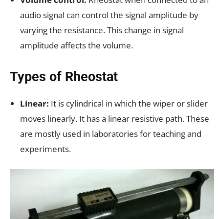
audio signal can control the signal amplitude by
varying the resistance. This change in signal
amplitude affects the volume.
Types of Rheostat
Linear:
It is cylindrical in which the wiper or slider
moves linearly. It has a linear resistive path. These
are mostly used in laboratories for teaching and
experiments.