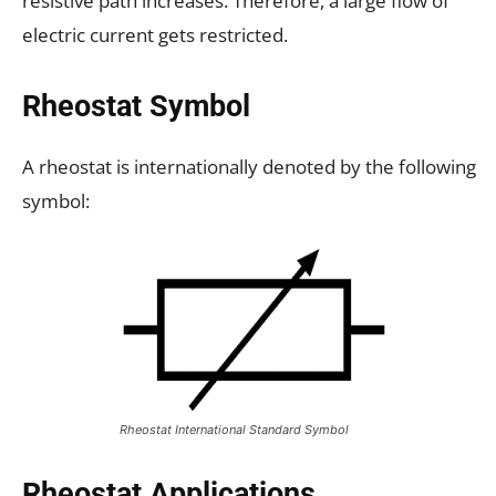
resistive path increases. Therefore, a large flow of
electric current gets restricted.
Rheostat Symbol
A rheostat is internationally denoted by the following
symbol:
Rheostat International Standard Symbol
Rheostat Applications