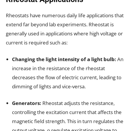
Rheostats have numerous daily life applications that
extend far beyond lab experiments. Rheostat is
generally used in applications where high voltage or
current is required such as:
Changing the light intensity of a light bulb:
An
increase in the resistance of the rheostat
decreases the flow of electric current, leading to
dimming of lights and vice-versa.
Generators:
Rheostat adjusts the resistance,
controlling the excitation current that affects the
magnetic field strength. This in turn regulates the
output voltage. o regulate excitation voltage to