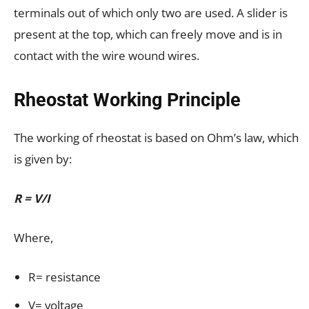
terminals out of which only two are used. A slider is
present at the top, which can freely move and is in
contact with the wire wound wires.
Rheostat Working Principle
The working of rheostat is based on Ohm’s law, which
is given by:
R = V/I
Where,
R= resistance
V= voltage