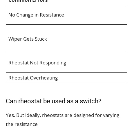
No Change in Resistance
Wiper Gets Stuck
Rheostat Not Responding
Rheostat Overheating
Can rheostat be used as a switch?
Yes. But ideally, rheostats are designed for varying
the resistance