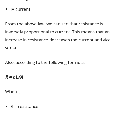
I= current
From the above law, we can see that resistance is
inversely proportional to current. This means that an
increase in resistance decreases the current and vice-
versa.
Also, according to the following formula:
R = ρL/A
Where,
R = resistance