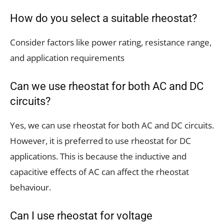
How do you select a suitable rheostat?
Consider factors like power rating, resistance range,
and application requirements
Can we use rheostat for both AC and DC
circuits?
Yes, we can use rheostat for both AC and DC circuits.
However, it is preferred to use rheostat for DC
applications. This is because the inductive and
capacitive effects of AC can affect the rheostat
behaviour.
Can I use rheostat for voltage