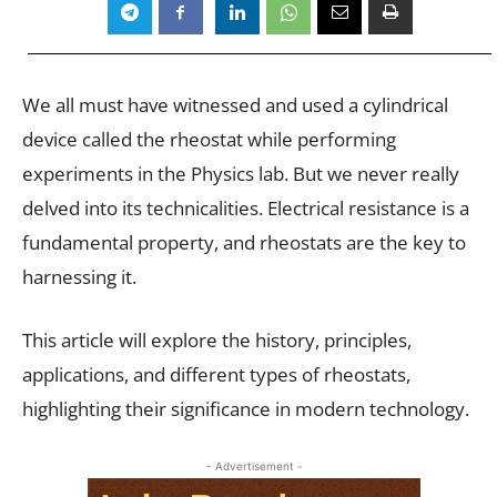
We all must have witnessed and used a cylindrical
device called the rheostat while performing
experiments in the Physics lab. But we never really
delved into its technicalities. Electrical resistance is a
fundamental property, and rheostats are the key to
harnessing it.
This article will explore the history, principles,
applications, and different types of rheostats,
highlighting their significance in modern technology.
- Advertisement -