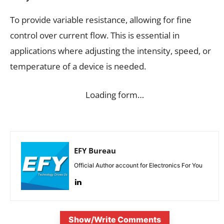
To provide variable resistance, allowing for fine
control over current flow. This is essential in
applications where adjusting the intensity, speed, or
temperature of a device is needed.
Loading form…
EFY Bureau
Official Author account for Electronics For You
Show/Write Comments