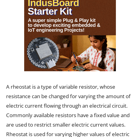
A rheostat is a type of variable resistor, whose
resistance can be changed for varying the amount of
electric current flowing through an electrical circuit.
Commonly available resistors have a fixed value and
are used to restrict smaller electric current values.
Rheostat is used for varying higher values of electric