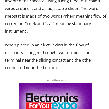
invented the rheostat using a long tube with coiled
wires around it and an adjustable slider. The word
rheostat is made of two words (‘rheo’ meaning flow of
current in Greek and ‘stat’ meaning stationary
instrument).
When placed in an electric circuit, the flow of
electricity changed through two terminals: one
terminal near the sliding contact and the other
connected near the bottom.
- Advertisement -