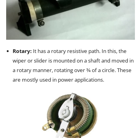
Rotary:
It has a rotary resistive path. In this, the
wiper or slider is mounted on a shaft and moved in
a rotary manner, rotating over 3⁄4 of a circle. These
are mostly used in power applications.