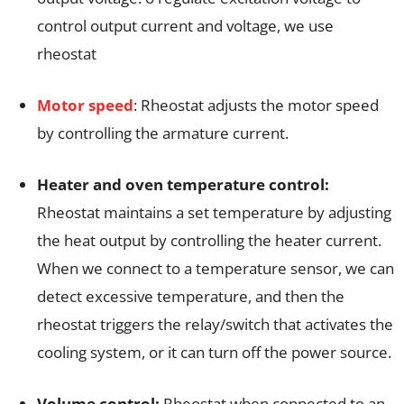
control output current and voltage, we use
rheostat
Motor speed
: Rheostat adjusts the motor speed
by controlling the armature current.
Heater and oven temperature control:
Rheostat maintains a set temperature by adjusting
the heat output by controlling the heater current.
When we connect to a temperature sensor, we can
detect excessive temperature, and then the
rheostat triggers the relay/switch that activates the
cooling system, or it can turn off the power source.
Volume control:
Rheostat when connected to an