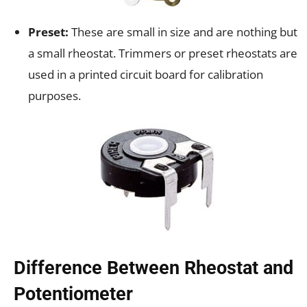
Preset:
These are small in size and are nothing but
a small rheostat. Trimmers or preset rheostats are
used in a printed circuit board for calibration
purposes.
Difference Between Rheostat and
Potentiometer