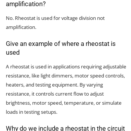
amplification?
No. Rheostat is used for voltage division not
amplification.
Give an example of where a rheostat is
used
A rheostat is used in applications requiring adjustable
resistance, like light dimmers, motor speed controls,
heaters, and testing equipment. By varying
resistance, it controls current flow to adjust
brightness, motor speed, temperature, or simulate
loads in testing setups.
Why do we include a rheostat in the circuit