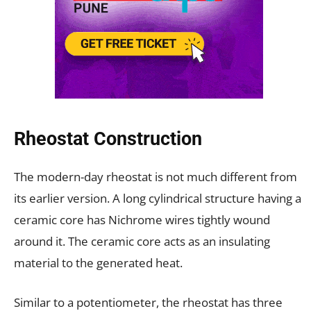
Rheostat Construction
The modern-day rheostat is not much different from
its earlier version. A long cylindrical structure having a
ceramic core has Nichrome wires tightly wound
around it. The ceramic core acts as an insulating
material to the generated heat.
Similar to a potentiometer, the rheostat has three