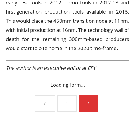
early test tools in 2012, demo tools in 2012-13 and
first-generation production tools available in 2015.
This would place the 450mm transition node at 11nm,
with initial production at 16nm. The technology wall of
death for the remaining 300mm-based producers
would start to bite home in the 2020 time-frame.
The author is an executive editor at EFY
Loading form…
1
2