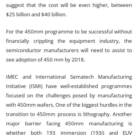
suggest that the cost will be even higher, between
$25 billion and $40 billion.
For the 450mm programme to be successful without
financially crippling the equipment industry, the
semiconductor manufacturers will need to assist to
see adoption of 450 mm by 2018.
IMEC and International Sematech Manufacturing
Initiative (ISMI) have well-established programmes
focused on the challenges posed by manufacturing
with 450mm wafers. One of the biggest hurdles in the
transition to 450mm process is lithography. Another
major barrier facing 450mm manufacturing is
whether both 193 immersion (193i) and EUV