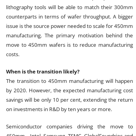
lithography tools will be able to match their 300mm
counterparts in terms of wafer throughput. A bigger
issue is the source power needed to scale for 450mm
manufacturing. The primary motivation behind the
move to 450mm wafers is to reduce manufacturing
costs.
When is the transition likely?
The transition to 450mm manufacturing will happen
by 2020. However, the expected manufacturing cost
savings will be only 10 per cent, extending the return
on investments in R&D by ten years or more.
Semiconductor companies driving the move to
450mm—Intel, Samsung, TSMC, GlobalFoundries and