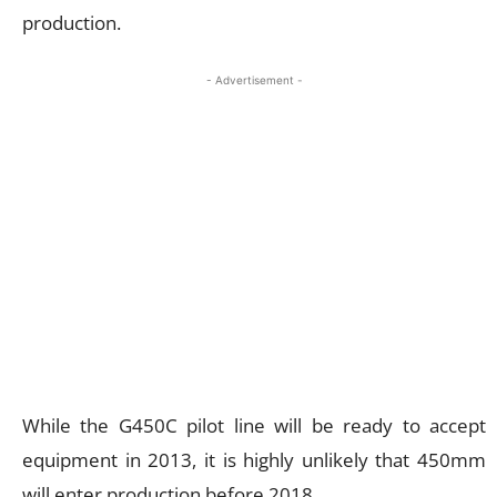
production.
- Advertisement -
While the G450C pilot line will be ready to accept
equipment in 2013, it is highly unlikely that 450mm
will enter production before 2018.