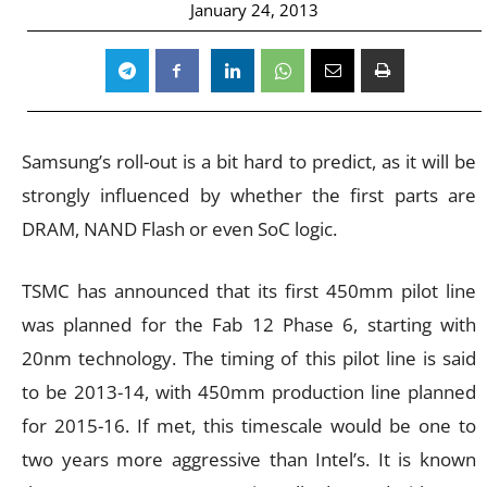
January 24, 2013
Samsung’s roll-out is a bit hard to predict, as it will be
strongly influenced by whether the first parts are
DRAM, NAND Flash or even SoC logic.
TSMC has announced that its first 450mm pilot line
was planned for the Fab 12 Phase 6, starting with
20nm technology. The timing of this pilot line is said
to be 2013-14, with 450mm production line planned
for 2015-16. If met, this timescale would be one to
two years more aggressive than Intel’s. It is known