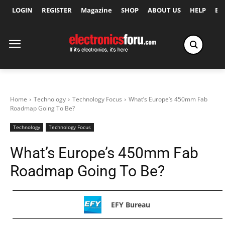
LOGIN
REGISTER
Magazine
SHOP
ABOUT US
HELP
Ex
Home
Technology
Technology Focus
What’s Europe’s 450mm Fab
Roadmap Going To Be?
Technology
Technology Focus
What’s Europe’s 450mm Fab
Roadmap Going To Be?
EFY Bureau