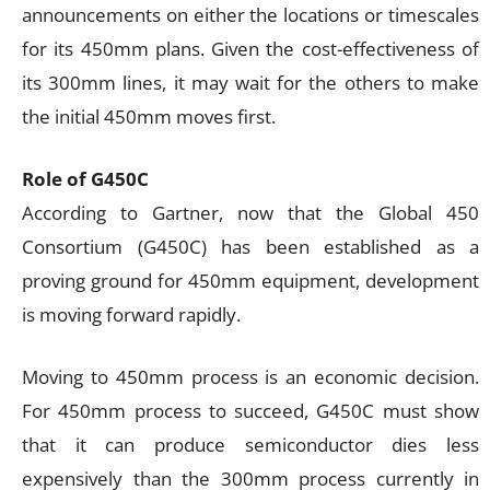
announcements on either the locations or timescales
for its 450mm plans. Given the cost-effectiveness of
its 300mm lines, it may wait for the others to make
the initial 450mm moves first.
Role of G450C
According to Gartner, now that the Global 450
Consortium (G450C) has been established as a
proving ground for 450mm equipment, development
is moving forward rapidly.
Moving to 450mm process is an economic decision.
For 450mm process to succeed, G450C must show
that it can produce semiconductor dies less
expensively than the 300mm process currently in