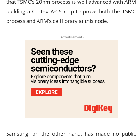
that TSMC’s 20nm process is well advanced with ARM
building a Cortex A-15 chip to prove both the TSMC
process and ARM’s cell library at this node.
- Advertisement -
Samsung, on the other hand, has made no public