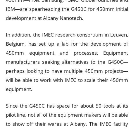
IBM—are spearheading the G450C for 450mm initial
development at Albany Nanotech.
In addition, the IMEC research consortium in Leuven,
Belgium, has set up a lab for the development of
450mm equipment and processes. Equipment
manufacturers seeking alternatives to the G450C—
perhaps looking to have multiple 450mm projects—
will be able to work with IMEC to scale their 450mm
equipment.
Since the G450C has space for about 50 tools at its
pilot line, not all of the equipment makers will be able
to show off their wares at Albany. The IMEC facility