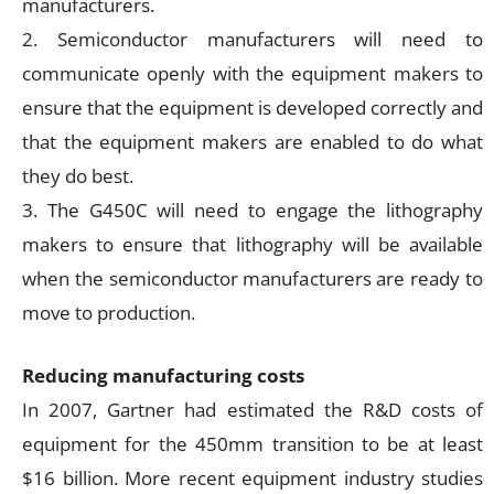
manufacturers.
2. Semiconductor manufacturers will need to
communicate openly with the equipment makers to
ensure that the equipment is developed correctly and
that the equipment makers are enabled to do what
they do best.
3. The G450C will need to engage the lithography
makers to ensure that lithography will be available
when the semiconductor manufacturers are ready to
move to production.
Reducing manufacturing costs
In 2007, Gartner had estimated the R&D costs of
equipment for the 450mm transition to be at least
$16 billion. More recent equipment industry studies