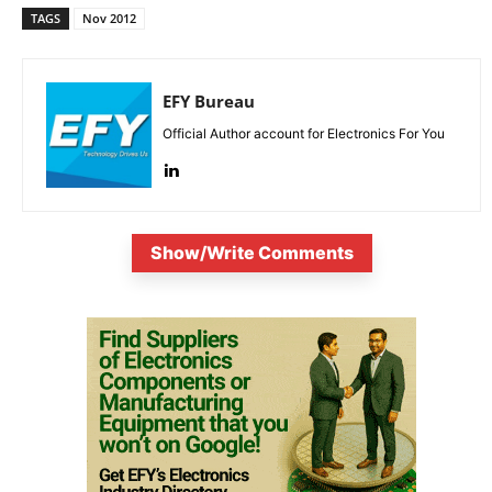
TAGS
Nov 2012
EFY Bureau
Official Author account for Electronics For You
Show/Write Comments