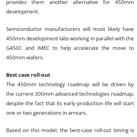
provides them another alternative for 450mm
development.
Semiconductor manufacturers will most likely have
450mm development labs working in parallel with the
G450C and IMEC to help accelerate the move to
450mm wafers.
Best case roll-out
The 450mm technology roadmap will be driven by
the current 300mm advanced technologies roadmap,
despite the fact that its early production life will start
one or two generations in arrears.
Based on this model, the best-case roll-out timing is