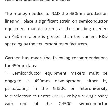
The money needed to R&D the 450mm production
lines will place a significant strain on semiconductor
equipment manufacturers, as the spending needed
on 450mm alone is greater than the current R&D
spending by the equipment manufacturers.
Gartner has made the following recommendations
for 450mm fabs:
1. Semiconductor equipment makers must be
engaged in 450mm development, either by
participating in the G450C or Interuniversity
Microelectronics Centre (IMEC), or by working closely
with one of the G450C semiconductor