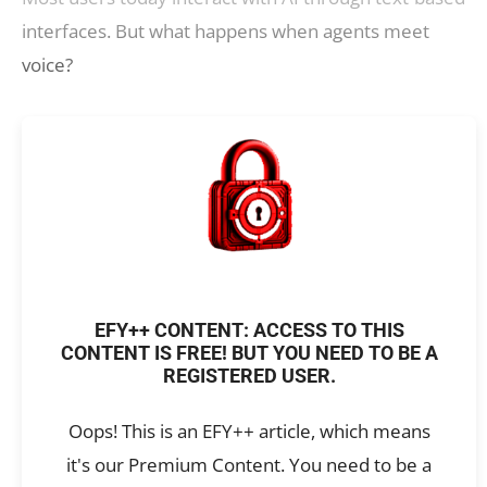
interfaces. But what happens when agents meet
voice?
EFY++ CONTENT: ACCESS TO THIS
CONTENT IS FREE! BUT YOU NEED TO BE A
REGISTERED USER.
Oops! This is an EFY++ article, which means
it's our Premium Content. You need to be a