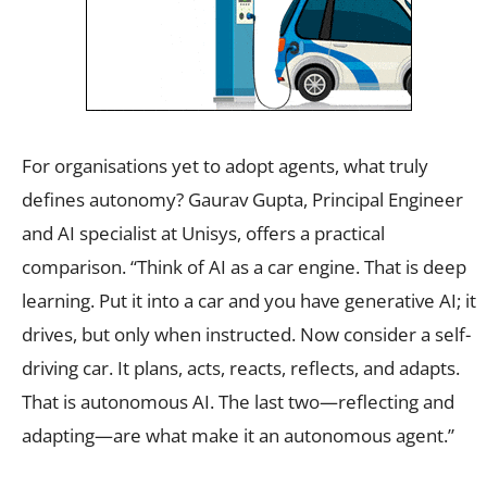
For organisations yet to adopt agents, what truly
defines autonomy? Gaurav Gupta, Principal Engineer
and AI specialist at Unisys, offers a practical
comparison. “Think of AI as a car engine. That is deep
learning. Put it into a car and you have generative AI; it
drives, but only when instructed. Now consider a self-
driving car. It plans, acts, reacts, reflects, and adapts.
That is autonomous AI. The last two—reflecting and
adapting—are what make it an autonomous agent.”