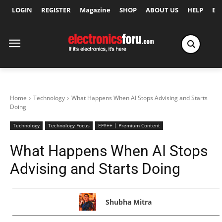
LOGIN
REGISTER
Magazine
SHOP
ABOUT US
HELP
Ex
Home
Technology
What Happens When AI Stops Advising and Starts
Doing
Technology
Technology Focus
EFY++ | Premium Content
What Happens When AI Stops
Advising and Starts Doing
Shubha Mitra