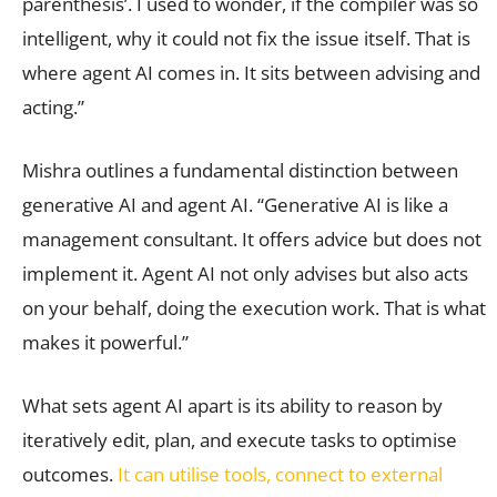
parenthesis’. I used to wonder, if the compiler was so
intelligent, why it could not fix the issue itself. That is
where agent AI comes in. It sits between advising and
acting.”
Mishra outlines a fundamental distinction between
generative AI and agent AI. “Generative AI is like a
management consultant. It offers advice but does not
implement it. Agent AI not only advises but also acts
on your behalf, doing the execution work. That is what
makes it powerful.”
What sets agent AI apart is its ability to reason by
iteratively edit, plan, and execute tasks to optimise
outcomes.
It can utilise tools, connect to external