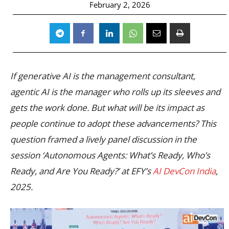
February 2, 2026
If generative AI is the management consultant,
agentic AI is the manager who rolls up its sleeves and
gets the work done. But what will be its impact as
people continue to adopt these advancements? This
question framed a lively panel discussion in the
session ‘Autonomous Agents: What’s Ready, Who’s
Ready, and Are You Ready?’ at EFY’s
AI DevCon India
,
2025.