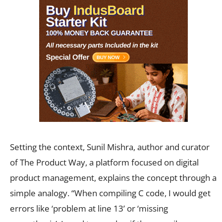
Setting the context, Sunil Mishra, author and curator
of The Product Way, a platform focused on digital
product management, explains the concept through a
simple analogy. “When compiling C code, I would get
errors like ‘problem at line 13’ or ‘missing