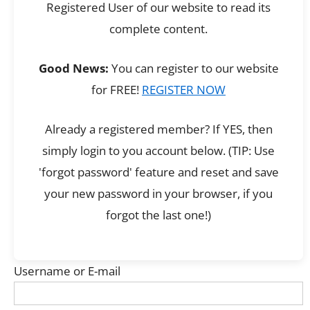
Registered User of our website to read its
complete content.
Good News:
You can register to our website
for FREE!
REGISTER NOW
Already a registered member? If YES, then
simply login to you account below. (TIP: Use
'forgot password' feature and reset and save
your new password in your browser, if you
forgot the last one!)
Username or E-mail