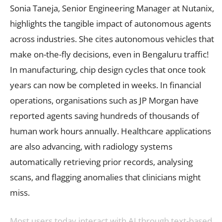
Sonia Taneja, Senior Engineering Manager at Nutanix,
highlights the tangible impact of autonomous agents
across industries. She cites autonomous vehicles that
make on-the-fly decisions, even in Bengaluru traffic!
In manufacturing, chip design cycles that once took
years can now be completed in weeks. In financial
operations, organisations such as JP Morgan have
reported agents saving hundreds of thousands of
human work hours annually. Healthcare applications
are also advancing, with radiology systems
automatically retrieving prior records, analysing
scans, and flagging anomalies that clinicians might
miss.
Most users today interact with AI through text-based