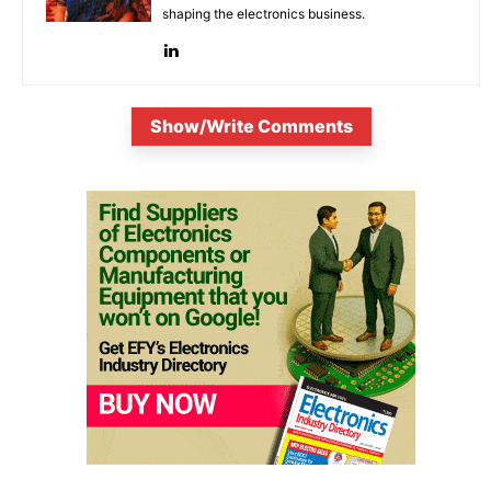
shaping the electronics business.
Show/Write Comments