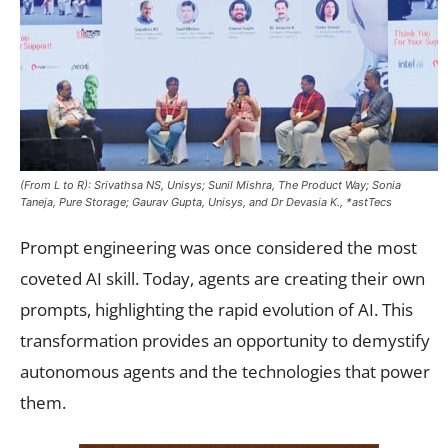
(From L to R): Srivathsa NS, Unisys; Sunil Mishra, The Product Way; Sonia
Taneja, Pure Storage; Gaurav Gupta, Unisys, and Dr Devasia K., *astTecs
Prompt engineering was once considered the most
coveted AI skill. Today, agents are creating their own
prompts, highlighting the rapid evolution of AI. This
transformation provides an opportunity to demystify
autonomous agents and the technologies that power
them.