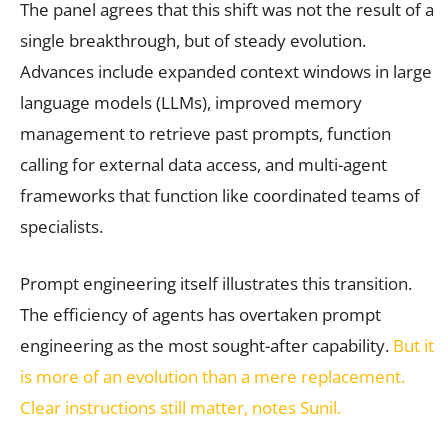
The panel agrees that this shift was not the result of a
single breakthrough, but of steady evolution.
Advances include expanded context windows in large
language models (LLMs), improved memory
management to retrieve past prompts, function
calling for external data access, and multi-agent
frameworks that function like coordinated teams of
specialists.
Prompt engineering itself illustrates this transition.
The efficiency of agents has overtaken prompt
engineering as the most sought-after capability.
But it
is more of an evolution than a mere replacement.
Clear instructions still matter, notes Sunil.