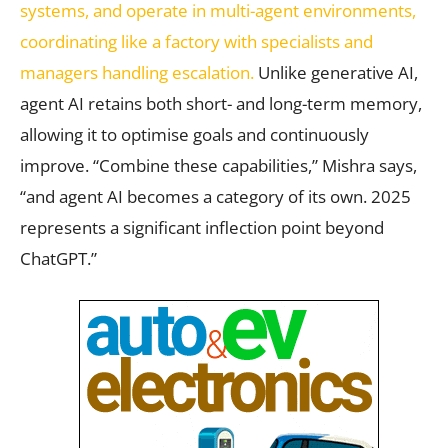
systems, and operate in multi-agent environments,
coordinating like a factory with specialists and
managers handling escalation.
Unlike generative AI,
agent AI retains both short- and long-term memory,
allowing it to optimise goals and continuously
improve. “Combine these capabilities,” Mishra says,
“and agent AI becomes a category of its own. 2025
represents a significant inflection point beyond
ChatGPT.”