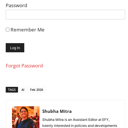
Password
Remember Me
Forgot Password
TAGS
AI
Feb 2026
Shubha Mitra
Shubha Mitra is an Assistant Editor at EFY,
keenly interested in policies and developments