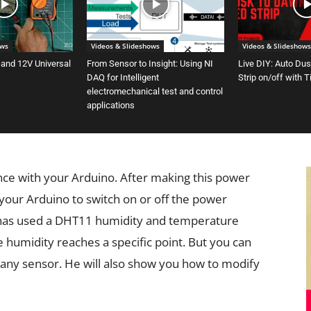
ows
Videos & Slideshows
Videos & Slideshows
 and 12V Universal
From Sensor to Insight: Using NI
Live DIY: Auto Du
DAQ for Intelligent
Strip on/off with 
electromechanical test and control
applications
nce with your Arduino. After making this power
 your Arduino to switch on or off the power
r has used a DHT11 humidity and temperature
e humidity reaches a specific point. But you can
ny sensor. He will also show you how to modify