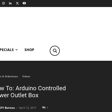
PECIALS
SHOP
s & Slideshows
Videos
w To: Arduino Controlled
wer Outlet Box
-
EFY Bureau
April 12, 2017
1