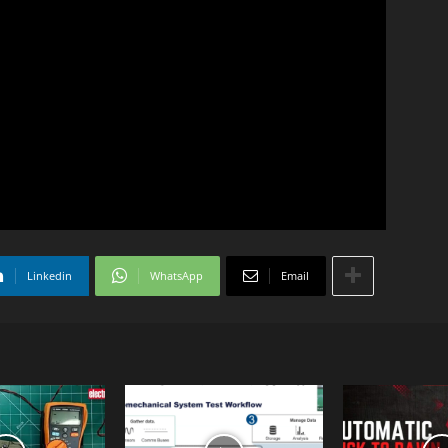
Linkedin
WhatsApp
Email