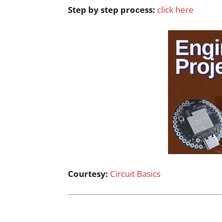
Step by step process:
click here
Courtesy:
Circuit Basics