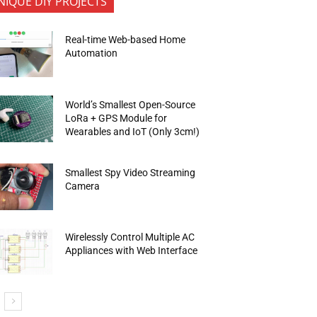
NIQUE DIY PROJECTS
Real-time Web-based Home
Automation
World’s Smallest Open-Source
LoRa + GPS Module for
Wearables and IoT (Only 3cm!)
Smallest Spy Video Streaming
Camera
Wirelessly Control Multiple AC
Appliances with Web Interface