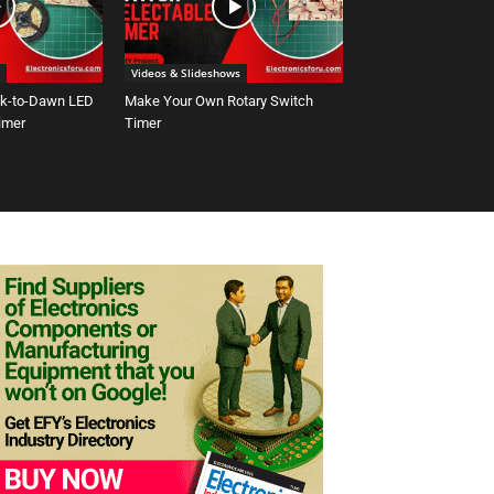
Videos & Slideshows
sk-to-Dawn LED
Make Your Own Rotary Switch
Timer
Timer