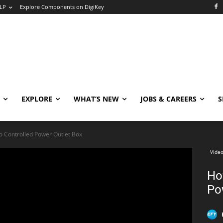
LP
Explore Components on DigiKey
EXPLORE
WHAT’S NEW
JOBS & CAREERS
S
o Controlled Power Outlet Box
Video
Ho
Po