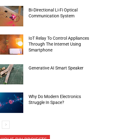
Bi-Directional Li-Fi Optical
Communication System
IoT Relay To Control Appliances
Through The Internet Using
Smartphone
Generative AI Smart Speaker
Why Do Modern Electronics
Struggle In Space?