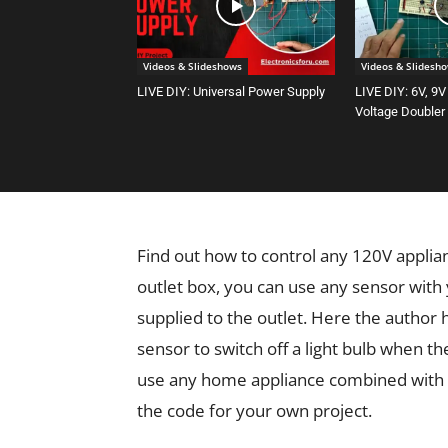
Videos & Slideshows
Videos & Slidesh
LIVE DIY: Universal Power Supply
LIVE DIY: 6V, 9V
Voltage Doubler
Find out how to control any 120V applia
outlet box, you can use any sensor with
supplied to the outlet. Here the autho
sensor to switch off a light bulb when th
use any home appliance combined with a
the code for your own project.