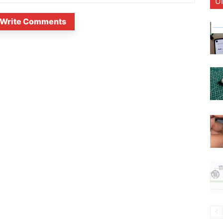
U
Write Comments