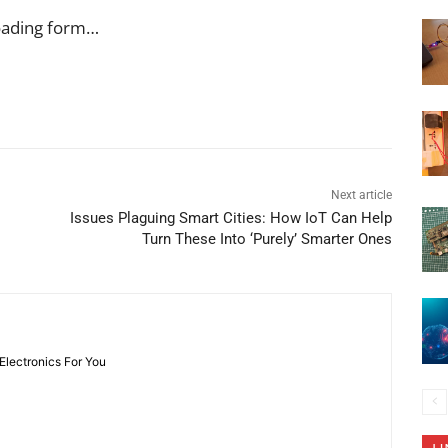
oading form…
Next article
Issues Plaguing Smart Cities: How IoT Can Help
Turn These Into ‘Purely’ Smarter Ones
 Electronics For You