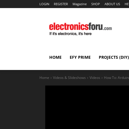
LOGIN
REGISTER
Magazine
SHOP
ABOUT US
HE
HOME
EFY PRIME
PROJECTS (DIY)
Home
Videos & Slideshows
Videos
How To: Arduin