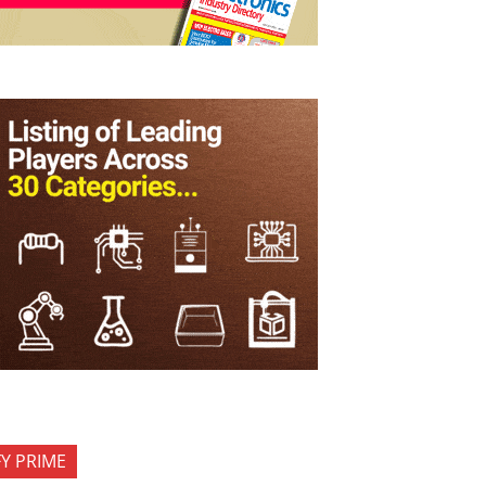
FY PRIME