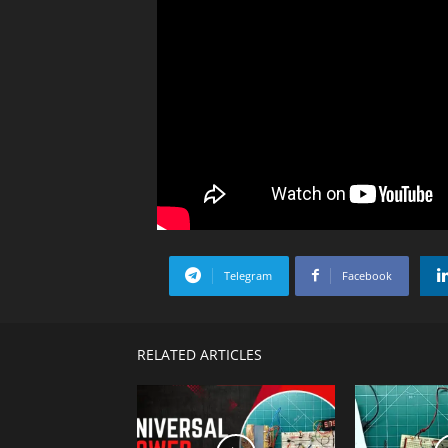
Telegram
Facebook
RELATED ARTICLES