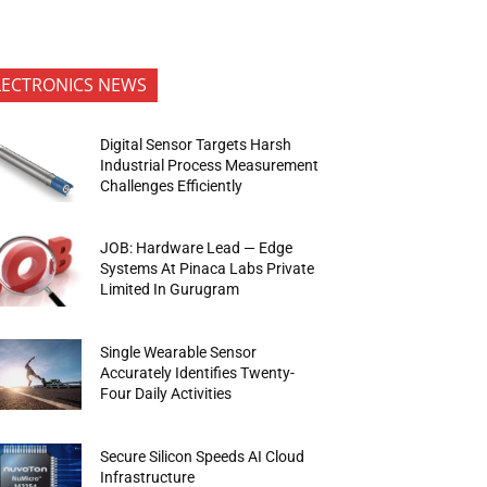
LECTRONICS NEWS
Digital Sensor Targets Harsh
Industrial Process Measurement
Challenges Efficiently
JOB: Hardware Lead — Edge
Systems At Pinaca Labs Private
Limited In Gurugram
Single Wearable Sensor
Accurately Identifies Twenty-
Four Daily Activities
Secure Silicon Speeds AI Cloud
Infrastructure