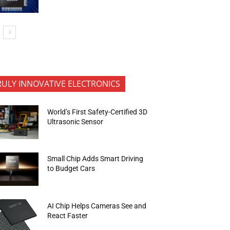
RULY INNOVATIVE ELECTRONICS
World’s First Safety-Certified 3D
Ultrasonic Sensor
Small Chip Adds Smart Driving
to Budget Cars
AI Chip Helps Cameras See and
React Faster