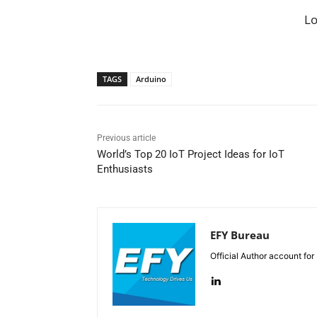
L
TAGS
Arduino
Previous article
World’s Top 20 IoT Project Ideas for IoT
Enthusiasts
EFY Bureau
Official Author account for