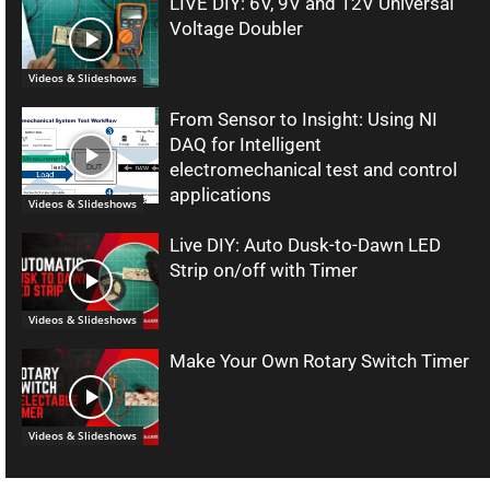
LIVE DIY: 6V, 9V and 12V Universal
Voltage Doubler
Videos & Slideshows
From Sensor to Insight: Using NI
DAQ for Intelligent
electromechanical test and control
applications
Videos & Slideshows
Live DIY: Auto Dusk-to-Dawn LED
Strip on/off with Timer
Videos & Slideshows
Make Your Own Rotary Switch Timer
Videos & Slideshows