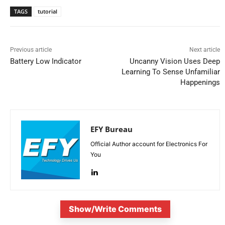
TAGS
tutorial
Previous article
Next article
Battery Low Indicator
Uncanny Vision Uses Deep
Learning To Sense Unfamiliar
Happenings
EFY Bureau
Official Author account for Electronics For
You
Show/Write Comments