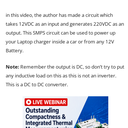
in this video, the author has made a circuit which
takes 12VDC as an input and generates 220VDC as an
output. This SMPS circuit can be used to power up
your Laptop charger inside a car or from any 12V
Battery.
Note:
Remember the output is DC, so don’t try to put
any inductive load on this as this is not an inverter.
This is a DC to DC converter.