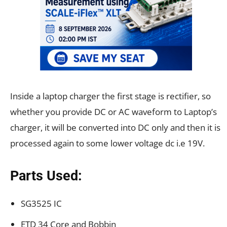
Inside a laptop charger the first stage is rectifier, so
whether you provide DC or AC waveform to Laptop’s
charger, it will be converted into DC only and then it is
processed again to some lower voltage dc i.e 19V.
Parts Used:
SG3525 IC
ETD 34 Core and Bobbin