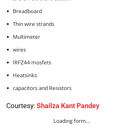
Breadboard
Thin wire strands
Multimeter
wires
IRFZ44 mosfets
Heatsinks
capacitors and Resistors
Courtesy:
Shailza Kant Pandey
Loading form…