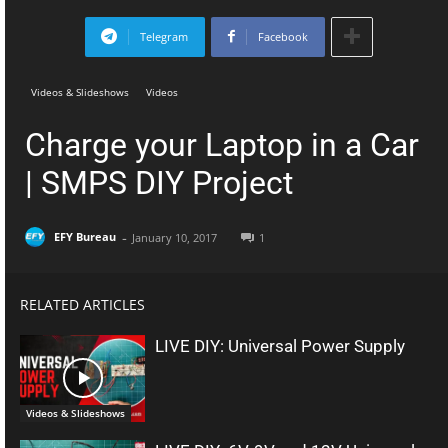
Telegram
Facebook
Videos & Slideshows
Videos
Charge your Laptop in a Car
| SMPS DIY Project
-
EFY Bureau
January 10, 2017
1
RELATED ARTICLES
LIVE DIY: Universal Power Supply
Videos & Slideshows