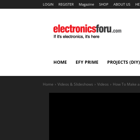
LOGIN
REGISTER
Magazine
SHOP
ABOUT US
HE
HOME
EFY PRIME
PROJECTS (DIY)
Home
Videos & Slideshows
Videos
How To Make an