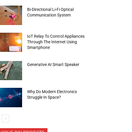
Bi-Directional Li-Fi Optical
Communication System
IoT Relay To Control Appliances
Through The Internet Using
Smartphone
Generative AI Smart Speaker
Why Do Modern Electronics
Struggle In Space?