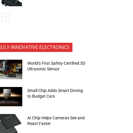
RULY INNOVATIVE ELECTRONICS
World’s First Safety-Certified 3D
Ultrasonic Sensor
Small Chip Adds Smart Driving
to Budget Cars
AI Chip Helps Cameras See and
React Faster