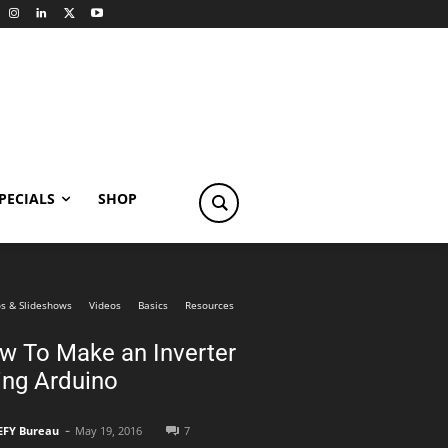
PECIALS
SHOP
s & Slideshows
Videos
Basics
Resources
w To Make an Inverter
ing Arduino
-
EFY Bureau
May 19, 2016
7