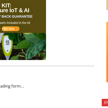
oading form…
E