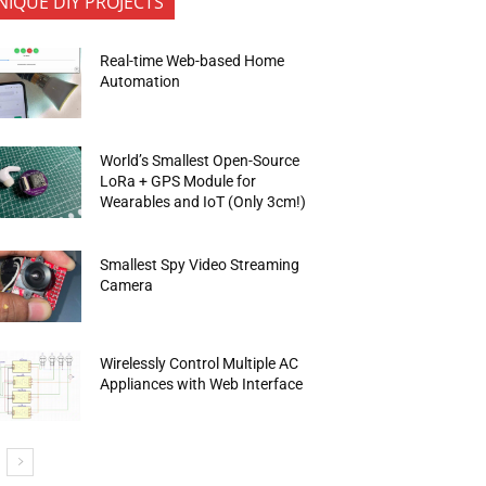
NIQUE DIY PROJECTS
Real-time Web-based Home
Automation
World’s Smallest Open-Source
LoRa + GPS Module for
Wearables and IoT (Only 3cm!)
Smallest Spy Video Streaming
Camera
Wirelessly Control Multiple AC
Appliances with Web Interface