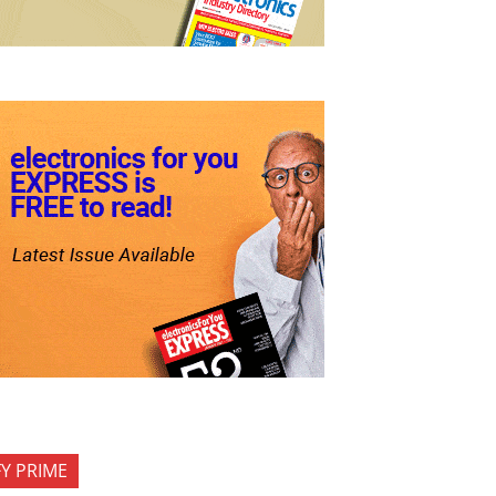
FY PRIME