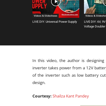
Videos & Slideshows
Videos & Slidesh
LIVE DIY: Universal Power Supply
LIVE DIY: 6V, 9V
Voltage Doubler
In this video, the author is designing
inverter takes power from a 12V batter
of the inverter such as low battery cut-
design.
Courtesy:
Shailza Kant Pandey