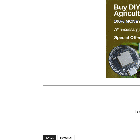
L
TAGS
tutorial