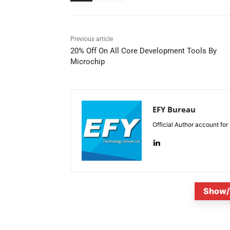
Previous article
20% Off On All Core Development Tools By
Microchip
EFY Bureau
Official Author account for
Show/