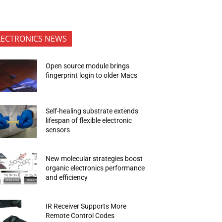
LECTRONICS NEWS
Open source module brings
fingerprint login to older Macs
Self-healing substrate extends
lifespan of flexible electronic
sensors
New molecular strategies boost
organic electronics performance
and efficiency
IR Receiver Supports More
Remote Control Codes