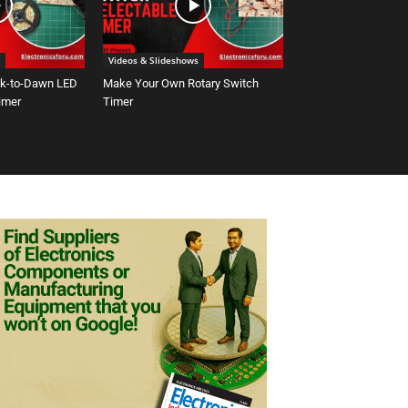
Videos & Slideshows
sk-to-Dawn LED
Make Your Own Rotary Switch
Timer
Timer