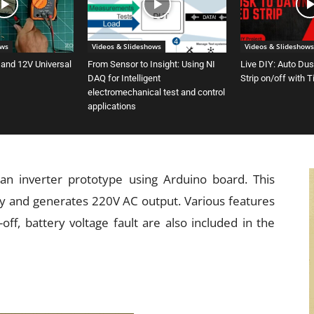
ows
Videos & Slideshows
Videos & Slideshows
 and 12V Universal
From Sensor to Insight: Using NI
Live DIY: Auto Du
DAQ for Intelligent
Strip on/off with 
electromechanical test and control
applications
 an inverter prototype using Arduino board. This
y and generates 220V AC output. Various features
off, battery voltage fault are also included in the