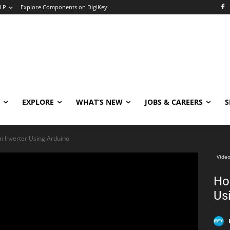
LP
Explore Components on DigiKey
EXPLORE
WHAT’S NEW
JOBS & CAREERS
S
 Inverter Using Arduino
Video
Ho
Us