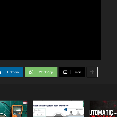
Linkedin
WhatsApp
Email