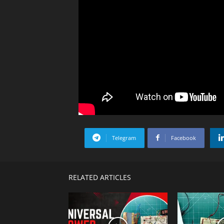
Telegram
Facebook
RELATED ARTICLES