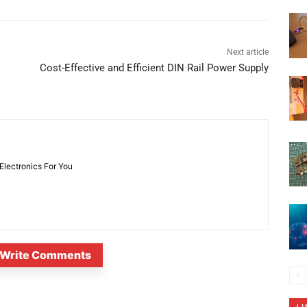
Next article
Cost-Effective and Efficient DIN Rail Power Supply
 Electronics For You
Write Comments