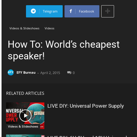
Telegram
Facebook
Videos & Slideshows
Videos
How To: World’s cheapest
speaker!
-
EFY Bureau
April 2, 2015
0
RELATED ARTICLES
LIVE DIY: Universal Power Supply
Videos & Slideshows