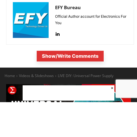
EFY Bureau
Official Author account for Electronics For
You
Show/Write Comments
×