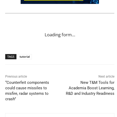
Loading form…
TAGS
tutorial
Previous article
Next article
“Counterfeit components
New T&M Tools for
could cause missiles to
Academia Boost Learning,
misfire, radar systems to
R&D and Industry Readiness
crash”