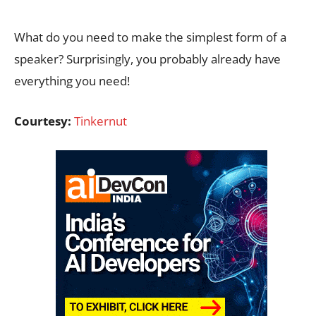
What do you need to make the simplest form of a
speaker? Surprisingly, you probably already have
everything you need!
Courtesy:
Tinkernut