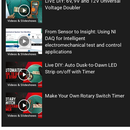
LIVE DIY: 6V, 9V and 12V Universal
Voltage Doubler
Videos & Slideshows
From Sensor to Insight: Using NI
DAQ for Intelligent
electromechanical test and control
applications
Videos & Slideshows
Live DIY: Auto Dusk-to-Dawn LED
Strip on/off with Timer
Videos & Slideshows
Make Your Own Rotary Switch Timer
Videos & Slideshows