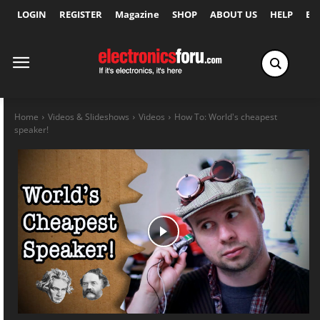
LOGIN
REGISTER
Magazine
SHOP
ABOUT US
HELP
Ex
Home
Videos & Slideshows
Videos
How To: World's cheapest
speaker!