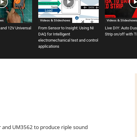
ows
Videos & Slideshows
Videos & Slideshows
 and 12V Universal
From Sensor to Insight: Using NI
Live DIY: Auto Du
DAQ for Intelligent
Strip on/off with 
electromechanical test and control
applications
 and UM3562 to produce riple sound