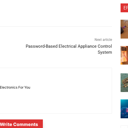
E
Next article
Password-Based Electrical Appliance Control
System
 Electronics For You
Write Comments