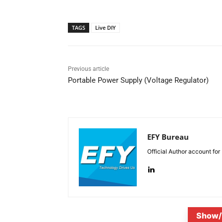
TAGS
Live DIY
Previous article
Portable Power Supply (Voltage Regulator)
EFY Bureau
Official Author account for
Show/