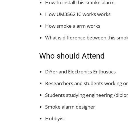
How to install this smoke alarm.
How UM3562 IC works works
How smoke alarm works
What is difference between this smo
Who should Attend
DiYer and Electronics Enthustics
Researchers and students working on 
Students studying engineering /dipl
Smoke alarm designer
Hobbyist