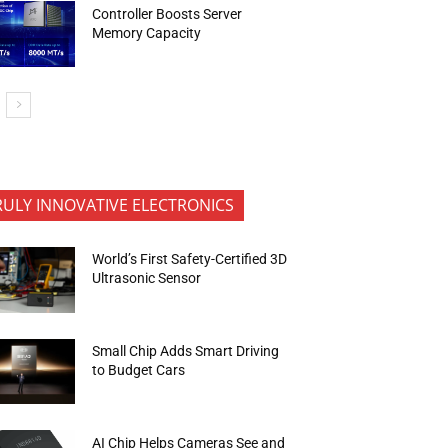
Controller Boosts Server
Memory Capacity
RULY INNOVATIVE ELECTRONICS
World’s First Safety-Certified 3D
Ultrasonic Sensor
Small Chip Adds Smart Driving
to Budget Cars
AI Chip Helps Cameras See and