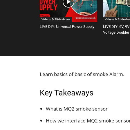
Videos & Slideshows
Videos & Slidesh
LIVE DIY: Universal Power Supply
LIVE DIY: 6V, 9V
Voltage Doubler
Learn basics of basic of smoke Alarm.
Key Takeaways
What is MQ2 smoke sensor
How we interface MQ2 smoke sensor