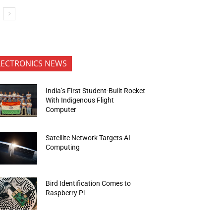
LECTRONICS NEWS
India’s First Student-Built Rocket
With Indigenous Flight
Computer
Satellite Network Targets AI
Computing
Bird Identification Comes to
Raspberry Pi