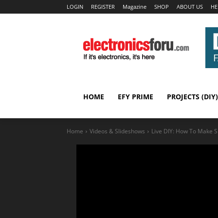
LOGIN
REGISTER
Magazine
SHOP
ABOUT US
HE
HOME
EFY PRIME
PROJECTS (DIY)
Home
Videos & Slideshows
Live DIY: How To Make