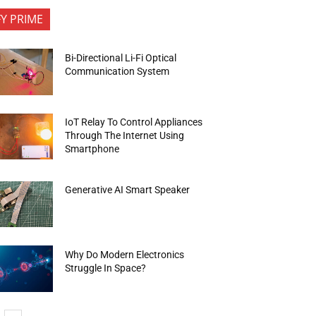
FY PRIME
Bi-Directional Li-Fi Optical
Communication System
IoT Relay To Control Appliances
Through The Internet Using
Smartphone
Generative AI Smart Speaker
Why Do Modern Electronics
Struggle In Space?