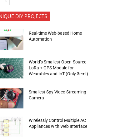
NIQUE DIY PROJECTS
Real-time Web-based Home
Automation
World’s Smallest Open-Source
LoRa + GPS Module for
Wearables and IoT (Only 3cm!)
Smallest Spy Video Streaming
Camera
Wirelessly Control Multiple AC
Appliances with Web Interface