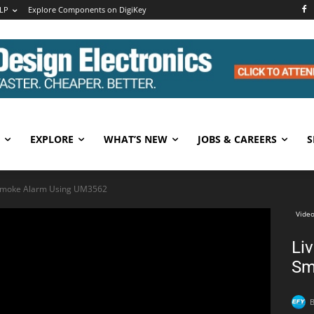
LP
Explore Components on DigiKey
EXPLORE
WHAT’S NEW
JOBS & CAREERS
S
 Smoke Alarm Using UM3562
Video
Li
Sm