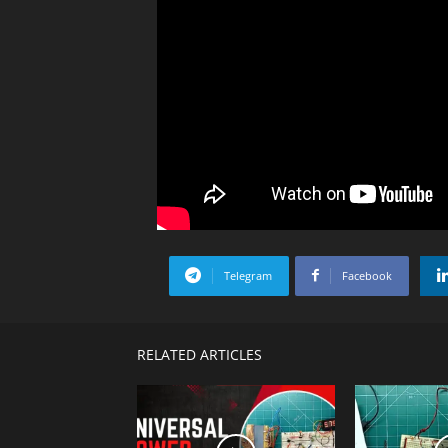
Telegram
Facebook
RELATED ARTICLES