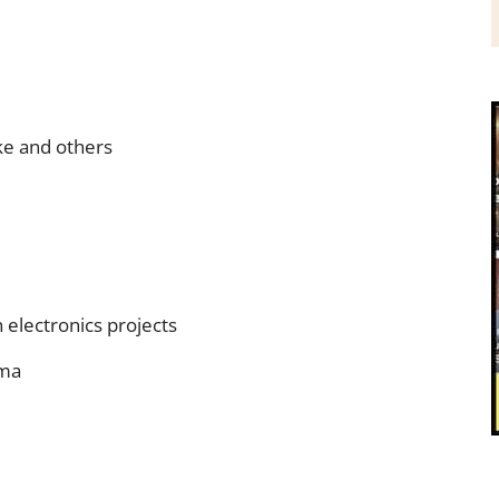
ke and others
electronics projects
oma