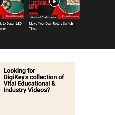
Videos & Slideshows
sk-to-Dawn LED
Make Your Own Rotary Switch
Timer
Timer