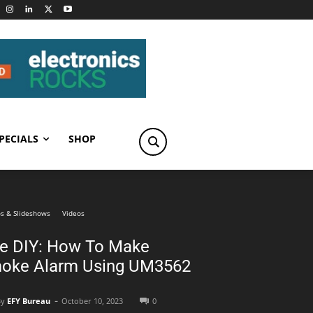
PECIALS
SHOP
s & Slideshows
Videos
ve DIY: How To Make
oke Alarm Using UM3562
-
By
EFY Bureau
October 10, 2023
0