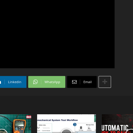
Linkedin
WhatsApp
Email