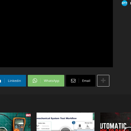
Linkedin
WhatsApp
Email