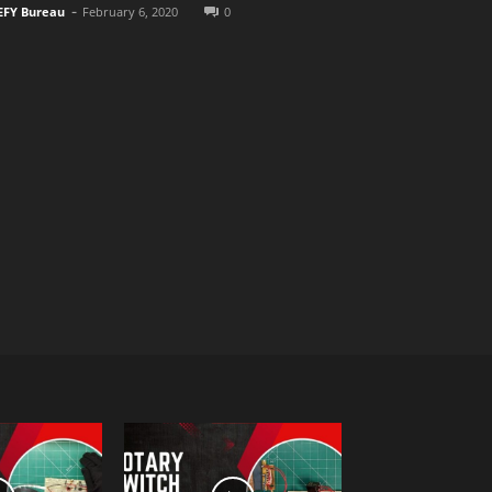
-
EFY Bureau
February 6, 2020
0