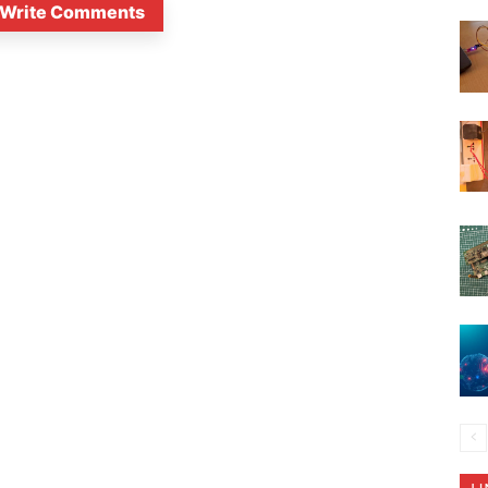
Write Comments