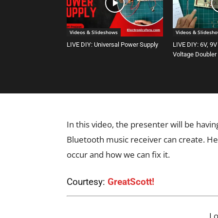
Videos & Slideshows
Videos & Slidesh
LIVE DIY: Universal Power Supply
LIVE DIY: 6V, 9V
Voltage Doubler
In this video, the presenter will be havi
Bluetooth music receiver can create. He
occur and how we can fix it.
Courtesy:
GreatScott!
L