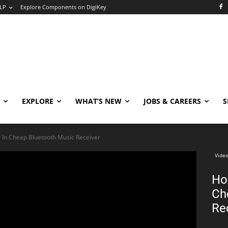
LP
Explore Components on DigiKey
EXPLORE
WHAT’S NEW
JOBS & CAREERS
S
 In Cheap Bluetooth Music Receiver
Video
Ho
Ch
Re