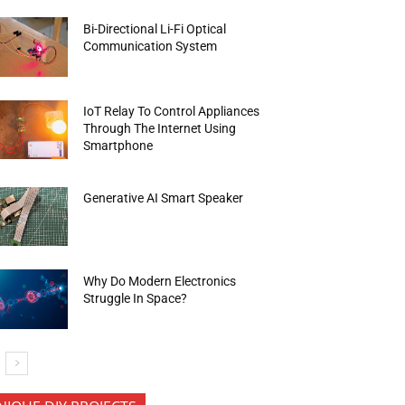
Bi-Directional Li-Fi Optical
Communication System
IoT Relay To Control Appliances
Through The Internet Using
Smartphone
Generative AI Smart Speaker
Why Do Modern Electronics
Struggle In Space?