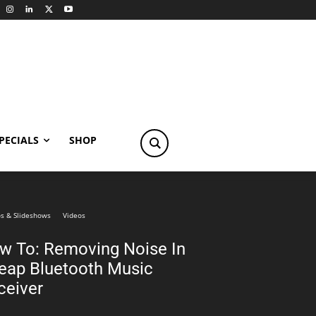
PECIALS
SHOP
s & Slideshows
Videos
w To: Removing Noise In
eap Bluetooth Music
ceiver