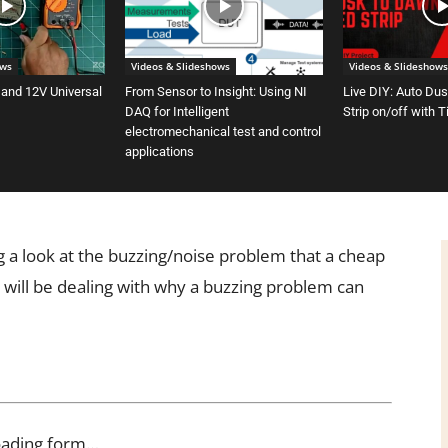
ows
Videos & Slideshows
Videos & Slideshows
 and 12V Universal
From Sensor to Insight: Using NI
Live DIY: Auto Du
DAQ for Intelligent
Strip on/off with 
electromechanical test and control
applications
ng a look at the buzzing/noise problem that a cheap
 will be dealing with why a buzzing problem can
oading form…