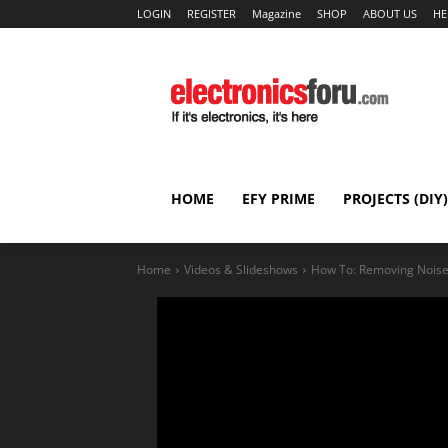
LOGIN
REGISTER
Magazine
SHOP
ABOUT US
HE
HOME
EFY PRIME
PROJECTS (DIY)
Home
Videos & Slideshows
How To: Removing Noise