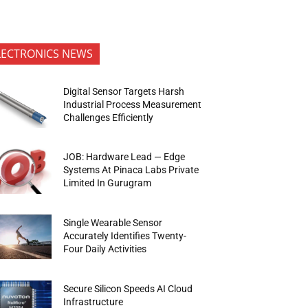
LECTRONICS NEWS
Digital Sensor Targets Harsh
Industrial Process Measurement
Challenges Efficiently
JOB: Hardware Lead — Edge
Systems At Pinaca Labs Private
Limited In Gurugram
Single Wearable Sensor
Accurately Identifies Twenty-
Four Daily Activities
Secure Silicon Speeds AI Cloud
Infrastructure