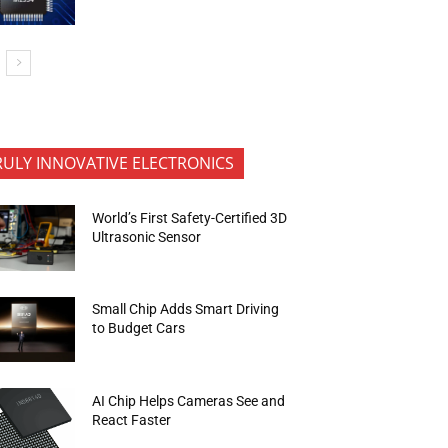
RULY INNOVATIVE ELECTRONICS
World’s First Safety-Certified 3D
Ultrasonic Sensor
Small Chip Adds Smart Driving
to Budget Cars
AI Chip Helps Cameras See and
React Faster