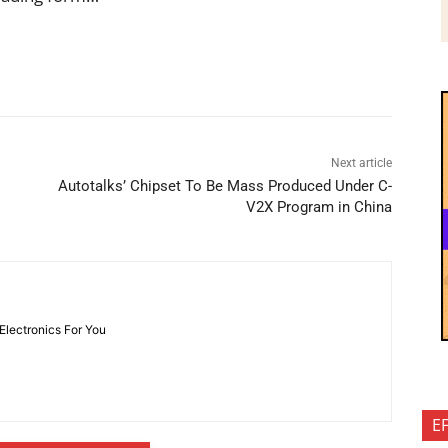
Next article
Autotalks’ Chipset To Be Mass Produced Under C-
V2X Program in China
 Electronics For You
E