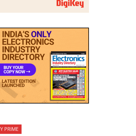
FY PRIME