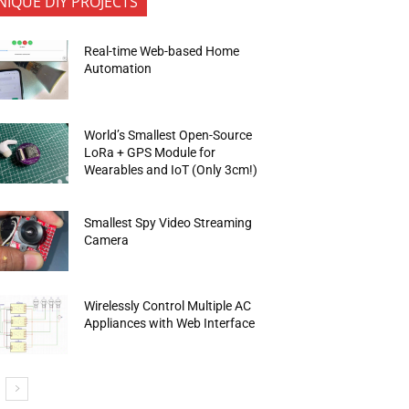
NIQUE DIY PROJECTS
Real-time Web-based Home
Automation
World’s Smallest Open-Source
LoRa + GPS Module for
Wearables and IoT (Only 3cm!)
Smallest Spy Video Streaming
Camera
Wirelessly Control Multiple AC
Appliances with Web Interface