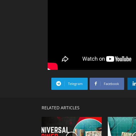
Telegram
Facebook
RELATED ARTICLES