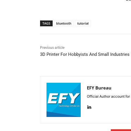
TAGS
bluetooth
tutorial
Previous article
3D Printer For Hobbyists And Small Industries
EFY Bureau
Official Author account for