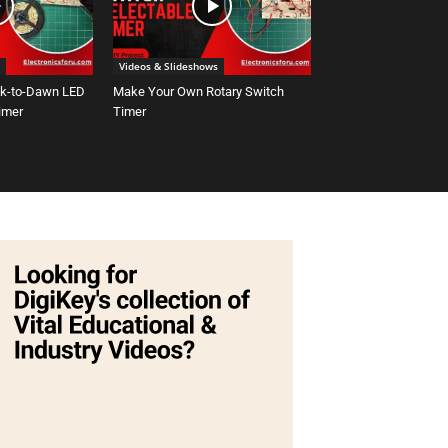
Videos & Slideshows
sk-to-Dawn LED
Make Your Own Rotary Switch
Timer
Timer