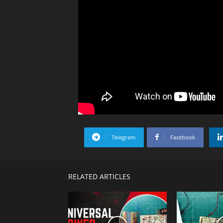
Telegram
Facebook
RELATED ARTICLES