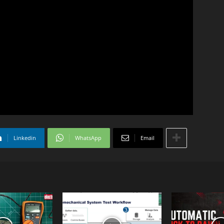
Linkedin
WhatsApp
Email