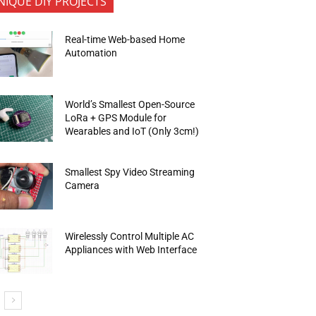
NIQUE DIY PROJECTS
Real-time Web-based Home
Automation
World’s Smallest Open-Source
LoRa + GPS Module for
Wearables and IoT (Only 3cm!)
Smallest Spy Video Streaming
Camera
Wirelessly Control Multiple AC
Appliances with Web Interface