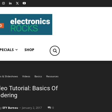
PECIALS
SHOP
s & Slideshows
Videos
Basics
Resources
eo Tutorial: Basics Of
ldering
-
By
EFY Bureau
January 2, 2017
0