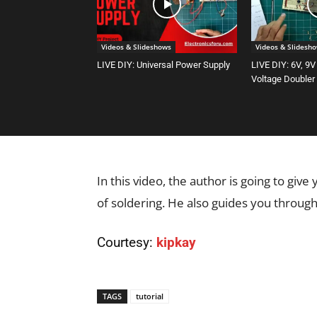
Videos & Slideshows
Videos & Slidesh
LIVE DIY: Universal Power Supply
LIVE DIY: 6V, 9V
Voltage Doubler
In this video, the author is going to give
of soldering. He also guides you through
Courtesy:
kipkay
TAGS
tutorial