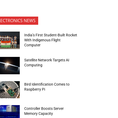
LECTRONICS NEWS
India’s First Student-Built Rocket
With Indigenous Flight
Computer
Satellite Network Targets AI
Computing
Bird Identification Comes to
Raspberry Pi
Controller Boosts Server
Memory Capacity