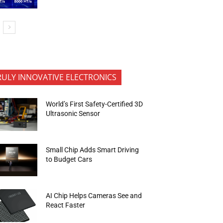
RULY INNOVATIVE ELECTRONICS
World’s First Safety-Certified 3D
Ultrasonic Sensor
Small Chip Adds Smart Driving
to Budget Cars
AI Chip Helps Cameras See and
React Faster