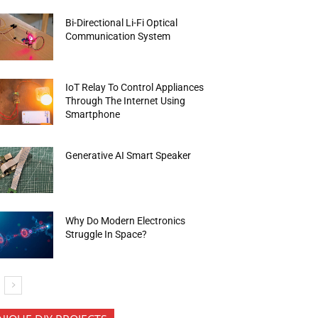
Bi-Directional Li-Fi Optical
Communication System
IoT Relay To Control Appliances
Through The Internet Using
Smartphone
Generative AI Smart Speaker
Why Do Modern Electronics
Struggle In Space?