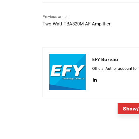
Previous article
Two-Watt TBA820M AF Amplifier
EFY Bureau
Official Author account for
Show/