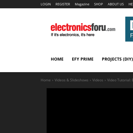
LOGIN
REGISTER
Magazine
SHOP
ABOUT US
HE
HOME
EFY PRIME
PROJECTS (DIY)
Home
Videos & Slideshows
Videos
Video Tutorial: