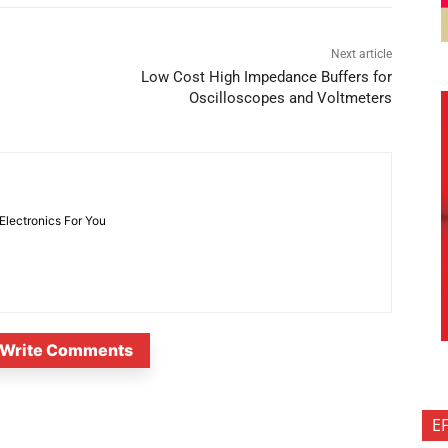
Next article
Low Cost High Impedance Buffers for
Oscilloscopes and Voltmeters
 Electronics For You
Write Comments
E