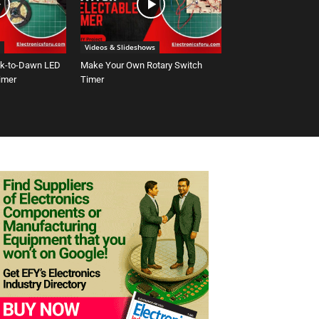
Videos & Slideshows
sk-to-Dawn LED
Make Your Own Rotary Switch
Timer
Timer