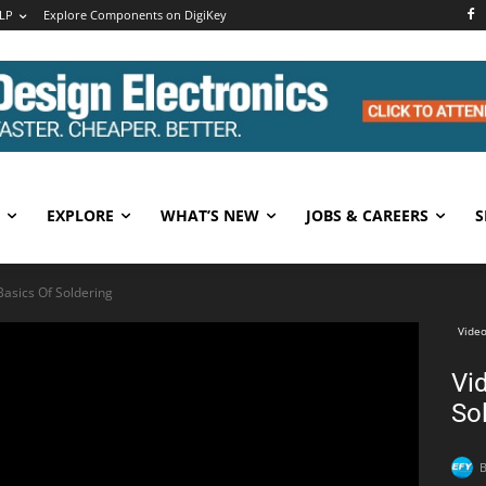
LP
Explore Components on DigiKey
EXPLORE
WHAT’S NEW
JOBS & CAREERS
S
 Basics Of Soldering
Video
Vid
So