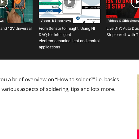
ows
Videos & Slideshows
Videos & Slideshows
 and 12V Universal
From Sensor to Insight: Using NI
Live DIY: Auto Du
DAQ for Intelligent
Strip on/off with 
electromechanical test and control
applications
 you a brief overview on “How to solder?” i.e. basics
 various aspects of soldering, tips and lots more.