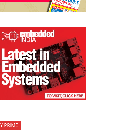
FY PRIME