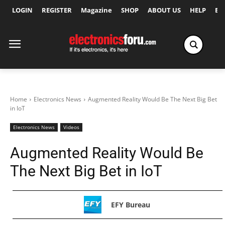
LOGIN
REGISTER
Magazine
SHOP
ABOUT US
HELP
Ex
Home
Electronics News
Augmented Reality Would Be The Next Big Bet
in IoT
Electronics News
Videos
Augmented Reality Would Be
The Next Big Bet in IoT
EFY Bureau