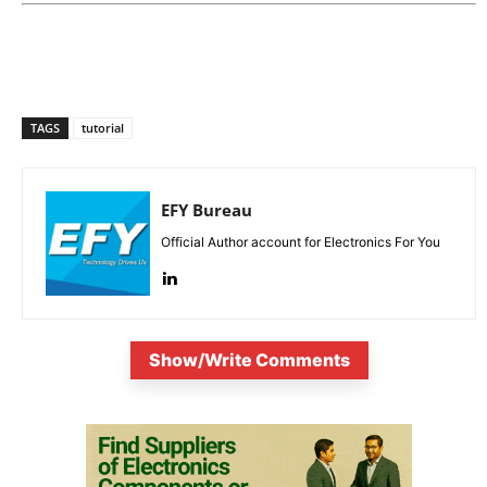
TAGS
tutorial
EFY Bureau
Official Author account for Electronics For You
Show/Write Comments