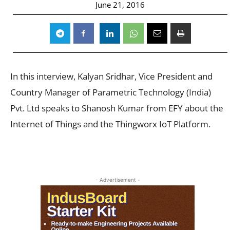
June 21, 2016
In this interview, Kalyan Sridhar, Vice President and
Country Manager of Parametric Technology (India)
Pvt. Ltd speaks to Shanosh Kumar from EFY about the
Internet of Things and the Thingworx IoT Platform.
- Advertisement -