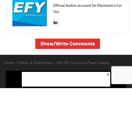
Official Author account for Electronics For
You
Show/Write Comments
×