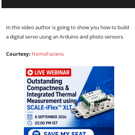
In this video author is going to show you how to build
a digital servo using an Arduino and photo sensors.
Courtesy:
HomoFaciens