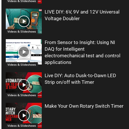
Videos & Slideshows
LIVE DIY: 6V, 9V and 12V Universal
Voltage Doubler
Videos & Slideshows
From Sensor to Insight: Using NI
DAQ for Intelligent
electromechanical test and control
applications
Videos & Slideshows
Live DIY: Auto Dusk-to-Dawn LED
Strip on/off with Timer
Videos & Slideshows
Make Your Own Rotary Switch Timer
Videos & Slideshows