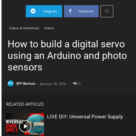
Telegram
Facebook
Videos & Slideshows
Videos
How to build a digital servo
using an Arduino and photo
sensors
-
EFY Bureau
January 18, 2016
0
RELATED ARTICLES
LIVE DIY: Universal Power Supply