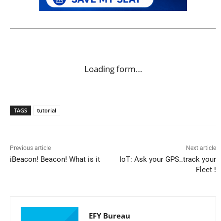
Loading form…
TAGS
tutorial
Previous article
Next article
iBeacon! Beacon! What is it
IoT: Ask your GPS..track your
Fleet !
EFY Bureau