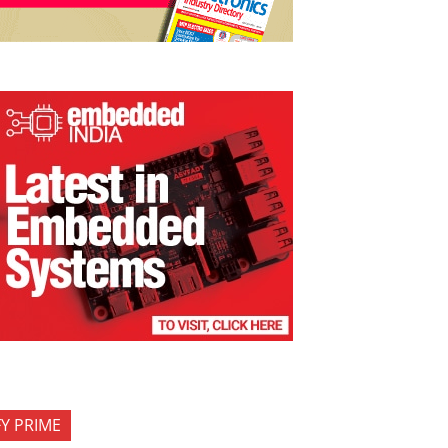
FY PRIME