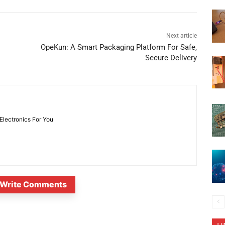
Next article
OpeKun: A Smart Packaging Platform For Safe,
Secure Delivery
 Electronics For You
Write Comments