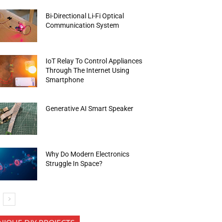
Bi-Directional Li-Fi Optical
Communication System
IoT Relay To Control Appliances
Through The Internet Using
Smartphone
Generative AI Smart Speaker
Why Do Modern Electronics
Struggle In Space?