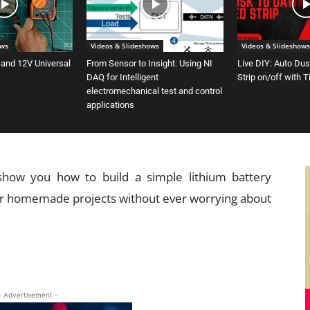
ows
Videos & Slideshows
Videos & Slideshows
 and 12V Universal
From Sensor to Insight: Using NI
Live DIY: Auto Du
DAQ for Intelligent
Strip on/off with 
electromechanical test and control
applications
 show you how to build a simple lithium battery
our homemade projects without ever worrying about
- Advertisement -