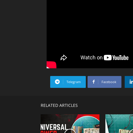
Telegram
Facebook
RELATED ARTICLES