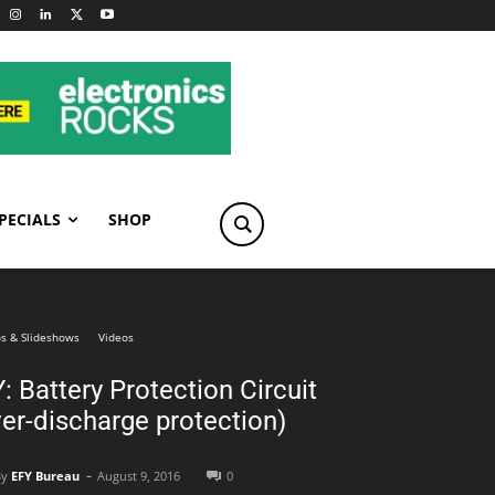
PECIALS
SHOP
s & Slideshows
Videos
: Battery Protection Circuit
er-discharge protection)
-
By
EFY Bureau
August 9, 2016
0