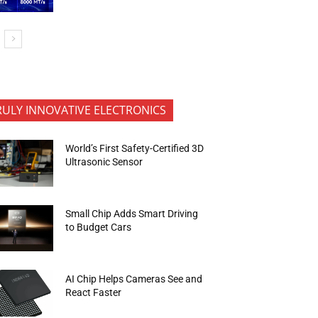
RULY INNOVATIVE ELECTRONICS
World’s First Safety-Certified 3D
Ultrasonic Sensor
Small Chip Adds Smart Driving
to Budget Cars
AI Chip Helps Cameras See and
React Faster