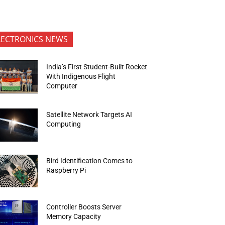
LECTRONICS NEWS
India’s First Student-Built Rocket
With Indigenous Flight
Computer
Satellite Network Targets AI
Computing
Bird Identification Comes to
Raspberry Pi
Controller Boosts Server
Memory Capacity