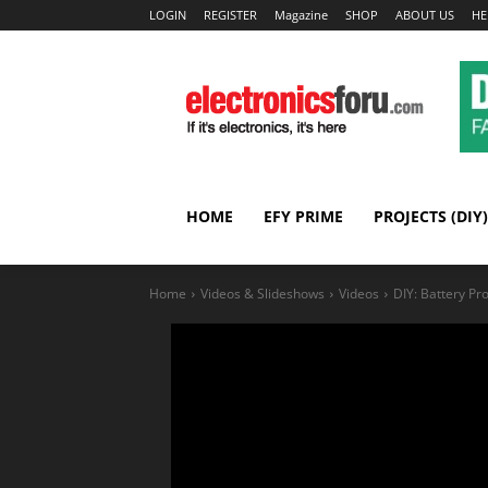
LOGIN
REGISTER
Magazine
SHOP
ABOUT US
HE
HOME
EFY PRIME
PROJECTS (DIY)
Home
Videos & Slideshows
Videos
DIY: Battery Pro