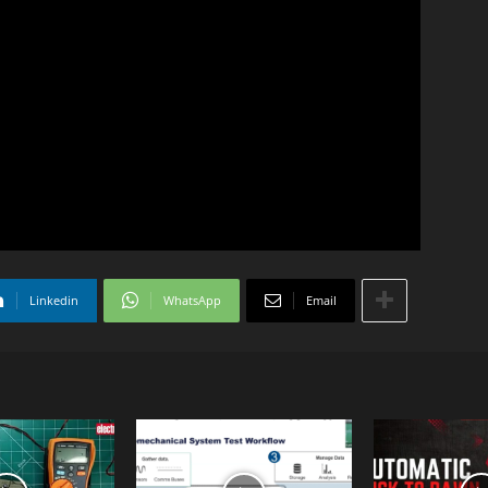
Linkedin
WhatsApp
Email