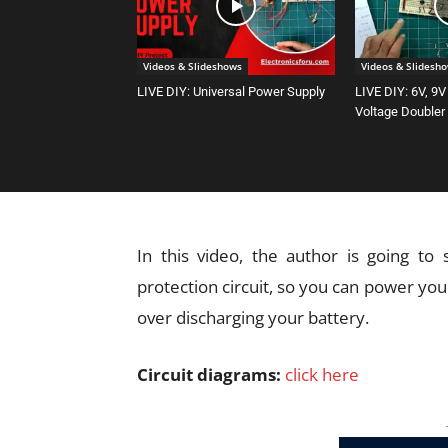
Videos & Slideshows
Videos & Slidesh
LIVE DIY: Universal Power Supply
LIVE DIY: 6V, 9V
Voltage Doubler
In this video, the author is going to
protection circuit, so you can power y
over discharging your battery.
Circuit diagrams:
click here