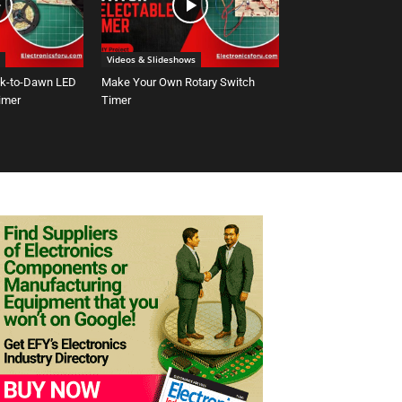
Videos & Slideshows
sk-to-Dawn LED
Make Your Own Rotary Switch
Timer
Timer