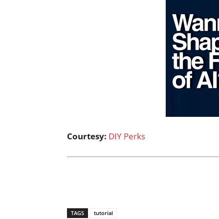
Courtesy:
DIY Perks
TAGS
tutorial