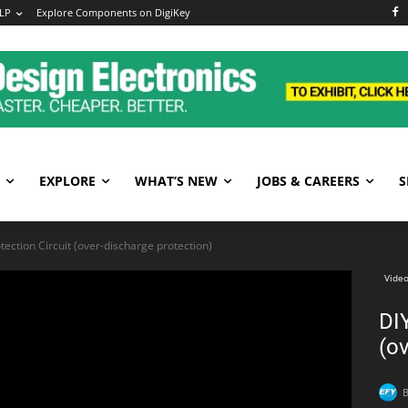
LP
Explore Components on DigiKey
EXPLORE
WHAT’S NEW
JOBS & CAREERS
S
tection Circuit (over-discharge protection)
Video
DIY
(ov