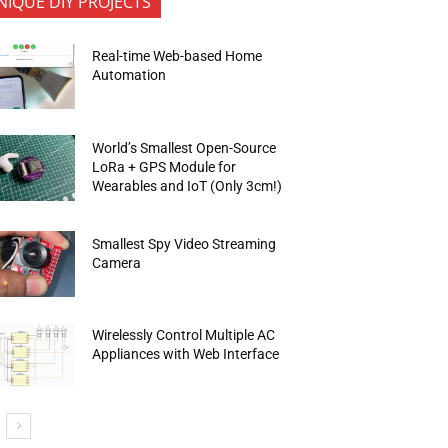
NIQUE DIY PROJECTS
Real-time Web-based Home
Automation
World’s Smallest Open-Source
LoRa + GPS Module for
Wearables and IoT (Only 3cm!)
Smallest Spy Video Streaming
Camera
Wirelessly Control Multiple AC
Appliances with Web Interface