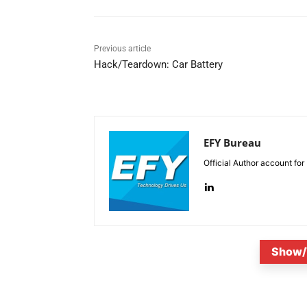
Previous article
Hack/Teardown: Car Battery
EFY Bureau
Official Author account for
Show/