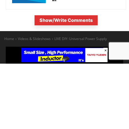
Show/Write Comments
×