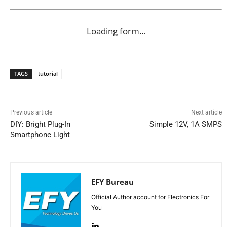
Loading form…
TAGS
tutorial
Previous article
Next article
DIY: Bright Plug-In
Simple 12V, 1A SMPS
Smartphone Light
EFY Bureau
Official Author account for Electronics For
You