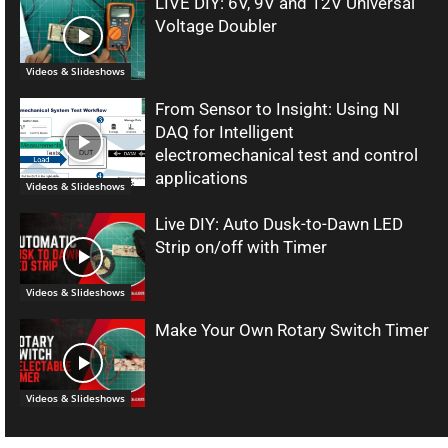
LIVE DIY: 6V, 9V and 12V Universal
Voltage Doubler
Videos & Slideshows
From Sensor to Insight: Using NI
DAQ for Intelligent
electromechanical test and control
applications
Videos & Slideshows
Live DIY: Auto Dusk-to-Dawn LED
Strip on/off with Timer
Videos & Slideshows
Make Your Own Rotary Switch Timer
Videos & Slideshows