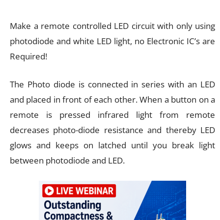
Make a remote controlled LED circuit with only using
photodiode and white LED light, no Electronic IC’s are
Required!
The Photo diode is connected in series with an LED
and placed in front of each other. When a button on a
remote is pressed infrared light from remote
decreases photo-diode resistance and thereby LED
glows and keeps on latched until you break light
between photodiode and LED.