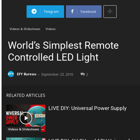
Telegram
Facebook
Videos & Slideshows
Videos
World’s Simplest Remote
Controlled LED Light
-
EFY Bureau
September 23, 2016
2
RELATED ARTICLES
LIVE DIY: Universal Power Supply
Videos & Slideshows