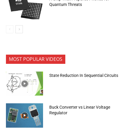
Quantum Threats
MOST POPULAR VIDEOS
State Reduction In Sequential Circuits
Buck Converter vs Linear Voltage
Regulator