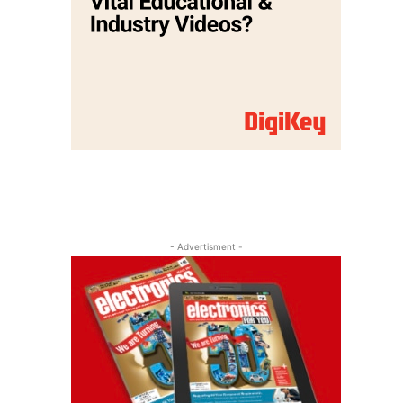
- Advertisment -