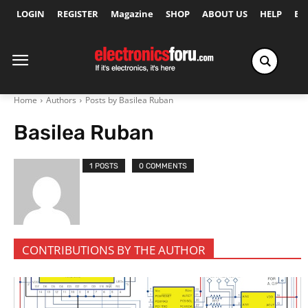
LOGIN
REGISTER
Magazine
SHOP
ABOUT US
HELP
Ex
Home
Authors
Posts by Basilea Ruban
Basilea Ruban
1 POSTS
0 COMMENTS
CONTRIBUTIONS BY THE AUTHOR