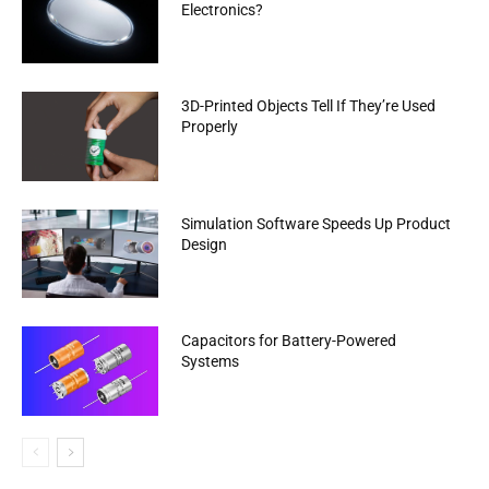
Electronics?
3D-Printed Objects Tell If They’re Used
Properly
Simulation Software Speeds Up Product
Design
Capacitors for Battery-Powered
Systems