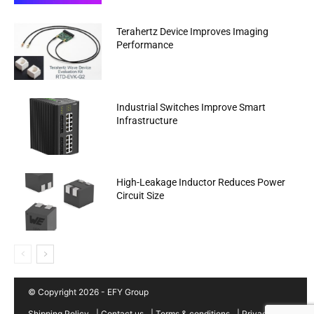
Terahertz Device Improves Imaging
Performance
Industrial Switches Improve Smart
Infrastructure
High-Leakage Inductor Reduces Power
Circuit Size
© Copyright 2026 - EFY Group
Shipping Policy
|
Contact us
|
Terms & conditions
|
Privacy