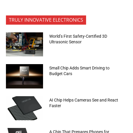
TRULY INNOVATIVE ELECTRONICS
World’s First Safety-Certified 3D
Ultrasonic Sensor
Small Chip Adds Smart Driving to
Budget Cars
AI Chip Helps Cameras See and React
Faster
A Chip That Prepares Phones for