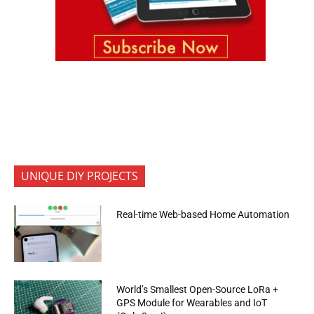
UNIQUE DIY PROJECTS
Real-time Web-based Home Automation
World’s Smallest Open-Source LoRa +
GPS Module for Wearables and IoT