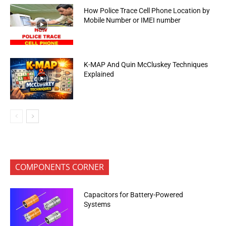
How Police Trace Cell Phone Location by
Mobile Number or IMEI number
K-MAP And Quin McCluskey Techniques
Explained
COMPONENTS CORNER
Capacitors for Battery-Powered
Systems