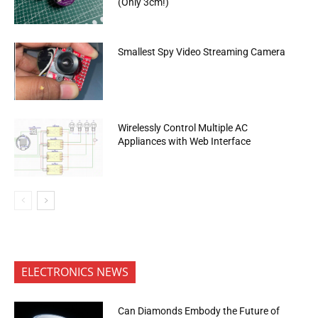
(Only 3cm!)
Smallest Spy Video Streaming Camera
Wirelessly Control Multiple AC
Appliances with Web Interface
ELECTRONICS NEWS
Can Diamonds Embody the Future of