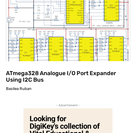
ATmega328 Analogue I/O Port Expander
Using I2C Bus
Basilea Ruban
- Advertisment -