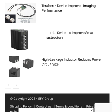
Terahertz Device Improves Imaging
Performance
Industrial Switches Improve Smart
Infrastructure
High-Leakage Inductor Reduces Power
Circuit Size
© Copyright 2026 - EFY Group
Shipping Policy
|
Contact us
|
Terms & conditions
|
Privacy
×
policy
|
Cancellation/Refund Policy
|
Sitemap