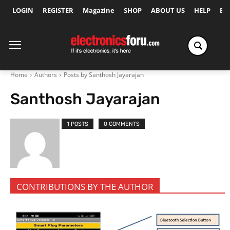
LOGIN
REGISTER
Magazine
SHOP
ABOUT US
HELP
Ex
Home
Authors
Posts by Santhosh Jayarajan
Santhosh Jayarajan
1 POSTS
0 COMMENTS
CONTRIBUTIONS BY THE AUTHOR