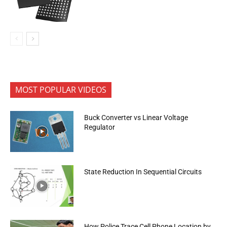
MOST POPULAR VIDEOS
Buck Converter vs Linear Voltage
Regulator
State Reduction In Sequential Circuits
How Police Trace Cell Phone Location by