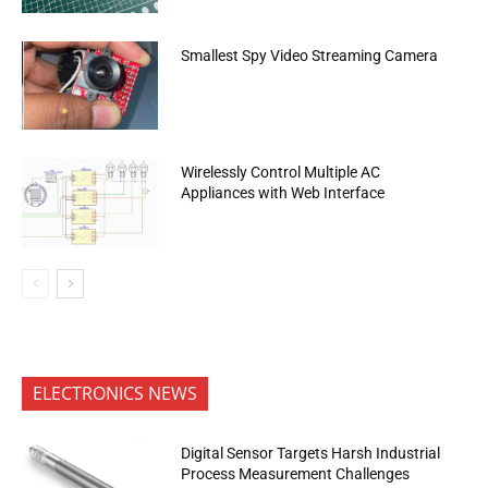
Smallest Spy Video Streaming Camera
Wirelessly Control Multiple AC
Appliances with Web Interface
ELECTRONICS NEWS
Digital Sensor Targets Harsh Industrial
Process Measurement Challenges