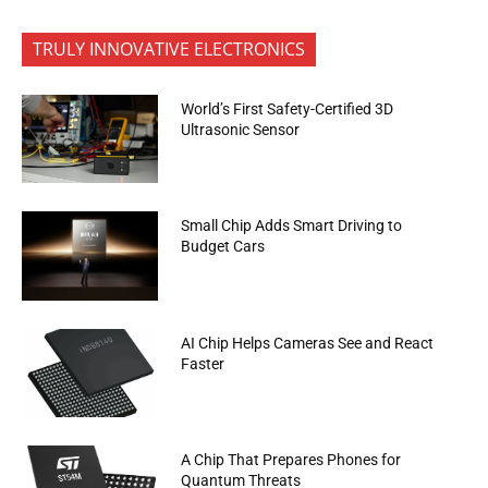
TRULY INNOVATIVE ELECTRONICS
World’s First Safety-Certified 3D
Ultrasonic Sensor
Small Chip Adds Smart Driving to
Budget Cars
AI Chip Helps Cameras See and React
Faster
A Chip That Prepares Phones for
Quantum Threats