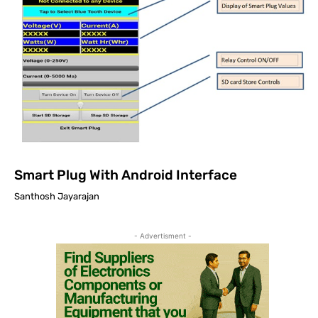
Smart Plug With Android Interface
Santhosh Jayarajan
- Advertisment -