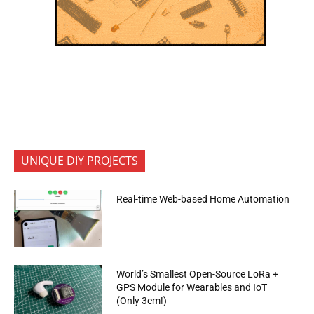
UNIQUE DIY PROJECTS
Real-time Web-based Home Automation
World’s Smallest Open-Source LoRa +
GPS Module for Wearables and IoT
(Only 3cm!)