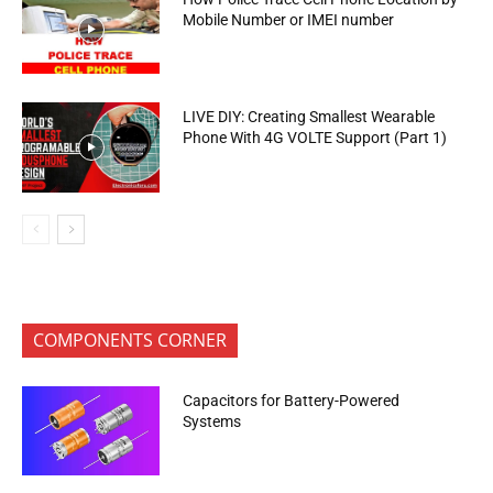
Mobile Number or IMEI number
LIVE DIY: Creating Smallest Wearable
Phone With 4G VOLTE Support (Part 1)
COMPONENTS CORNER
Capacitors for Battery-Powered
Systems