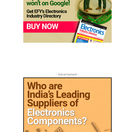
- Advertisment -