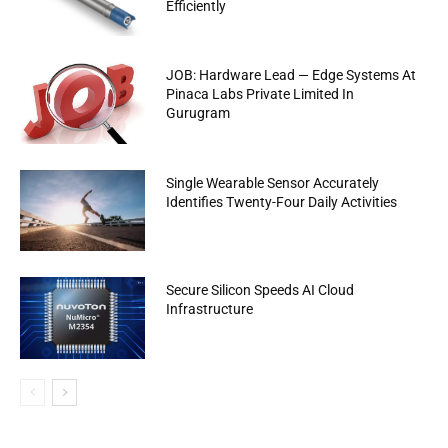
Efficiently
JOB: Hardware Lead — Edge Systems At
Pinaca Labs Private Limited In
Gurugram
Single Wearable Sensor Accurately
Identifies Twenty-Four Daily Activities
Secure Silicon Speeds AI Cloud
Infrastructure