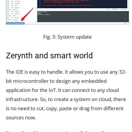
Fig. 3: System update
Zerynth and smart world
The IDE is easy to handle. It allows you to use any 32-
bit microcontroller to design any embedded
application for the IoT. It can connect to any cloud
infrastructure. So, to create a system on cloud, there
is no need to cut, copy, paste or drag from different
sources now.