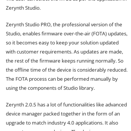
Zerynth Studio.
Zerynth Studio PRO, the professional version of the
Studio, enables firmware over-the-air (FOTA) updates,
so it becomes easy to keep your solution updated
with customer requirements. As updates are made,
the rest of the firmware keeps running normally. So
the offline time of the device is considerably reduced.
The FOTA process can be performed manually by
using the components of Studio library.
Zerynth 2.0.5 has a lot of functionalities like advanced
device manager packed together in the form of an
upgrade to match industry 4.0 applications. It also