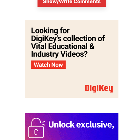
Show/Write Comments