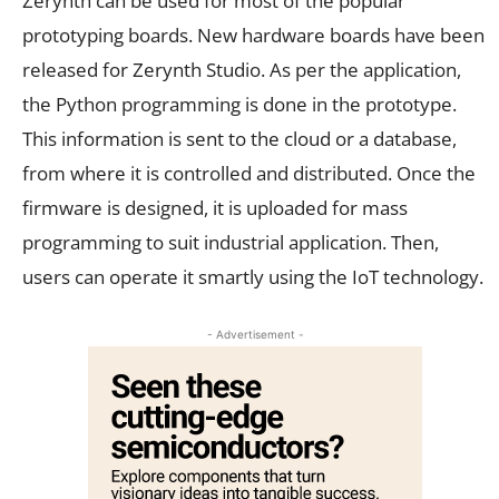
Zerynth can be used for most of the popular
prototyping boards. New hardware boards have been
released for Zerynth Studio. As per the application,
the Python programming is done in the prototype.
This information is sent to the cloud or a database,
from where it is controlled and distributed. Once the
firmware is designed, it is uploaded for mass
programming to suit industrial application. Then,
users can operate it smartly using the IoT technology.
- Advertisement -