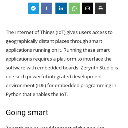
The Internet of Things (IoT) gives users access to
geographically distant places through smart
applications running on it. Running these smart
applications requires a platform to interface the
software with embedded boards. Zerynth Studio is
one such powerful integrated development
environment (IDE) for embedded programming in
Python that enables the IoT.
Going smart