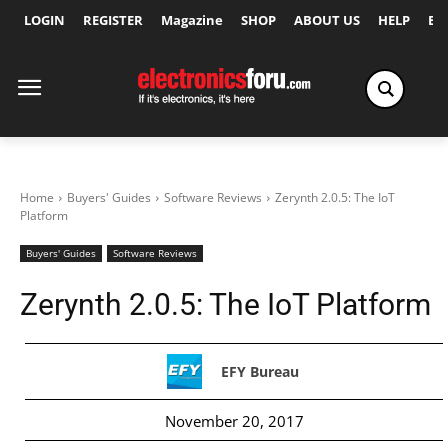
LOGIN
REGISTER
Magazine
SHOP
ABOUT US
HELP
Ex
Home
Buyers' Guides
Software Reviews
Zerynth 2.0.5: The IoT
Platform
Buyers' Guides
Software Reviews
Zerynth 2.0.5: The IoT Platform
EFY Bureau
November 20, 2017