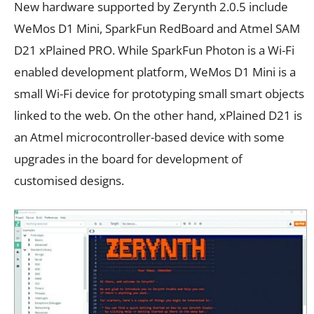
New hardware supported by Zerynth 2.0.5 include
WeMos D1 Mini, SparkFun RedBoard and Atmel SAM
D21 xPlained PRO. While SparkFun Photon is a Wi-Fi
enabled development platform, WeMos D1 Mini is a
small Wi-Fi device for prototyping small smart objects
linked to the web. On the other hand, xPlained D21 is
an Atmel microcontroller-based device with some
upgrades in the board for development of
customised designs.