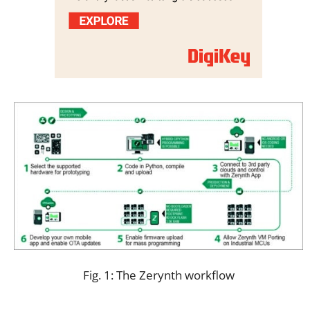
Fig. 1: The Zerynth workflow