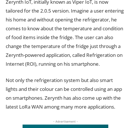
Zerynth IoT, initially known as Viper IoT, is now
tailored for the 2.0.5 version. Imagine a user entering
his home and without opening the refrigerator, he
comes to know about the temperature and condition
of food items inside the fridge. The user can also
change the temperature of the fridge just through a
Zerynth-powered application, called Refrigeration on
Internet (ROI), running on his smartphone.
Not only the refrigeration system but also smart
lights and their colour can be controlled using an app
on smartphones. Zerynth has also come up with the
latest LoRa WAN among many more applications.
- Advertisement -