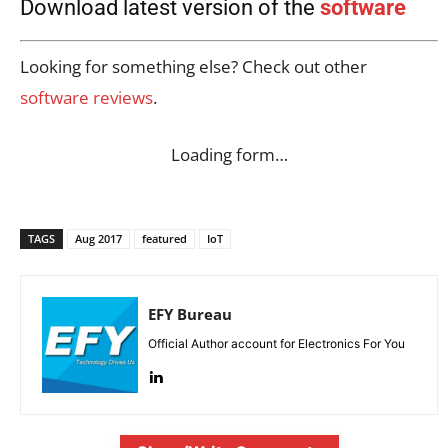
Download latest version of the
software
Looking for something else? Check out other
software reviews
.
Loading form…
TAGS
Aug 2017
featured
IoT
EFY Bureau
Official Author account for Electronics For You