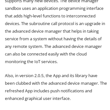
supports many new devices. The device manager
sandbox uses an application programming interface
that adds high-level functions to interconnected
devices. The subroutine call protocol is an upgrade in
the advanced device manager that helps in taking
service from a system without having the details of
any remote system. The advanced device manager
can also be connected easily with the cloud
monitoring the IoT services.
Also, in version 2.0.5, the App and its library have
been clubbed with the advanced device manager. The
refreshed App includes push notifications and
enhanced graphical user interface.