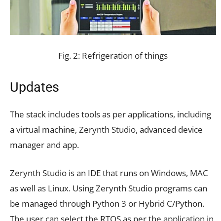
Fig. 2: Refrigeration of things
Updates
The stack includes tools as per applications, including
a virtual machine, Zerynth Studio, advanced device
manager and app.
Zerynth Studio is an IDE that runs on Windows, MAC
as well as Linux. Using Zerynth Studio programs can
be managed through Python 3 or Hybrid C/Python.
The user can select the RTOS as per the application in