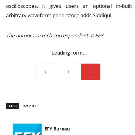
oscilloscopes, it gives users an optional in-built
arbitrary waveform generator,” adds Siddiqui.
The author is a tech correspondent at EFY
Loading form…
1
2
TAGS
Oct 2012
EFY Bureau