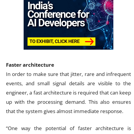
Faster architecture
In order to make sure that jitter, rare and infrequent
events, and small signal details are visible to the
engineer, a fast architecture is required that can keep
up with the processing demand. This also ensures
that the system gives almost immediate response.
“One way the potential of faster architecture is