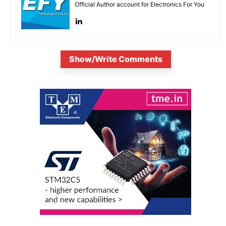
Official Author account for Electronics For You
Show/Write Comments