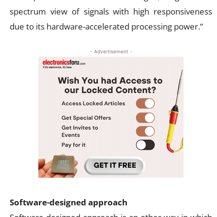
spectrum view of signals with high responsiveness
due to its hardware-accelerated processing power.”
- Advertisement -
Software-designed approach