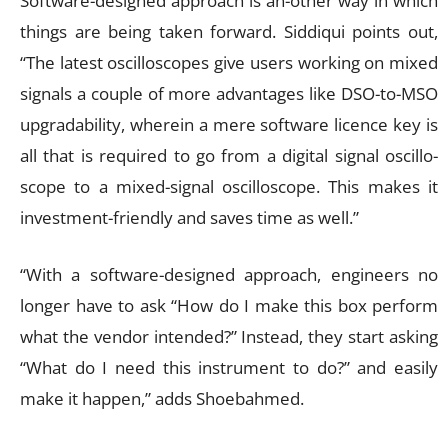
Software-designed approach is an-other way in which
things are being taken forward. Siddiqui points out,
“The latest oscilloscopes give users working on mixed
signals a couple of more advantages like DSO-to-MSO
upgradability, wherein a mere software licence key is
all that is required to go from a digital signal oscillo-
scope to a mixed-signal oscilloscope. This makes it
investment-friendly and saves time as well.”
“With a software-designed approach, engineers no
longer have to ask “How do I make this box perform
what the vendor intended?” Instead, they start asking
“What do I need this instrument to do?” and easily
make it happen,” adds Shoebahmed.