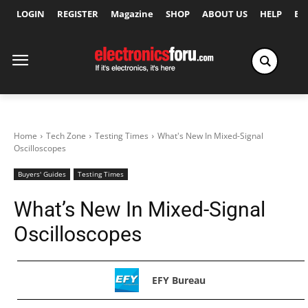
LOGIN
REGISTER
Magazine
SHOP
ABOUT US
HELP
Ex
Home
Tech Zone
Testing Times
What's New In Mixed-Signal
Oscilloscopes
Buyers' Guides
Testing Times
What’s New In Mixed-Signal
Oscilloscopes
EFY Bureau