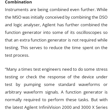
Combination
Instruments are being combined even further. While
the MSO was initially conceived by combining the DSO
and logic analyser, Agilent has further combined the
function generator into some of its oscilloscopes so
that an extra function generator is not required while
testing. This serves to reduce the time spent on the
test process.
“Many a times test engineers need to do some stress
testing or check the response of the device under
test by pumping some standard waveforms or
arbitrary waveform signals. A function generator is
normally required to perform these tasks. But with
the latest Agilent InfiniiVision 2000 and 3000 X Series