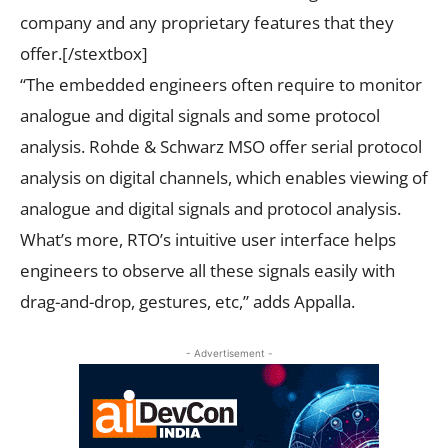
company and any proprietary features that they
offer.[/stextbox]
“The embedded engineers often require to monitor
analogue and digital signals and some protocol
analysis. Rohde & Schwarz MSO offer serial protocol
analysis on digital channels, which enables viewing of
analogue and digital signals and protocol analysis.
What’s more, RTO’s intuitive user interface helps
engineers to observe all these signals easily with
drag-and-drop, gestures, etc,” adds Appalla.
- Advertisement -