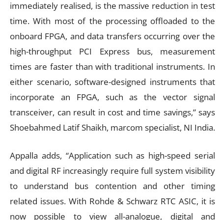
immediately realised, is the massive reduction in test
time. With most of the processing offloaded to the
onboard FPGA, and data transfers occurring over the
high-throughput PCI Express bus, measurement
times are faster than with traditional instruments. In
either scenario, software-designed instruments that
incorporate an FPGA, such as the vector signal
transceiver, can result in cost and time savings,” says
Shoebahmed Latif Shaikh, marcom specialist, NI India.
Appalla adds, “Application such as high-speed serial
and digital RF increasingly require full system visibility
to understand bus contention and other timing
related issues. With Rohde & Schwarz RTC ASIC, it is
now possible to view all-analogue, digital and