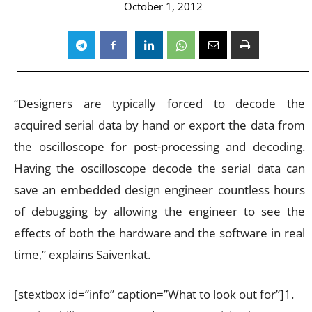
October 1, 2012
“Designers are typically forced to decode the
acquired serial data by hand or export the data from
the oscilloscope for post-processing and decoding.
Having the oscilloscope decode the serial data can
save an embedded design engineer countless hours
of debugging by allowing the engineer to see the
effects of both the hardware and the software in real
time,” explains Saivenkat.
[stextbox id=”info” caption=”What to look out for”]1.