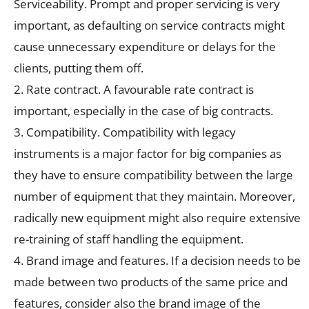
Serviceability. Prompt and proper servicing is very
important, as defaulting on service contracts might
cause unnecessary expenditure or delays for the
clients, putting them off.
2. Rate contract. A favourable rate contract is
important, especially in the case of big contracts.
3. Compatibility. Compatibility with legacy
instruments is a major factor for big companies as
they have to ensure compatibility between the large
number of equipment that they maintain. Moreover,
radically new equipment might also require extensive
re-training of staff handling the equipment.
4. Brand image and features. If a decision needs to be
made between two products of the same price and
features, consider also the brand image of the