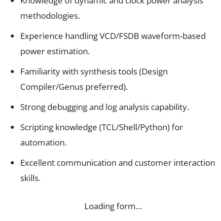
Knowledge of dynamic and clock power analysis
methodologies.
Experience handling VCD/FSDB waveform-based
power estimation.
Familiarity with synthesis tools (Design
Compiler/Genus preferred).
Strong debugging and log analysis capability.
Scripting knowledge (TCL/Shell/Python) for
automation.
Excellent communication and customer interaction
skills.
Loading form…