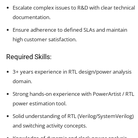
Escalate complex issues to R&D with clear technical
documentation.
Ensure adherence to defined SLAs and maintain
high customer satisfaction.
Required Skills:
3+ years experience in RTL design/power analysis
domain.
Strong hands-on experience with PowerArtist / RTL
power estimation tool.
Solid understanding of RTL (Verilog/SystemVerilog)
and switching activity concepts.