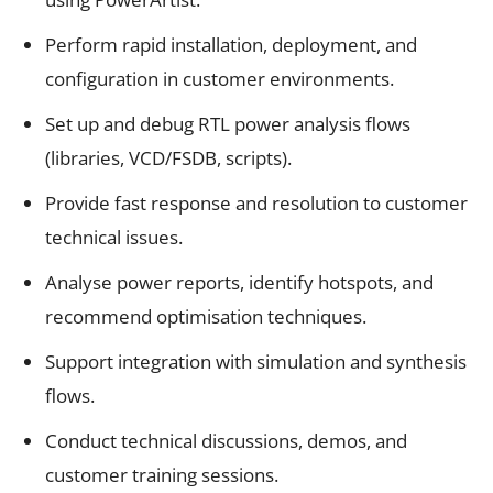
Perform rapid installation, deployment, and
configuration in customer environments.
Set up and debug RTL power analysis flows
(libraries, VCD/FSDB, scripts).
Provide fast response and resolution to customer
technical issues.
Analyse power reports, identify hotspots, and
recommend optimisation techniques.
Support integration with simulation and synthesis
flows.
Conduct technical discussions, demos, and
customer training sessions.