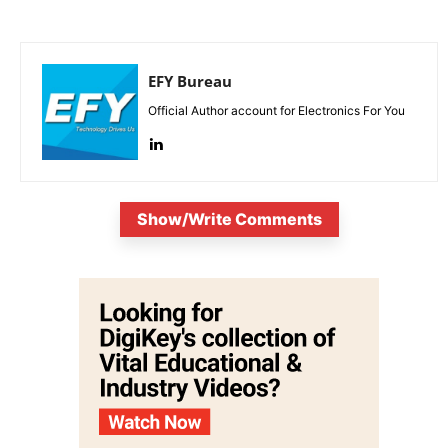
EFY Bureau
Official Author account for Electronics For You
Show/Write Comments