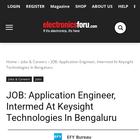
LOGIN
REGISTER
Magazine
SHOP
ABOUT US
HELP
Ex
Home
Jobs & Careers
JOB: Application Engineer, Intermed At Keysight
Technologies In Bengaluru
Jobs & Careers
Jobs
JOB: Application Engineer,
Intermed At Keysight
Technologies In Bengaluru
EFY Bureau