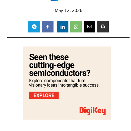
May 12, 2026