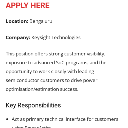
APPLY HERE
Location:
Bengaluru
Company:
Keysight Technologies
This position offers strong customer visibility,
exposure to advanced SoC programs, and the
opportunity to work closely with leading
semiconductor customers to drive power
optimisation/estimation success.
Key Responsibilities
Act as primary technical interface for customers
using PowerArtist.