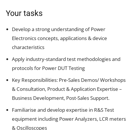
Your tasks
Develop a strong understanding of Power
Electronics concepts, applications & device
characteristics
Apply industry-standard test methodologies and
protocols for Power DUT Testing
Key Responsibilities: Pre-Sales Demos/ Workshops
& Consultation, Product & Application Expertise –
Business Development, Post-Sales Support.
Familiarise and develop expertise in R&S Test
equipment including Power Analyzers, LCR meters
& Oscilloscopes