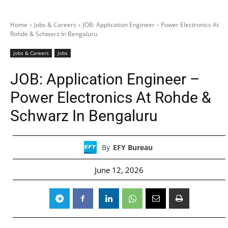
Home
Jobs & Careers
JOB: Application Engineer – Power Electronics At
Rohde & Schwarz In Bengaluru
Jobs & Careers
Jobs
JOB: Application Engineer –
Power Electronics At Rohde &
Schwarz In Bengaluru
By
EFY Bureau
June 12, 2026