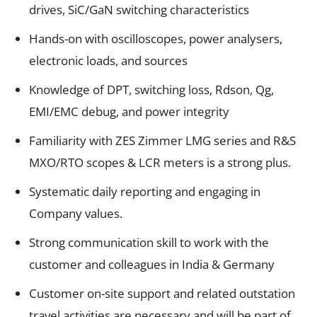
drives, SiC/GaN switching characteristics
Hands-on with oscilloscopes, power analysers,
electronic loads, and sources
Knowledge of DPT, switching loss, Rdson, Qg,
EMI/EMC debug, and power integrity
Familiarity with ZES Zimmer LMG series and R&S
MXO/RTO scopes & LCR meters is a strong plus.
Systematic daily reporting and engaging in
Company values.
Strong communication skill to work with the
customer and colleagues in India & Germany
Customer on-site support and related outstation
travel activities are necessary and will be part of