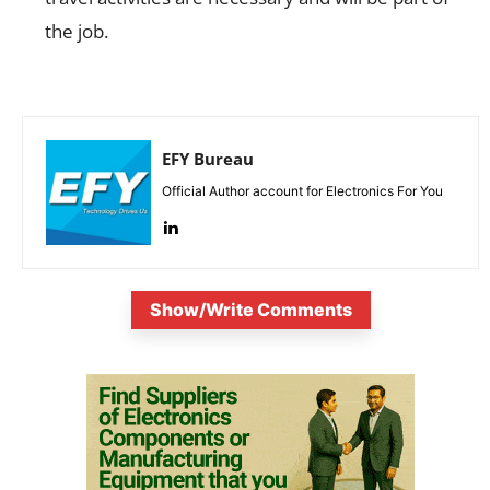
the job.
EFY Bureau
Official Author account for Electronics For You
Show/Write Comments