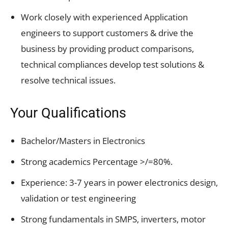
Work closely with experienced Application
engineers to support customers & drive the
business by providing product comparisons,
technical compliances develop test solutions &
resolve technical issues.
Your Qualifications
Bachelor/Masters in Electronics
Strong academics Percentage >/=80%.
Experience: 3-7 years in power electronics design,
validation or test engineering
Strong fundamentals in SMPS, inverters, motor