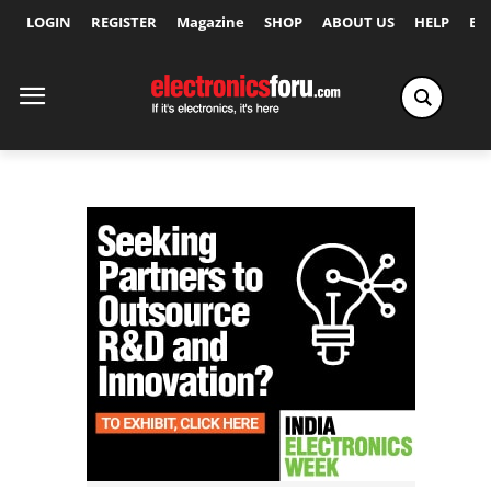
LOGIN
REGISTER
Magazine
SHOP
ABOUT US
HELP
Ex