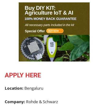
APPLY HERE
Location:
Bengaluru
Company:
Rohde & Schwarz